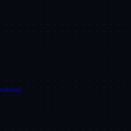
ical
Signals