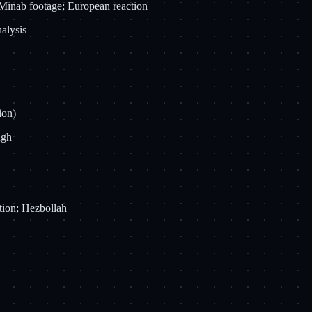
d Minab footage; European reaction
nalysis
ion)
ugh
tion; Hezbollah