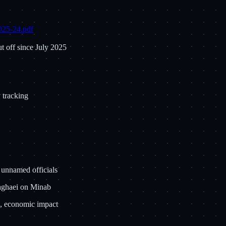
2025-24.pdf
t off since July 2025
y tracking
 unnamed officials
Baghaei on Minab
on, economic impact