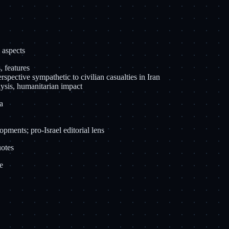
 aspects
, features
spective sympathetic to civilian casualties in Iran
lysis, humanitarian impact
a
opments; pro-Israel editorial lens
uotes
e