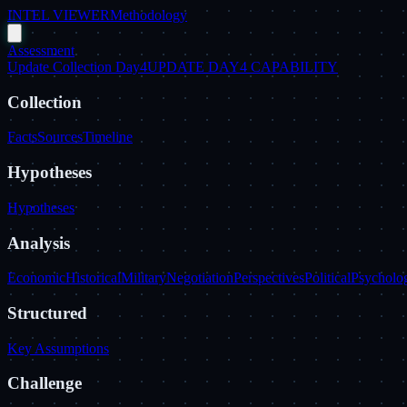
INTEL VIEWER
Methodology
Assessment
Update Collection Day4
UPDATE DAY4 CAPABILITY
Collection
Facts
Sources
Timeline
Hypotheses
Hypotheses
Analysis
Economic
Historical
Military
Negotiation
Perspectives
Political
Psycholog
Structured
Key Assumptions
Challenge