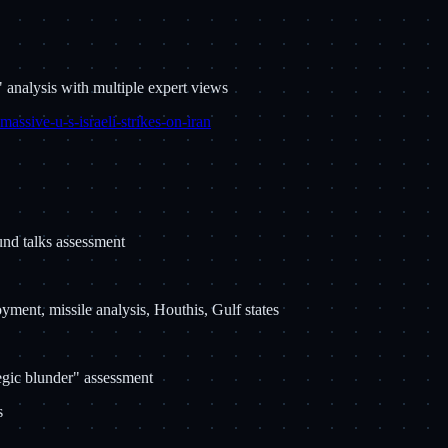
 analysis with multiple expert views
massive-u-s-israeli-strikes-on-iran
ound talks assessment
yment, missile analysis, Houthis, Gulf states
egic blunder" assessment
s