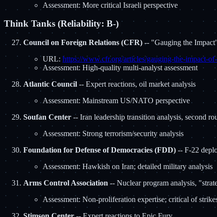
Assessment: More critical Israeli perspective
Think Tanks (Reliability: B-)
Council on Foreign Relations (CFR)
-- "Gauging the Impact"
URL:
https://www.cfr.org/articles/gauging-the-impact-of-
Assessment: High-quality multi-analyst assessment
Atlantic Council
-- Expert reactions, oil market analysis
Assessment: Mainstream US/NATO perspective
Soufan Center
-- Iran leadership transition analysis, second r
Assessment: Strong terrorism/security analysis
Foundation for Defense of Democracies (FDD)
-- F-22 deplo
Assessment: Hawkish on Iran; detailed military analysis
Arms Control Association
-- Nuclear program analysis, "strat
Assessment: Non-proliferation expertise; critical of strike
Stimson Center
-- Expert reactions to Epic Fury