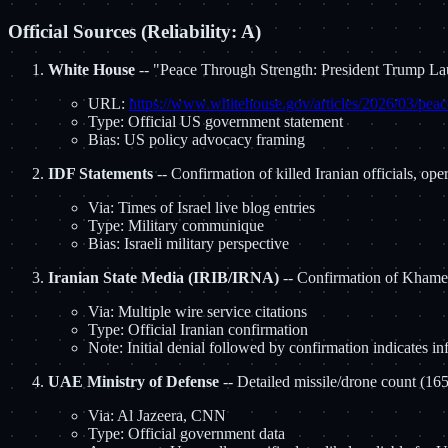
Official Sources (Reliability: A)
White House
-- "Peace Through Strength: President Trump L
URL:
https://www.whitehouse.gov/articles/2026/03/peace
Type: Official US government statement
Bias: US policy advocacy framing
IDF Statements
-- Confirmation of killed Iranian officials, ope
Via: Times of Israel live blog entries
Type: Military communique
Bias: Israeli military perspective
Iranian State Media (IRIB/IRNA)
-- Confirmation of Khamen
Via: Multiple wire service citations
Type: Official Iranian confirmation
Note: Initial denial followed by confirmation indicates in
UAE Ministry of Defense
-- Detailed missile/drone count (165 
Via: Al Jazeera, CNN
Type: Official government data