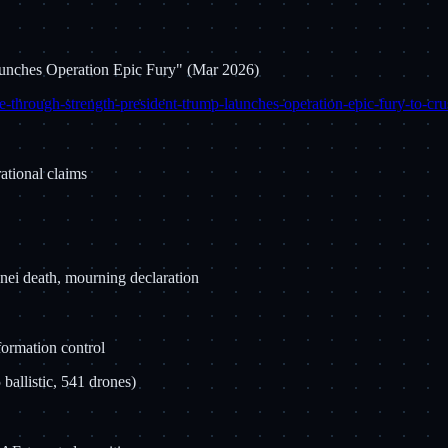
aunches Operation Epic Fury" (Mar 2026)
-through-strength-president-trump-launches-operation-epic-fury-to-crus
rational claims
ei death, mourning declaration
formation control
ballistic, 541 drones)