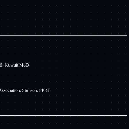
cil, Kuwait MoD
Association, Stimson, FPRI