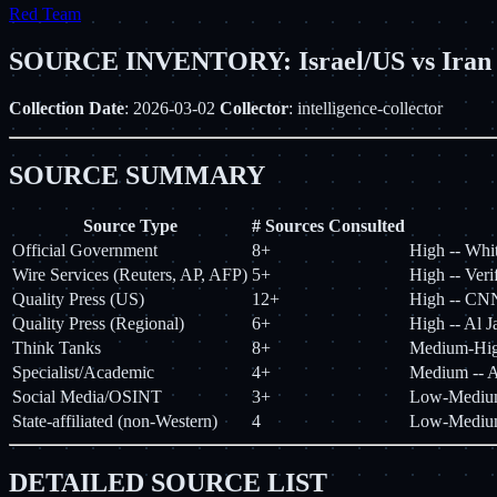
Red Team
SOURCE INVENTORY: Israel/US vs Iran 
Collection Date
: 2026-03-02
Collector
: intelligence-collector
SOURCE SUMMARY
Source Type
# Sources Consulted
Official Government
8+
High -- Whi
Wire Services (Reuters, AP, AFP)
5+
High -- Veri
Quality Press (US)
12+
High -- CN
Quality Press (Regional)
6+
High -- Al J
Think Tanks
8+
Medium-High
Specialist/Academic
4+
Medium -- A
Social Media/OSINT
3+
Low-Medium -
State-affiliated (non-Western)
4
Low-Medium 
DETAILED SOURCE LIST