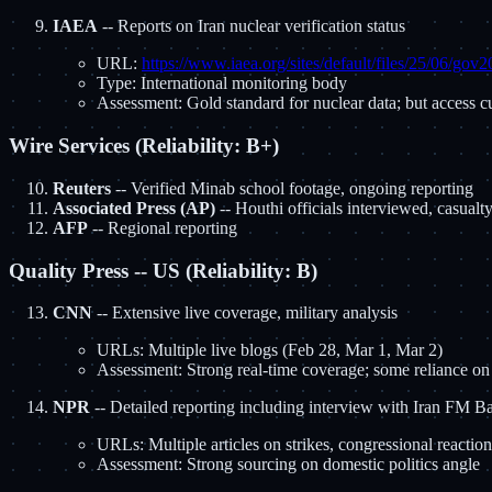
IAEA
-- Reports on Iran nuclear verification status
URL:
https://www.iaea.org/sites/default/files/25/06/gov
Type: International monitoring body
Assessment: Gold standard for nuclear data; but access cu
Wire Services (Reliability: B+)
Reuters
-- Verified Minab school footage, ongoing reporting
Associated Press (AP)
-- Houthi officials interviewed, casualt
AFP
-- Regional reporting
Quality Press -- US (Reliability: B)
CNN
-- Extensive live coverage, military analysis
URLs: Multiple live blogs (Feb 28, Mar 1, Mar 2)
Assessment: Strong real-time coverage; some reliance on
NPR
-- Detailed reporting including interview with Iran FM 
URLs: Multiple articles on strikes, congressional reacti
Assessment: Strong sourcing on domestic politics angle