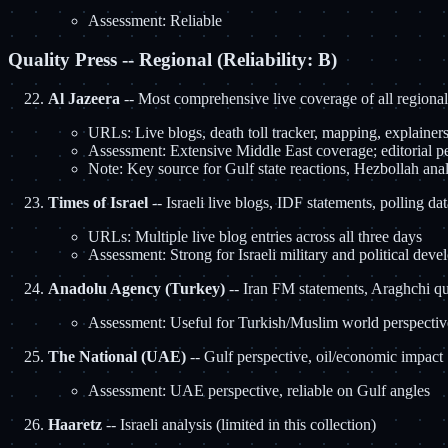
Assessment: Reliable
Quality Press -- Regional (Reliability: B)
Al Jazeera
-- Most comprehensive live coverage of all regional
URLs: Live blogs, death toll tracker, mapping, explainers
Assessment: Extensive Middle East coverage; editorial per
Note: Key source for Gulf state reactions, Hezbollah ana
Times of Israel
-- Israeli live blogs, IDF statements, polling dat
URLs: Multiple live blog entries across all three days
Assessment: Strong for Israeli military and political devel
Anadolu Agency (Turkey)
-- Iran FM statements, Araghchi q
Assessment: Useful for Turkish/Muslim world perspectiv
The National (UAE)
-- Gulf perspective, oil/economic impact
Assessment: UAE perspective, reliable on Gulf angles
Haaretz
-- Israeli analysis (limited in this collection)