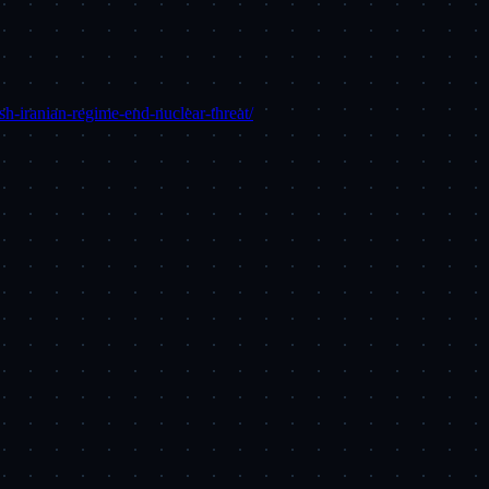
h-iranian-regime-end-nuclear-threat/