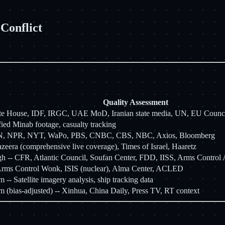
Conflict
Quality Assessment
te House, IDF, IRGC, UAE MoD, Iranian state media, UN, EU Coun
fied Minab footage, casualty tracking
N, NPR, NYT, WaPo, PBS, CNBC, CBS, NBC, Axios, Bloomberg
azeera (comprehensive live coverage), Times of Israel, Haaretz
 -- CFR, Atlantic Council, Soufan Center, FDD, IISS, Arms Control 
rms Control Wonk, ISIS (nuclear), Alma Center, ACLED
- Satellite imagery analysis, ship tracking data
(bias-adjusted) -- Xinhua, China Daily, Press TV, RT context