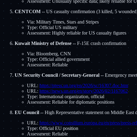
Assessment: Unusually specific data; likely reliable for
CENTCOM
-- US casualty confirmation (3 killed, 5 wounded
Via: Military Times, Stars and Stripes
Type: Official US military
Assessment: Highly reliable for US casualty figures
Kuwait Ministry of Defense
-- F-15E crash confirmation
Via: Bloomberg, CNN
Type: Official allied government
Assessment: Reliable
UN Security Council / Secretary-General
-- Emergency meeti
URL:
https://press.un.org/en/2026/sc/16307.doc.htm
URL:
https://news.un.org/en/story/2026/02/1167062
Type: International organization, official
Assessment: Reliable for diplomatic positions
EU Council
-- High Representative statement on Middle East
URL:
https://www.consilium.europa.eu/en/press/press-re
Type: Official EU position
Assessment: Reliable