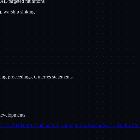
 UAE-targeted munitions
), warship sinking
ng proceedings, Guterres statements
 developments
leases/2026/03/01/statement-by-the-high-representative-on-behalf-of-t