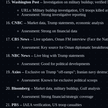
Washington Post
-- Investigation on military buildup; verifie
URLs: Military buildup investigation, US troops killed a
Assessment: Strong investigative reporting
CNBC
-- Market data, Trump statements, economic analysis
Assessment: Strong on financial data
CBS News
-- Live updates, Oman FM interview (Face the Nat
Assessment: Key source for Oman diplomatic breakthro
NBC News
-- Live blog with Trump statements
Assessment: Good for political developments
Axios
-- Exclusive on Trump "off-ramps"; Iranian navy destruc
Assessment: Known for exclusive political scoops
Bloomberg
-- Market data, military buildup, Gulf analysis
Assessment: Strong financial/strategic coverage
PBS
-- IAEA verification, US troop casualties