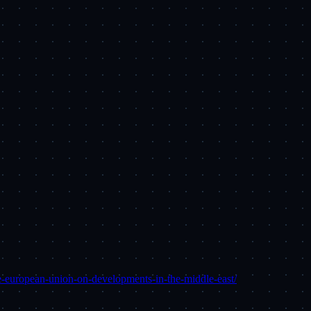
he-european-union-on-developments-in-the-middle-east/