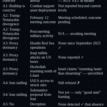
coercive
arrival
— NOT YET in theater
A1: Buildup is
Combat support
Not reported beyond current
coercive
asset deployment
levels
A2: Trump-
February 12
Meeting scheduled; outcome
Netanyahu
meeting outcome
pending
divergence
A2: Trump-
Post-meeting
Netanyahu
N/A — awaiting meeting
military activity
divergence
A3: Proxy
Houthi Red Sea
None since September 2025
dormancy
operations
✓
Iraqi militia
A3: Proxy
attacks on US
None reported ✓
dormancy
bases
Hezbollah
A3: Proxy
Israel claims "rearming faster
rearming north of
dormancy
than disarming" — unverified
Litani
IAEA access to
A4: Iran stalling
Still refused ✗
struck sites
Substantive
Not yet — only "good start"
A4: Iran stalling
proposal from
framing
Iran
A5: No
Deception
None detected ✓ (but absence