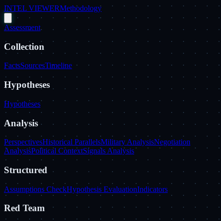
INTEL VIEWER
Methodology
Assessment
Collection
Facts
Sources
Timeline
Hypotheses
Hypotheses
Analysis
Perspectives
Historical Parallels
Military Analysis
Negotiation
Analysis
Political Context
Signals Analysis
Structured
Assumptions Check
Hypothesis Evaluation
Indicators
Red Team