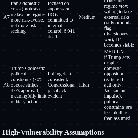
makes the
Iran's domestic
focused on
regime
more
crisis (protests)
suppression;
willing to take
makes the regime
IRGC
A7
Medium
external risks
more risk-averse,
committed to
(rally-around-
not more risk-
internal
flag,
seeking
control; 6,941
diversionary
dead
war), H4
becomes viable
MEDIUM —
if Trump acts
despite
Trump's domestic
domestic
political
Polling data
opposition
constraints (70%
consistent;
(Article II
A8
oppose strikes;
Congressional
High
authority;
37% approval)
pushback
Jacksonian
meaningfully limit
evident
impulse),
military action
political
constraints are
less binding
than assumed
High-Vulnerability Assumptions