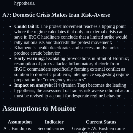
hypothesis.
A7: Domestic Crisis Makes Iran Risk-Averse
Could fail if
: The protest movement reaches a tipping point
where the regime calculates that only an external crisis can
save it; IRGC hardliners conclude that a limited strike would
rally nationalists and discredit the protest movement;
Khamenei's health deteriorates and succession dynamics
produce erratic behavior
Early warning
: Escalating provocations in Strait of Hormuz;
resumption of proxy attacks; inflammatory rhetoric from
IRGC commanders specifically framing external conflict as
solution to domestic problems; intelligence suggesting regime
preparation for "emergency measures"
Impact on analysis
: H4 (Iranian Trap) becomes the leading
hypothesis; the assessment of Iran as risk-averse rational actor
must be revised to account for desperate regime behavior.
Assumptions to Monitor
Assumption
Indicator
Current Status
A1: Buildup is
Second carrier
George H.W. Bush en route