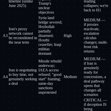
timeline (unlike
reading
Trump's
June 2025)
collapses; we're
unclear
back to H1
objectives
Syria land
MEDIUM —
bridge severed;
if proxies
Hezbollah
Iran's proxy
reactivate,
partially
network cannot
escalation
A3
disarmed;
High
be reconstituted in
calculus
Houthi
the near term
changes; multi-
ceasefire; Iraqi
front risk
militias
returns
dormant
MEDIUM —
Missile rebuild
if Iran is
underway;
genuinely
Iran is negotiating
IAEA access
ready for
to buy time, not
refused; "good
A4
Medium
concessions, a
genuinely seeking
start" framing;
deal pathway
a deal
same-day
opens that
sanctions
changes all
unprotested
scenarios
CRITICAL —
if deception IS
being