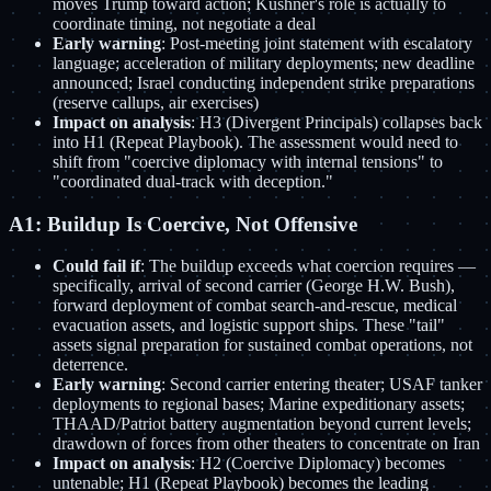
moves Trump toward action; Kushner's role is actually to
coordinate timing, not negotiate a deal
Early warning
: Post-meeting joint statement with escalatory
language; acceleration of military deployments; new deadline
announced; Israel conducting independent strike preparations
(reserve callups, air exercises)
Impact on analysis
: H3 (Divergent Principals) collapses back
into H1 (Repeat Playbook). The assessment would need to
shift from "coercive diplomacy with internal tensions" to
"coordinated dual-track with deception."
A1: Buildup Is Coercive, Not Offensive
Could fail if
: The buildup exceeds what coercion requires —
specifically, arrival of second carrier (George H.W. Bush),
forward deployment of combat search-and-rescue, medical
evacuation assets, and logistic support ships. These "tail"
assets signal preparation for sustained combat operations, not
deterrence.
Early warning
: Second carrier entering theater; USAF tanker
deployments to regional bases; Marine expeditionary assets;
THAAD/Patriot battery augmentation beyond current levels;
drawdown of forces from other theaters to concentrate on Iran
Impact on analysis
: H2 (Coercive Diplomacy) becomes
untenable; H1 (Repeat Playbook) becomes the leading