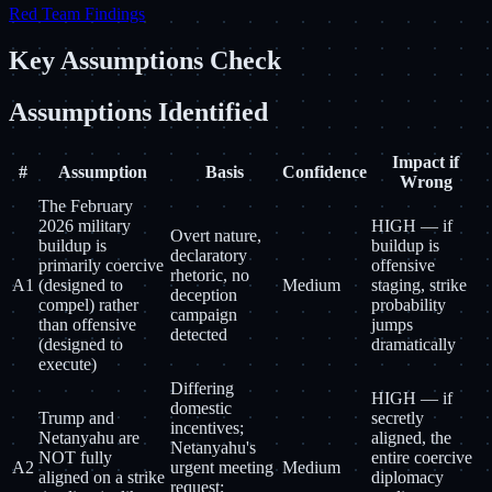
Red Team Findings
Key Assumptions Check
Assumptions Identified
Impact if
#
Assumption
Basis
Confidence
Wrong
The February
2026 military
HIGH — if
Overt nature,
buildup is
buildup is
declaratory
primarily coercive
offensive
rhetoric, no
A1
(designed to
Medium
staging, strike
deception
compel) rather
probability
campaign
than offensive
jumps
detected
(designed to
dramatically
execute)
Differing
HIGH — if
domestic
Trump and
secretly
incentives;
Netanyahu are
aligned, the
Netanyahu's
NOT fully
entire coercive
A2
urgent meeting
Medium
aligned on a strike
diplomacy
request;