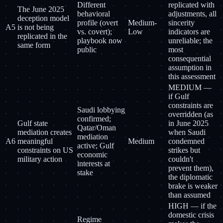
Different
replicated with
The June 2025
behavioral
adjustments, all
deception model
profile (overt
Medium-
sincerity
A5
is not being
vs. covert);
Low
indicators are
replicated in the
playbook now
unreliable; the
same form
public
most
consequential
assumption in
this assessment
MEDIUM —
if Gulf
constraints are
Saudi lobbying
overridden (as
confirmed;
Gulf state
in June 2025
Qatar/Oman
mediation creates
when Saudi
mediation
A6
meaningful
Medium
condemned
active; Gulf
constraints on US
strikes but
economic
military action
couldn't
interests at
prevent them),
stake
the diplomatic
brake is weaker
than assumed
HIGH — if the
domestic crisis
Regime