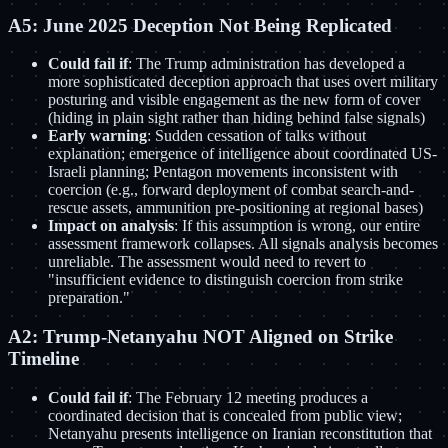
A5: June 2025 Deception Not Being Replicated
Could fail if
: The Trump administration has developed a
more sophisticated deception approach that uses overt military
posturing and visible engagement as the new form of cover
(hiding in plain sight rather than hiding behind false signals)
Early warning
: Sudden cessation of talks without
explanation; emergence of intelligence about coordinated US-
Israeli planning; Pentagon movements inconsistent with
coercion (e.g., forward deployment of combat search-and-
rescue assets, ammunition pre-positioning at regional bases)
Impact on analysis
: If this assumption is wrong, our entire
assessment framework collapses. All signals analysis becomes
unreliable. The assessment would need to revert to
"insufficient evidence to distinguish coercion from strike
preparation."
A2: Trump-Netanyahu NOT Aligned on Strike
Timeline
Could fail if
: The February 12 meeting produces a
coordinated decision that is concealed from public view;
Netanyahu presents intelligence on Iranian reconstitution that