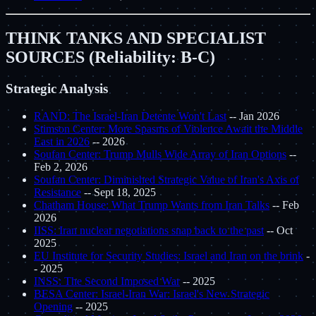
THINK TANKS AND SPECIALIST
SOURCES (Reliability: B-C)
Strategic Analysis
RAND: The Israel-Iran Detente Won't Last
-- Jan 2026
Stimson Center: More Spasms of Violence Await the Middle
East in 2026
-- 2026
Soufan Center: Trump Mulls Wide Array of Iran Options
--
Feb 2, 2026
Soufan Center: Diminished Strategic Value of Iran's Axis of
Resistance
-- Sept 18, 2025
Chatham House: What Trump Wants from Iran Talks
-- Feb
2026
IISS: Iran nuclear negotiations snap back to the past
-- Oct
2025
EU Institute for Security Studies: Israel and Iran on the brink
-
- 2025
INSS: The Second Imposed War
-- 2025
BESA Center: Israel-Iran War: Israel's New Strategic
Opening
-- 2025