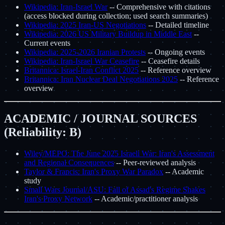
Wikipedia: Iran-Israel War
-- Comprehensive with citations
(access blocked during collection; used search summaries)
Wikipedia: 2025 Iran-US Negotiations
-- Detailed timeline
Wikipedia: 2026 US Military Buildup in Middle East
--
Current events
Wikipedia: 2025-2026 Iranian Protests
-- Ongoing events
Wikipedia: Iran-Israel War Ceasefire
-- Ceasefire details
Britannica: Israel-Iran Conflict 2025
-- Reference overview
Britannica: Iran Nuclear Deal Negotiations 2025
-- Reference
overview
ACADEMIC / JOURNAL SOURCES
(Reliability: B)
Wiley/MEPO: The June 2025 Israeli War: Iran's Assessment
and Regional Consequences
-- Peer-reviewed analysis
Taylor & Francis: Iran's Proxy War Paradox
-- Academic
study
Small Wars Journal/ASU: Fall of Assad's Regime Shakes
Iran's Proxy Network
-- Academic/practitioner analysis