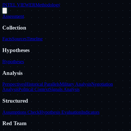
INTEL VIEWER
Methodology
Assessment
Collection
Facts
Sources
Timeline
Hypotheses
Hypotheses
Analysis
Perspectives
Historical Parallels
Military Analysis
Negotiation
Analysis
Political Context
Signals Analysis
Structured
Assumptions Check
Hypothesis Evaluation
Indicators
Red Team