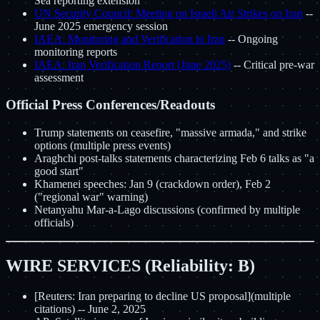
Sea reporting extension
UN Security Council: Meeting on Israeli Air Strikes on Iran
--
June 2025 emergency session
IAEA: Monitoring and Verification in Iran
-- Ongoing
monitoring reports
IAEA: Iran Verification Report (June 2025)
-- Critical pre-war
assessment
Official Press Conferences/Readouts
Trump statements on ceasefire, "massive armada," and strike
options (multiple press events)
Araghchi post-talks statements characterizing Feb 6 talks as "a
good start"
Khamenei speeches: Jan 9 (crackdown order), Feb 2
("regional war" warning)
Netanyahu Mar-a-Lago discussions (confirmed by multiple
officials)
WIRE SERVICES (Reliability: B)
[Reuters: Iran preparing to decline US proposal](multiple
citations) -- June 2, 2025