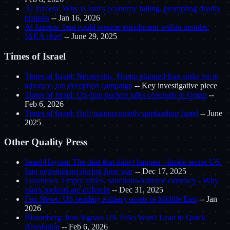
Al Jazeera: Why is Iran's economy failing, prompting deadly
protests
-- Jan 16, 2026
Al Jazeera: Iran could resume enrichment within months:
IAEA chief
-- June 29, 2025
Times of Israel
Times of Israel: Netanyahu, Trump planned Iran strike far in
advance, ran deception campaign
-- Key investigative piece
Times of Israel: US-Iran nuclear talks conclude in Oman
--
Feb 6, 2026
Times of Israel: Gulf nations quietly applauding Israel
-- June
2025
Other Quality Press
Israel Hayom: The deal that didn't happen - Inside secret US-
Iran negotiations during June war
-- Dec 17, 2025
Euronews: Empty tables, sanctions-battered currency - Why
Iran's protests are different
-- Dec 31, 2025
Fox News: US sending military assets to Middle East
-- Jan
2026
Bloomberg: Iran Signals US Talks Won't Lead to Quick
Resolution
-- Feb 6, 2026