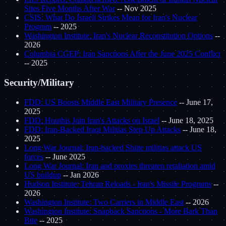
Sites Five Months After War
-- Nov 2025
CSIS: What Do Israeli Strikes Mean for Iran's Nuclear
Program
-- 2025
Washington Institute: Iran's Nuclear Reconstitution Options
--
2026
Columbia CGEP: Iran Sanctions After the June 2025 Conflict
-- 2025
Security/Military
FDD: US Boosts Middle East Military Presence
-- June 17,
2025
FDD: Houthis Join Iran's Attacks on Israel
-- June 18, 2025
FDD: Iran-Backed Iraqi Militias Step Up Attacks
-- June 18,
2025
Long War Journal: Iran-backed Shiite militias attack US
forces
-- June 2025
Long War Journal: Iran and proxies threaten retaliation amid
US buildup
-- Jan 2026
Hudson Institute: Tehran Reloads - Iran's Missile Programs
--
2026
Washington Institute: Two Carriers in Middle East
-- 2026
Washington Institute: Snapback Sanctions - More Bark Than
Bite
-- 2025