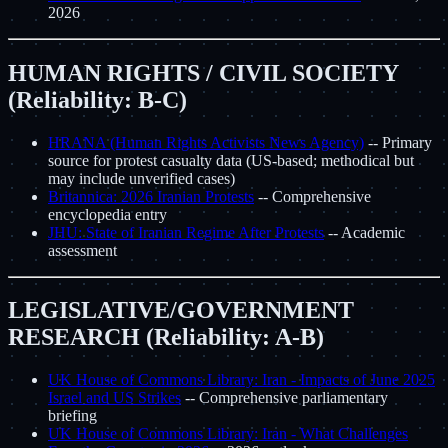
2026
HUMAN RIGHTS / CIVIL SOCIETY
(Reliability: B-C)
HRANA (Human Rights Activists News Agency)
-- Primary
source for protest casualty data (US-based; methodical but
may include unverified cases)
Britannica: 2026 Iranian Protests
-- Comprehensive
encyclopedia entry
JHU: State of Iranian Regime After Protests
-- Academic
assessment
LEGISLATIVE/GOVERNMENT
RESEARCH (Reliability: A-B)
UK House of Commons Library: Iran - Impacts of June 2025
Israel and US Strikes
-- Comprehensive parliamentary
briefing
UK House of Commons Library: Iran - What Challenges