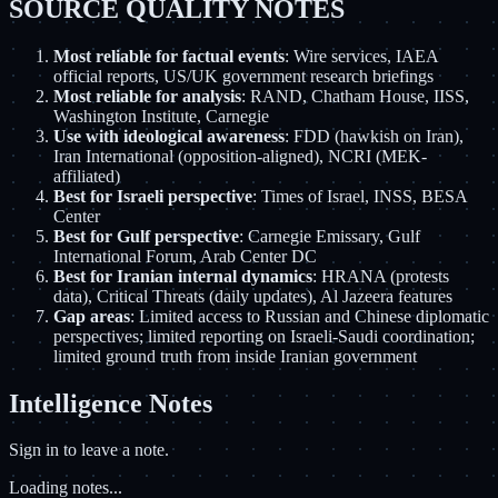
SOURCE QUALITY NOTES
Most reliable for factual events
: Wire services, IAEA
official reports, US/UK government research briefings
Most reliable for analysis
: RAND, Chatham House, IISS,
Washington Institute, Carnegie
Use with ideological awareness
: FDD (hawkish on Iran),
Iran International (opposition-aligned), NCRI (MEK-
affiliated)
Best for Israeli perspective
: Times of Israel, INSS, BESA
Center
Best for Gulf perspective
: Carnegie Emissary, Gulf
International Forum, Arab Center DC
Best for Iranian internal dynamics
: HRANA (protests
data), Critical Threats (daily updates), Al Jazeera features
Gap areas
: Limited access to Russian and Chinese diplomatic
perspectives; limited reporting on Israeli-Saudi coordination;
limited ground truth from inside Iranian government
Intelligence Notes
Sign in to leave a note.
Loading notes...