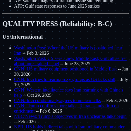
AP: Satellite imagery of Iranian missile site rebuilding
AFP: Gulf state responses to June 2025 strikes
QUALITY PRESS (Reliability: B-C)
US/International
Washington Post: Where the US military is positioned near
Iran
-- Feb 3, 2026
Washington Post: US sees a new Middle East; Gulf allies fret
about unrestrained Israel
-- June 28, 2025
CNN: US military equipment positioned in Middle East
-- Jan
30, 2026
CNN: Iran tries to rearm proxy groups as US talks stall
-- July
19, 2025
CNN: Western intelligence says Iran rearming with China's
help
-- Oct 29, 2025
CNN: Iran conditionally agrees to nuclear talks
-- Feb 3, 2026
CNN: Trump confirms more talks; Tehran stands firm on
enrichment
-- Feb 6, 2026
NBC News: Trump's objectives in Iran unclear as talks begin
-- Feb 2026
NPR: US holds indirect talks with Iran; military commander