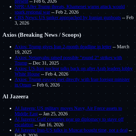
present
-- Feb 6, 2026
NPR: After Trump threats, Khamenei warns attack would
spark regional war
-- Feb 2, 2026
CBS News: US tanker approached by Iranian gunboats
-- Feb
3, 2026
Axios (Breaking News / Scoops)
Axios: Trump gives Iran 2-month deadline in letter
-- March
19, 2025
Axios: Netanyahu raised possible "round 2" strikes with
Trump
-- Dec 31, 2025
Axios: US-Iran nuclear talks back on after Arab leaders lobby
White House
-- Feb 4, 2026
Axios: Trump envoys met directly with Iran foreign minister
in Oman
-- Feb 6, 2026
Al Jazeera
Al Jazeera: US military moves Navy, Air Force assets to
Middle East
-- Jan 25, 2026
Al Jazeera: Gulf countries gear up diplomacy to stave off
escalation
-- Jan 16, 2026
Al Jazeera: Iran-US talks in Muscat bought time, not a deal
--
Feb 8, 2026