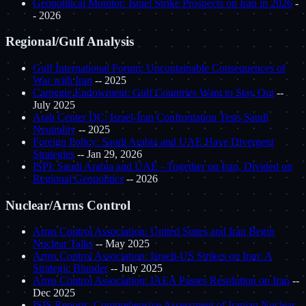
Geopolitical Monitor: Israel Strike Prospects on Iran in 2026
-
- 2026
Regional/Gulf Analysis
Gulf International Forum: Uncontainable Consequences of
War with Iran
-- 2025
Carnegie Endowment: Gulf Countries Want to Stay Out
--
July 2025
Arab Center DC: Israel-Iran Confrontation Tests Saudi
Neutrality
-- 2025
Foreign Policy: Saudi Arabia and UAE Have Divergent
Strategies
-- Jan 29, 2026
ISPI: Saudi Arabia and UAE - Together on Iran, Divided on
Regional Geopolitics
-- 2026
Nuclear/Arms Control
Arms Control Association: United States and Iran Begin
Nuclear Talks
-- May 2025
Arms Control Association: Israeli-US Strikes on Iran: A
Strategic Blunder
-- July 2025
Arms Control Association: IAEA Passes Resolution on Iran
--
Dec 2025
ISIS Reports: Comprehensive Assessment of Iranian Nuclear