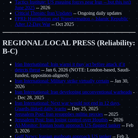
Tactics Institute: US massing forces near Iran -- but this isn't
June 2025
-- 2026
Critical Threats: Iran Updates
-- Ongoing daily updates
FPRI: Humiliation and Transformation -- Islamic Republic
After 12-Day War
-- Oct 2025
REGIONAL/LOCAL PRESS (Reliability:
B-C)
Iran International: Iran warns it may act before attack if it
detects threat
-- Jan 6, 2026 (NOTE: London-based, Saudi-
funded, opposition-aligned)
Iran International: Military strike virtually certain
-- Jan 30,
2026
Iran International: Iran developing unconventional warheads
-
- Dec 28, 2025
Iran International: Next war would not end in 12 days,
Guards-linked daily warns
-- Dec 25, 2025
Jerusalem Post: Iran resupplies militia proxies
-- 2025
Jerusalem Post: Iran losing control over Houthis
-- 2026
Al-Monitor: Iranian boats approach US-flagged tanker
-- Feb
3, 2026
Gulf News: Iranian gunboats approach US tanker
-- Feb 3,