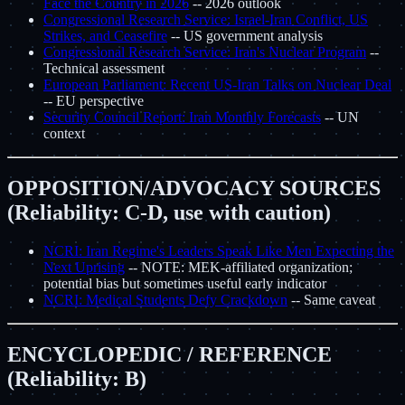
Face the Country in 2026
-- 2026 outlook
Congressional Research Service: Israel-Iran Conflict, US
Strikes, and Ceasefire
-- US government analysis
Congressional Research Service: Iran's Nuclear Program
--
Technical assessment
European Parliament: Recent US-Iran Talks on Nuclear Deal
-- EU perspective
Security Council Report: Iran Monthly Forecasts
-- UN
context
OPPOSITION/ADVOCACY SOURCES
(Reliability: C-D, use with caution)
NCRI: Iran Regime's Leaders Speak Like Men Expecting the
Next Uprising
-- NOTE: MEK-affiliated organization;
potential bias but sometimes useful early indicator
NCRI: Medical Students Defy Crackdown
-- Same caveat
ENCYCLOPEDIC / REFERENCE
(Reliability: B)