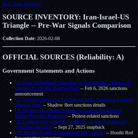
Red Team Findings
SOURCE INVENTORY: Iran-Israel-US
Triangle -- Pre-War Signals Comparison
Collection Date
: 2026-02-08
OFFICIAL SOURCES (Reliability: A)
Government Statements and Actions
US State Department: Sanctions to Combat Illicit Traders of
Iranian Oil and the Shadow Fleet
-- Feb 6, 2026 sanctions
announcement
US Treasury: Increases Pressure on Iran's Sanctions-Evading
Shadow Fleet
-- Shadow fleet sanctions details
US Treasury: Escalates Pressure on Iranian Regime for
Killing Peaceful Protestors
-- Protest-related sanctions
EU Council: Iran sanctions snapback - Council reimposes
restrictive measures
-- Sept 27, 2025 snapback
UN Security Council: Resolution 2812 (2026)
-- Houthi Red