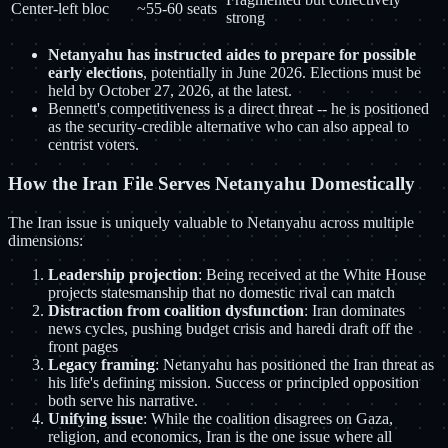
Center-left bloc
~55-60 seats
strong
Netanyahu has instructed aides to prepare for possible
early elections
, potentially in June 2026. Elections must be
held by October 27, 2026, at the latest.
Bennett's competitiveness is a direct threat -- he is positioned
as the security-credible alternative who can also appeal to
centrist voters.
How the Iran File Serves Netanyahu Domestically
The Iran issue is uniquely valuable to Netanyahu across multiple
dimensions:
Leadership projection
: Being received at the White House
projects statesmanship that no domestic rival can match
Distraction from coalition dysfunction
: Iran dominates
news cycles, pushing budget crisis and haredi draft off the
front pages
Legacy framing
: Netanyahu has positioned the Iran threat as
his life's defining mission. Success or principled opposition
both serve his narrative.
Unifying issue
: While the coalition disagrees on Gaza,
religion, and economics, Iran is the one issue where all