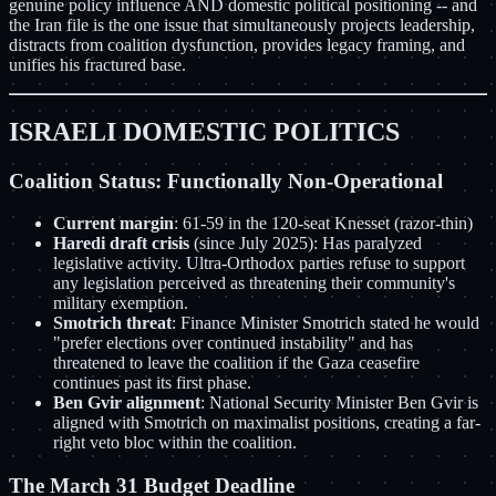
genuine policy influence AND domestic political positioning -- and
the Iran file is the one issue that simultaneously projects leadership,
distracts from coalition dysfunction, provides legacy framing, and
unifies his fractured base.
ISRAELI DOMESTIC POLITICS
Coalition Status: Functionally Non-Operational
Current margin
: 61-59 in the 120-seat Knesset (razor-thin)
Haredi draft crisis
(since July 2025): Has paralyzed
legislative activity. Ultra-Orthodox parties refuse to support
any legislation perceived as threatening their community's
military exemption.
Smotrich threat
: Finance Minister Smotrich stated he would
"prefer elections over continued instability" and has
threatened to leave the coalition if the Gaza ceasefire
continues past its first phase.
Ben Gvir alignment
: National Security Minister Ben Gvir is
aligned with Smotrich on maximalist positions, creating a far-
right veto bloc within the coalition.
The March 31 Budget Deadline