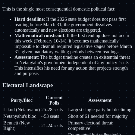
This is the single most consequential domestic political fact:
Hard deadline
: If the 2026 state budget does not pass first
reading before March 31, the government dissolves
automatically and new elections are triggered.
Mathematical constraint
: If the first reading does not occur
this week (February 10-14), it becomes mathematically
impossible to clear all required legislative stages before March
31, given mandatory waiting periods between readings.
Assessment
: The budget timeline creates an existential threat
to Netanyahu's government independent of any policy issue.
This intensifies his need for any action that projects strength
and purpose.
Electoral Landscape
Current
Party/Bloc
Assessment
Polls
Likud (Netanyahu)
25-28 seats
Largest single party but declining
Netanyahu's bloc
~53 seats
Short of 61 needed for majority
Bennett (New
Primary electoral threat;
21-24 seats
Right)
competitive
Fragmented but collectively