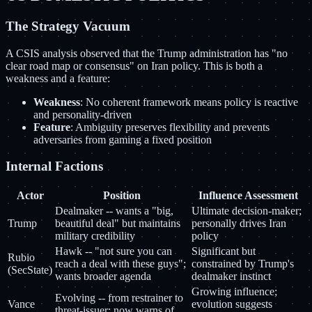
The Strategy Vacuum
A CSIS analysis observed that the Trump administration has "no
clear road map or consensus" on Iran policy. This is both a
weakness and a feature:
Weakness
: No coherent framework means policy is reactive
and personality-driven
Feature
: Ambiguity preserves flexibility and prevents
adversaries from gaming a fixed position
Internal Factions
Actor
Position
Influence Assessment
Dealmaker -- wants a "big,
Ultimate decision-maker;
Trump
beautiful deal" but maintains
personally drives Iran
military credibility
policy
Hawk -- "not sure you can
Significant but
Rubio
reach a deal with these guys";
constrained by Trump's
(SecState)
wants broader agenda
dealmaker instinct
Growing influence;
Evolving -- from restrainer to
Vance
evolution suggests
threat-issuer; now warns of