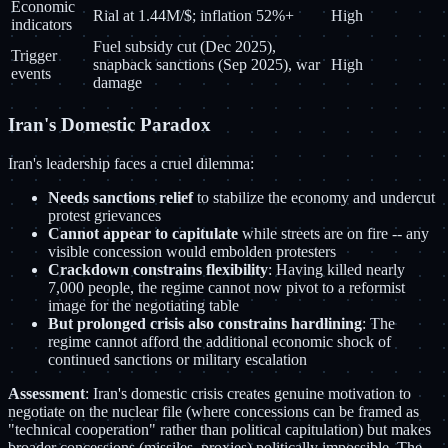
Economic
Rial at 1.44M/$; inflation 52%+
High
indicators
Fuel subsidy cut (Dec 2025),
Trigger
snapback sanctions (Sep 2025), war
High
events
damage
Iran's Domestic Paradox
Iran's leadership faces a cruel dilemma:
Needs sanctions relief
to stabilize the economy and undercut
protest grievances
Cannot appear to capitulate
while streets are on fire -- any
visible concession would embolden protesters
Crackdown constrains flexibility
: Having killed nearly
7,000 people, the regime cannot now pivot to a reformist
image for the negotiating table
But prolonged crisis also constrains hardlining
: The
regime cannot afford the additional economic shock of
continued sanctions or military escalation
Assessment
: Iran's domestic crisis creates genuine motivation to
negotiate on the nuclear file (where concessions can be framed as
"technical cooperation" rather than political capitulation) but makes
broader concessions (missiles, proxies) politically impossible. The