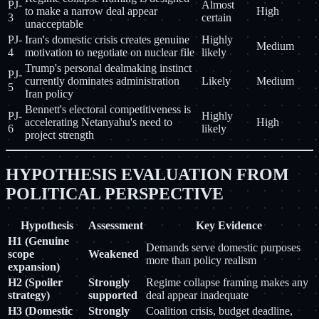
PJ-
Almost
to make a narrow deal appear
High
3
certain
unacceptable
PJ-
Iran's domestic crisis creates genuine
Highly
Medium
4
motivation to negotiate on nuclear file
likely
Trump's personal dealmaking instinct
PJ-
currently dominates administration
Likely
Medium
5
Iran policy
Bennett's electoral competitiveness is
PJ-
Highly
accelerating Netanyahu's need to
High
6
likely
project strength
HYPOTHESIS EVALUATION FROM
POLITICAL PERSPECTIVE
Hypothesis
Assessment
Key Evidence
H1 (Genuine
Demands serve domestic purposes
scope
Weakened
more than policy realism
expansion)
H2 (Spoiler
Strongly
Regime collapse framing makes any
strategy)
supported
deal appear inadequate
H3 (Domestic
Strongly
Coalition crisis, budget deadline,