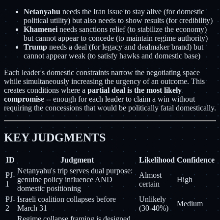
Netanyahu
needs the Iran issue to stay alive (for domestic
political utility) but also needs to show results (for credibility)
Khamenei
needs sanctions relief (to stabilize the economy)
but cannot appear to concede (to maintain regime authority)
Trump
needs a deal (for legacy and dealmaker brand) but
cannot appear weak (to satisfy hawks and domestic base)
Each leader's domestic constraints narrow the negotiating space
while simultaneously increasing the urgency of an outcome. This
creates conditions where a
partial deal is the most likely
compromise
-- enough for each leader to claim a win without
requiring the concessions that would be politically fatal domestically.
KEY JUDGMENTS
ID
Judgment
Likelihood
Confidence
Netanyahu's trip serves dual purpose:
PJ-
Almost
genuine policy influence AND
High
1
certain
domestic positioning
PJ-
Israeli coalition collapses before
Unlikely
Medium
2
March 31
(30-40%)
Regime collapse framing is designed