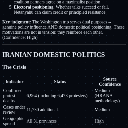
coalition partners agree on a maximalist position
Electoral positioning
: Whether talks succeed or fail,
Netanyahu can claim credit or principled resistance
Key judgment
: The Washington trip serves dual purposes --
genuine policy influence AND domestic political positioning. These
motivations are not in tension; they reinforce each other.
(Confidence: High)
IRANIAN DOMESTIC POLITICS
The Crisis
Source
Indicator
Status
Confidence
Confirmed
Medium
protest
6,964 (including 6,473 protesters)
(HRANA
deaths
methodology)
Cases under
11,730 additional
Medium
review
Geographic
All 31 provinces
High
spread