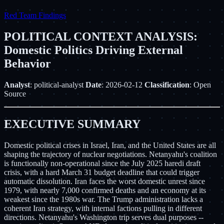
Red Team Findings
POLITICAL CONTEXT ANALYSIS:
Domestic Politics Driving External
Behavior
Analyst
: political-analyst
Date
: 2026-02-12
Classification
: Open
Source
EXECUTIVE SUMMARY
Domestic political crises in Israel, Iran, and the United States are all
shaping the trajectory of nuclear negotiations. Netanyahu's coalition
is functionally non-operational since the July 2025 haredi draft
crisis, with a hard March 31 budget deadline that could trigger
automatic dissolution. Iran faces the worst domestic unrest since
1979, with nearly 7,000 confirmed deaths and an economy at its
weakest since the 1980s war. The Trump administration lacks a
coherent Iran strategy, with internal factions pulling in different
directions. Netanyahu's Washington trip serves dual purposes --