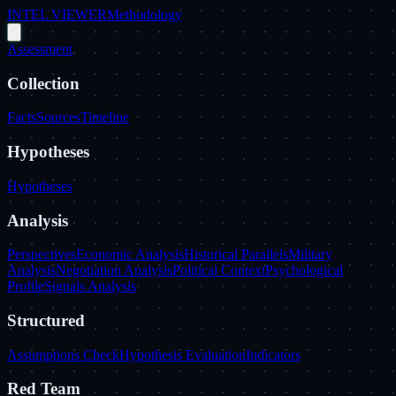
INTEL VIEWER
Methodology
Assessment
Collection
Facts
Sources
Timeline
Hypotheses
Hypotheses
Analysis
Perspectives
Economic Analysis
Historical Parallels
Military
Analysis
Negotiation Analysis
Political Context
Psychological
Profile
Signals Analysis
Structured
Assumptions Check
Hypothesis Evaluation
Indicators
Red Team