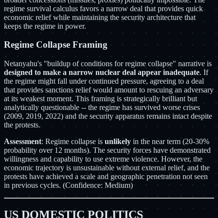
regime survival calculus favors a narrow deal that provides quick
economic relief while maintaining the security architecture that
keeps the regime in power.
Regime Collapse Framing
Netanyahu's "buildup of conditions for regime collapse" narrative is
designed to make a narrow nuclear deal appear inadequate
. If
the regime might fall under continued pressure, agreeing to a deal
that provides sanctions relief would amount to rescuing an adversary
at its weakest moment. This framing is strategically brilliant but
analytically questionable -- the regime has survived worse crises
(2009, 2019, 2022) and the security apparatus remains intact despite
the protests.
Assessment
: Regime collapse is
unlikely
in the near term (20-30%
probability over 12 months). The security forces have demonstrated
willingness and capability to use extreme violence. However, the
economic trajectory is unsustainable without external relief, and the
protests have achieved a scale and geographic penetration not seen
in previous cycles. (Confidence: Medium)
US DOMESTIC POLITICS