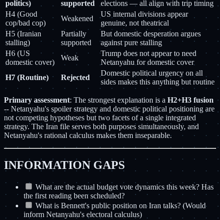
politics)
supported
elections — all align with trip timing
H4 (Good
US internal divisions appear
Weakened
cop/bad cop)
genuine, not theatrical
H5 (Iranian
Partially
But domestic desperation argues
stalling)
supported
against pure stalling
H6 (US
Trump does not appear to need
Weak
domestic cover)
Netanyahu for domestic cover
Domestic political urgency on all
H7 (Routine)
Rejected
sides makes this anything but routine
Primary assessment
: The strongest explanation is a
H2+H3 fusion
-- Netanyahu's spoiler strategy and domestic political positioning are
not competing hypotheses but two facets of a single integrated
strategy. The Iran file serves both purposes simultaneously, and
Netanyahu's rational calculus makes them inseparable.
INFORMATION GAPS
What are the actual budget vote dynamics this week? Has
the first reading been scheduled?
What is Bennett's public position on Iran talks? (Would
inform Netanyahu's electoral calculus)