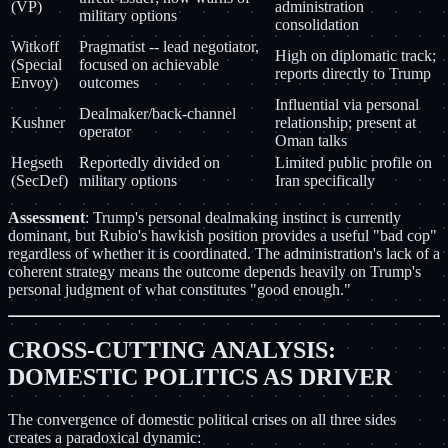
(VP)
administration
military options
consolidation
Witkoff
Pragmatist -- lead negotiator,
High on diplomatic track;
(Special
focused on achievable
reports directly to Trump
Envoy)
outcomes
Influential via personal
Dealmaker/back-channel
Kushner
relationship; present at
operator
Oman talks
Hegseth
Reportedly divided on
Limited public profile on
(SecDef)
military options
Iran specifically
Assessment
: Trump's personal dealmaking instinct is currently
dominant, but Rubio's hawkish position provides a useful "bad cop"
regardless of whether it is coordinated. The administration's lack of a
coherent strategy means the outcome depends heavily on Trump's
personal judgment of what constitutes "good enough."
CROSS-CUTTING ANALYSIS:
DOMESTIC POLITICS AS DRIVER
The convergence of domestic political crises on all three sides
creates a paradoxical dynamic: