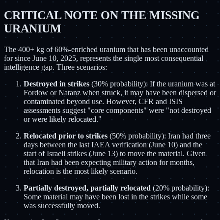
CRITICAL NOTE ON THE MISSING
URANIUM
The 400+ kg of 60%-enriched uranium that has been unaccounted
for since June 10, 2025, represents the single most consequential
intelligence gap. Three scenarios:
Destroyed in strikes
(30% probability): If the uranium was at
Fordow or Natanz when struck, it may have been dispersed or
contaminated beyond use. However, CFR and ISIS
assessments suggest "core components" were "not destroyed
or were likely relocated."
Relocated prior to strikes
(50% probability): Iran had three
days between the last IAEA verification (June 10) and the
start of Israeli strikes (June 13) to move the material. Given
that Iran had been expecting military action for months,
relocation is the most likely scenario.
Partially destroyed, partially relocated
(20% probability):
Some material may have been lost in the strikes while some
was successfully moved.