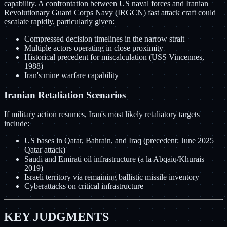
capability. A confrontation between US naval forces and Iranian
Revolutionary Guard Corps Navy (IRGCN) fast attack craft could
escalate rapidly, particularly given:
Compressed decision timelines in the narrow strait
Multiple actors operating in close proximity
Historical precedent for miscalculation (USS Vincennes,
1988)
Iran's mine warfare capability
Iranian Retaliation Scenarios
If military action resumes, Iran's most likely retaliatory targets
include:
US bases in Qatar, Bahrain, and Iraq (precedent: June 2025
Qatar attack)
Saudi and Emirati oil infrastructure (a la Abqaiq/Khurais
2019)
Israeli territory via remaining ballistic missile inventory
Cyberattacks on critical infrastructure
KEY JUDGMENTS