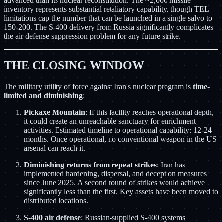
advanced than its nuclear reconstitution. The ~2,000 missile
inventory represents substantial retaliatory capability, though TEL
limitations cap the number that can be launched in a single salvo to
150-200. The S-400 delivery from Russia significantly complicates
the air defense suppression problem for any future strike.
THE CLOSING WINDOW
The military utility of force against Iran's nuclear program is
time-
limited and diminishing
:
Pickaxe Mountain
: If this facility reaches operational depth,
it could create an unreachable sanctuary for enrichment
activities. Estimated timeline to operational capability: 12-24
months. Once operational, no conventional weapon in the US
arsenal can reach it.
Diminishing returns from repeat strikes
: Iran has
implemented hardening, dispersal, and deception measures
since June 2025. A second round of strikes would achieve
significantly less than the first. Key assets have been moved to
distributed locations.
S-400 air defense
: Russian-supplied S-400 systems