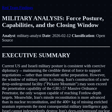
Red Team Findings
MILITARY ANALYSIS: Force Posture,
Capabilities, and the Closing Window
Analyst
: military-analyst
Date
: 2026-02-12
Classification
: Open
Source
EXECUTIVE SUMMARY
Current US and Israeli military posture is consistent with coercive
diplomacy -- maintaining the credible threat of force to support
negotiations -- rather than immediate strike preparation. However,
the window of military utility is closing. Iran's construction of a new
deep-underground facility ("Pickaxe Mountain") may soon exceed
the penetration capability of the GBU-57 Massive Ordnance
Penetrator, the only weapon capable of reaching Fordow-depth
targets. Meanwhile, Iran's missile reconstitution is more advanced
than its nuclear reconstitution, and the 400+ kg of missing enriched
uranium represents the most consequential military intelligence gap.
Israel cannot independently destroy Iran's deep-underground nuclear