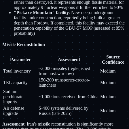
rather than destroyed, it represents enough fissile material for
approximately 9 nuclear weapons if further enriched to 90%
"Pickaxe Mountain" facility
: New deep-underground
facility under construction, reportedly being built at greater
depth than Fordow. If completed, this facility may exceed the
penetration capability of the GBU-57 MOP (assessed at 85%
probability)
Missile Reconstitution
Source
Parameter
Assessment
Confidence
~2,000 missiles (replenished
Total inventory
Medium
from post-war low)
150-200 transporter-erector-
TEL capacity
Medium
launchers
Sodium
perchlorate
~1,000 tons received from China
Medium
imports
Air defense
S-400 systems delivered by
Medium
upgrade
Russia (late 2025)
Assessment
: Iran's missile reconstitution is significantly more