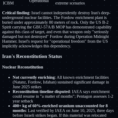
Operational
ICBM
extreme scenarios
Critical finding
: Israel cannot independently destroy Iran's deep-
underground nuclear facilities. The Fordow enrichment plant is
buried under approximately 80 meters of rock. Only the US B-2
Spirit carrying the GBU-57A/B MOP has demonstrated capability
against this class of target, and even that weapon only "seriously
damaged but not destroyed" Fordow during Operation Midnight
Hammer. Israel's request for "operational freedom" from the US
implicitly acknowledges this dependency.
Iran's Reconstitution Status
Nuclear Reconstitution
Not currently enriching
: All known enrichment facilities
(Natanz, Fordow, Isfahan) sustained significant damage in
June 2025 strikes
Reconstitution timeline disputed
: IAEA says enrichment
could resume in "a matter of months"; Pentagon assesses 1-2
year setback
400+ kg of 60%-enriched uranium unaccounted for 8
months
: Last verified by IAEA on June 10, 2025, three days
before Israeli strikes began. If this material was relocated