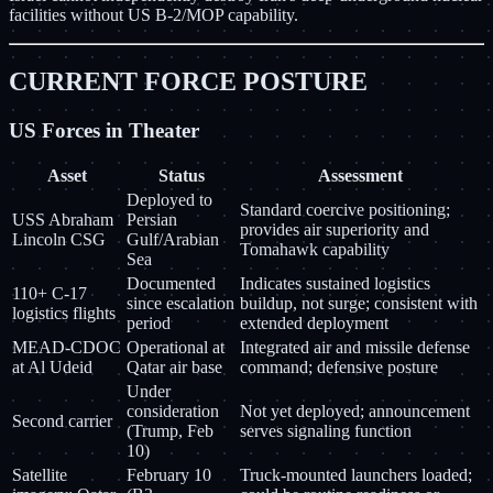
facilities without US B-2/MOP capability.
CURRENT FORCE POSTURE
US Forces in Theater
Asset
Status
Assessment
Deployed to
Standard coercive positioning;
USS Abraham
Persian
provides air superiority and
Lincoln CSG
Gulf/Arabian
Tomahawk capability
Sea
Documented
Indicates sustained logistics
110+ C-17
since escalation
buildup, not surge; consistent with
logistics flights
period
extended deployment
MEAD-CDOC
Operational at
Integrated air and missile defense
at Al Udeid
Qatar air base
command; defensive posture
Under
consideration
Not yet deployed; announcement
Second carrier
(Trump, Feb
serves signaling function
10)
Satellite
February 10
Truck-mounted launchers loaded;