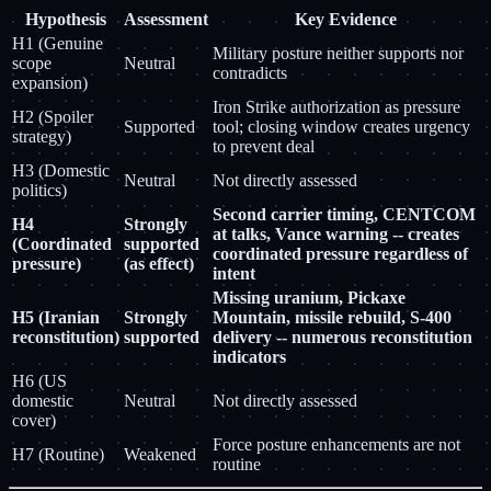
Hypothesis
Assessment
Key Evidence
H1 (Genuine
Military posture neither supports nor
scope
Neutral
contradicts
expansion)
Iron Strike authorization as pressure
H2 (Spoiler
Supported
tool; closing window creates urgency
strategy)
to prevent deal
H3 (Domestic
Neutral
Not directly assessed
politics)
Second carrier timing, CENTCOM
H4
Strongly
at talks, Vance warning -- creates
(Coordinated
supported
coordinated pressure regardless of
pressure)
(as effect)
intent
Missing uranium, Pickaxe
H5 (Iranian
Strongly
Mountain, missile rebuild, S-400
reconstitution)
supported
delivery -- numerous reconstitution
indicators
H6 (US
domestic
Neutral
Not directly assessed
cover)
Force posture enhancements are not
H7 (Routine)
Weakened
routine