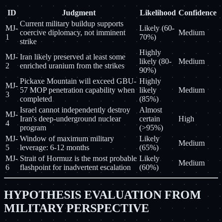
ID
Judgment
Likelihood
Confidence
Current military buildup supports
MJ-
Likely (60-
coercive diplomacy, not imminent
Medium
1
70%)
strike
Highly
MJ-
Iran likely preserved at least some
likely (80-
Medium
2
enriched uranium from the strikes
90%)
Pickaxe Mountain will exceed GBU-
Highly
MJ-
57 MOP penetration capability when
likely
Medium
3
completed
(85%)
Israel cannot independently destroy
Almost
MJ-
Iran's deep-underground nuclear
certain
High
4
program
(>95%)
MJ-
Window of maximum military
Likely
Medium
5
leverage: 6-12 months
(65%)
MJ-
Strait of Hormuz is the most probable
Likely
Medium
6
flashpoint for inadvertent escalation
(60%)
HYPOTHESIS EVALUATION FROM
MILITARY PERSPECTIVE