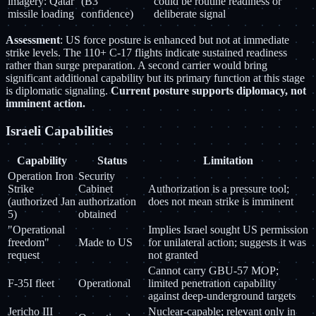
imagery: Qatar
(B3
could be routine readiness or
missile loading
confidence)
deliberate signal
Assessment
: US force posture is enhanced but not at immediate
strike levels. The 110+ C-17 flights indicate sustained readiness
rather than surge preparation. A second carrier would bring
significant additional capability but its primary function at this stage
is diplomatic signaling.
Current posture supports diplomacy, not
imminent action.
Israeli Capabilities
Capability
Status
Limitation
Operation Iron
Security
Strike
Cabinet
Authorization is a pressure tool;
(authorized Jan
authorization
does not mean strike is imminent
5)
obtained
"Operational
Implies Israel sought US permission
freedom"
Made to US
for unilateral action; suggests it was
request
not granted
Cannot carry GBU-57 MOP;
F-35I fleet
Operational
limited penetration capability
against deep-underground targets
Jericho III
Nuclear-capable; relevant only in