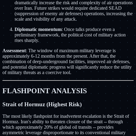
dramatically increase the risk and complexity of air operations
over Iran. Future strikes would require dedicated SEAD
(suppression of enemy air defenses) operations, increasing the
scale and visibility of any attack.
Diplomatic momentum
: Once talks produce even a
preliminary framework, the political cost of military action
rises sharply.
Assessment
: The window of maximum military leverage is
approximately 6-12 months from the present. After that, the
combination of deep-underground facilities, improved air defenses,
and potential diplomatic progress will significantly reduce the utility
of military threats as a coercive tool.
FLASHPOINT ANALYSIS
Strait of Hormuz (Highest Risk)
The most likely flashpoint for inadvertent escalation is the Strait of
Hormuz. Iran's ability to threaten closure of the strait -- through
which approximately 20% of global oil transits -- provides
asymmetric leverage disproportionate to its conventional military