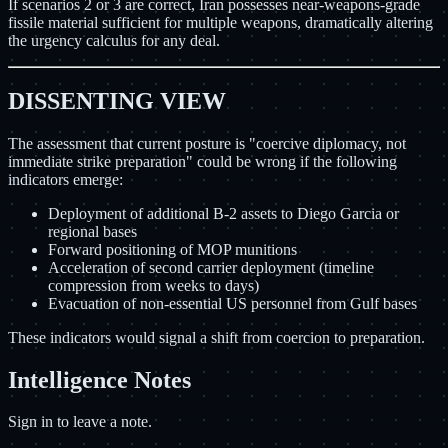
If scenarios 2 or 3 are correct, Iran possesses near-weapons-grade
fissile material sufficient for multiple weapons, dramatically altering
the urgency calculus for any deal.
DISSENTING VIEW
The assessment that current posture is "coercive diplomacy, not
immediate strike preparation" could be wrong if the following
indicators emerge:
Deployment of additional B-2 assets to Diego Garcia or
regional bases
Forward positioning of MOP munitions
Acceleration of second carrier deployment (timeline
compression from weeks to days)
Evacuation of non-essential US personnel from Gulf bases
These indicators would signal a shift from coercion to preparation.
Intelligence Notes
Sign in to leave a note.