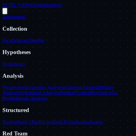
INTEL VIEWER
Methodology
Assessment
Collection
Facts
Sources
Timeline
Hypotheses
Hypotheses
Analysis
Perspectives
Economic Analysis
Historical Parallels
Military
Analysis
Negotiation Analysis
Political Context
Psychological
Profile
Signals Analysis
Structured
Assumptions Check
Hypothesis Evaluation
Indicators
Red Team