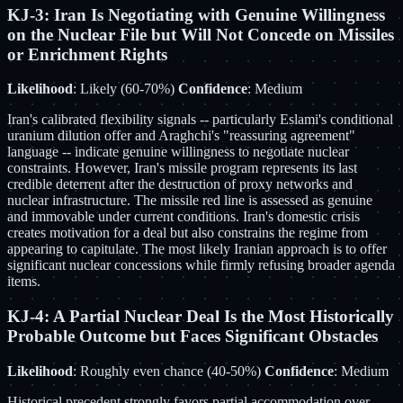
KJ-3: Iran Is Negotiating with Genuine Willingness
on the Nuclear File but Will Not Concede on Missiles
or Enrichment Rights
Likelihood
: Likely (60-70%)
Confidence
: Medium
Iran's calibrated flexibility signals -- particularly Eslami's conditional
uranium dilution offer and Araghchi's "reassuring agreement"
language -- indicate genuine willingness to negotiate nuclear
constraints. However, Iran's missile program represents its last
credible deterrent after the destruction of proxy networks and
nuclear infrastructure. The missile red line is assessed as genuine
and immovable under current conditions. Iran's domestic crisis
creates motivation for a deal but also constrains the regime from
appearing to capitulate. The most likely Iranian approach is to offer
significant nuclear concessions while firmly refusing broader agenda
items.
KJ-4: A Partial Nuclear Deal Is the Most Historically
Probable Outcome but Faces Significant Obstacles
Likelihood
: Roughly even chance (40-50%)
Confidence
: Medium
Historical precedent strongly favors partial accommodation over