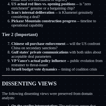
US actual red lines vs. opening positions
-- is "zero
enrichment" genuine or a bargaining chip?
Iran's internal deliberation
-- is Khamenei genuinely
considering a deal?
Pickaxe Mountain construction progress
-- timeline to
operational capability
Tier 2 (Important)
Chinese oil purchase enforcement
-- will the US confront
China on secondary sanctions?
Gulf states' private communications
with both sides about
acceptable deal parameters
VP Vance's actual policy influence
-- public evolution from
restrainer to threat-issuer
Israeli budget vote dynamics
-- timing of coalition crisis
DISSENTING VIEWS
The following dissenting views were preserved from domain
analysts:
On the spoiler interpretation
: The red team argues that