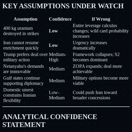
KEY ASSUMPTIONS UNDER WATCH
Assumption
Confidence
If Wrong
Entire leverage calculus
400 kg uranium
Low
changes; wild card probability
destroyed in strikes
increases
Iran cannot resume
Urgency increases
Low
enrichment quickly
dramatically
Trump prefers deal over
Medium-
Framework collapses; S2
military action
High
becomes dominant
Netanyahu's demands
ZOPA expands; deal more
Medium
are immovable
achievable
Gulf states continue
Military options become more
Medium
supporting diplomacy
viable
Domestic unrest
Low-
Could push Iran toward
constrains Iranian
Medium
broader concessions
flexibility
ANALYTICAL CONFIDENCE
STATEMENT