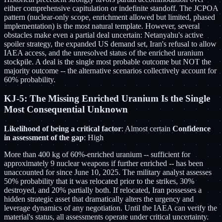
either comprehensive capitulation or indefinite standoff. The JCPOA
pattern (nuclear-only scope, enrichment allowed but limited, phased
implementation) is the most natural template. However, several
obstacles make even a partial deal uncertain: Netanyahu's active
spoiler strategy, the expanded US demand set, Iran's refusal to allow
IAEA access, and the unresolved status of the enriched uranium
stockpile. A deal is the single most probable outcome but NOT the
majority outcome -- the alternative scenarios collectively account for
60% probability.
KJ-5: The Missing Enriched Uranium Is the Single
Most Consequential Unknown
Likelihood of being a critical factor
: Almost certain
Confidence
in assessment of the gap
: High
More than 400 kg of 60%-enriched uranium -- sufficient for
approximately 9 nuclear weapons if further enriched -- has been
unaccounted for since June 10, 2025. The military analyst assesses
50% probability that it was relocated prior to the strikes, 30%
destroyed, and 20% partially both. If relocated, Iran possesses a
hidden strategic asset that dramatically alters the urgency and
leverage dynamics of any negotiation. Until the IAEA can verify the
material's status, all assessments operate under critical uncertainty.