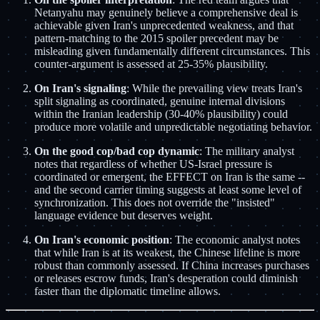
Netanyahu may genuinely believe a comprehensive deal is
achievable given Iran's unprecedented weakness, and that
pattern-matching to the 2015 spoiler precedent may be
misleading given fundamentally different circumstances. This
counter-argument is assessed at 25-35% plausibility.
On Iran's signaling
: While the prevailing view treats Iran's
split signaling as coordinated, genuine internal divisions
within the Iranian leadership (30-40% plausibility) could
produce more volatile and unpredictable negotiating behavior.
On the good cop/bad cop dynamic
: The military analyst
notes that regardless of whether US-Israel pressure is
coordinated or emergent, the EFFECT on Iran is the same --
and the second carrier timing suggests at least some level of
synchronization. This does not override the "insisted"
language evidence but deserves weight.
On Iran's economic position
: The economic analyst notes
that while Iran is at its weakest, the Chinese lifeline is more
robust than commonly assessed. If China increases purchases
or releases escrow funds, Iran's desperation could diminish
faster than the diplomatic timeline allows.