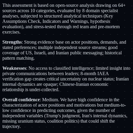
This assessment is based on open-source analysis drawing on 64+
sources across 10 categories, evaluated by 8 domain specialist
analyses, subjected to structured analytical techniques (Key
Assumptions Check, Indicators and Warnings, hypothesis
evaluation), and stress-tested through red team and pre-mortem
exercises.
Strengths
: Strong evidence base on actor positions, demands, and
stated preferences; multiple independent source streams; good
coverage of US, Israeli, and Iranian public messaging; historical
pattern matching.
Weaknesses
: No access to classified intelligence; limited insight into
private communications between leaders; 8-month IAEA
verification gap creates critical uncertainty on nuclear status; Iranian
internal dynamics are opaque; Chinese-Iranian economic
relationship is under-collected.
Overall confidence
: Medium. We have high confidence in the
characterization of actor positions and motivations but medium-to-
low confidence in predicting outcomes, given the number of
independent variables (Trump's judgment, Iran's internal dynamics,
missing uranium status, coalition politics) that could shift the
trajectory.