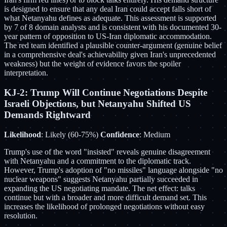
is designed to ensure that any deal Iran could accept falls short of
what Netanyahu defines as adequate. This assessment is supported
by 7 of 8 domain analysts and is consistent with his documented 30-
year pattern of opposition to US-Iran diplomatic accommodation.
The red team identified a plausible counter-argument (genuine belief
in a comprehensive deal's achievability given Iran's unprecedented
weakness) but the weight of evidence favors the spoiler
interpretation.
KJ-2: Trump Will Continue Negotiations Despite
Israeli Objections, but Netanyahu Shifted US
Demands Rightward
Likelihood
: Likely (60-75%)
Confidence
: Medium
Trump's use of the word "insisted" reveals genuine disagreement
with Netanyahu and a commitment to the diplomatic track.
However, Trump's adoption of "no missiles" language alongside "no
nuclear weapons" suggests Netanyahu partially succeeded in
expanding the US negotiating mandate. The net effect: talks
continue but with a broader and more difficult demand set. This
increases the likelihood of prolonged negotiations without easy
resolution.