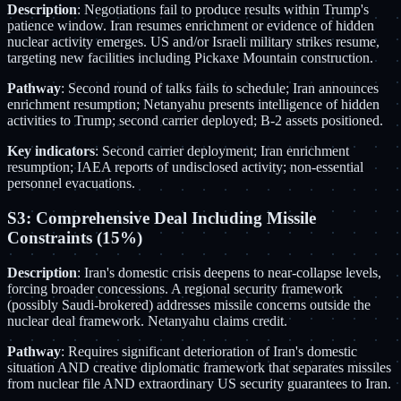
Description
: Negotiations fail to produce results within Trump's
patience window. Iran resumes enrichment or evidence of hidden
nuclear activity emerges. US and/or Israeli military strikes resume,
targeting new facilities including Pickaxe Mountain construction.
Pathway
: Second round of talks fails to schedule; Iran announces
enrichment resumption; Netanyahu presents intelligence of hidden
activities to Trump; second carrier deployed; B-2 assets positioned.
Key indicators
: Second carrier deployment; Iran enrichment
resumption; IAEA reports of undisclosed activity; non-essential
personnel evacuations.
S3: Comprehensive Deal Including Missile
Constraints (15%)
Description
: Iran's domestic crisis deepens to near-collapse levels,
forcing broader concessions. A regional security framework
(possibly Saudi-brokered) addresses missile concerns outside the
nuclear deal framework. Netanyahu claims credit.
Pathway
: Requires significant deterioration of Iran's domestic
situation AND creative diplomatic framework that separates missiles
from nuclear file AND extraordinary US security guarantees to Iran.