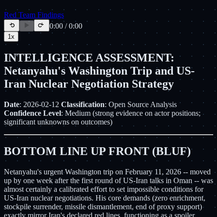
Red Team Findings
0:00
/
0:00
1
x
INTELLIGENCE ASSESSMENT:
Netanyahu's Washington Trip and US-
Iran Nuclear Negotiation Strategy
Date
: 2026-02-12
Classification
: Open Source Analysis
Confidence Level
: Medium (strong evidence on actor positions;
significant unknowns on outcomes)
BOTTOM LINE UP FRONT (BLUF)
Netanyahu's urgent Washington trip on February 11, 2026 -- moved
up by one week after the first round of US-Iran talks in Oman -- was
almost certainly a calibrated effort to set impossible conditions for
US-Iran nuclear negotiations. His core demands (zero enrichment,
stockpile surrender, missile dismantlement, end of proxy support)
exactly mirror Iran's declared red lines, functioning as a spoiler