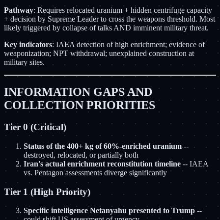
Pathway
: Requires relocated uranium + hidden centrifuge capacity
+ decision by Supreme Leader to cross the weapons threshold. Most
likely triggered by collapse of talks AND imminent military threat.
Key indicators
: IAEA detection of high enrichment; evidence of
weaponization; NPT withdrawal; unexplained construction at
military sites.
INFORMATION GAPS AND
COLLECTION PRIORITIES
Tier 0 (Critical)
Status of the 400+ kg of 60%-enriched uranium
--
destroyed, relocated, or partially both
Iran's actual enrichment reconstitution timeline
-- IAEA
vs. Pentagon assessments diverge significantly
Tier 1 (High Priority)
Specific intelligence Netanyahu presented to Trump
--
could shift US assessment of urgency