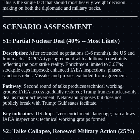
This is the single fact that should most heavily weight decision-
making on both the diplomatic and military tracks.
SCENARIO ASSESSMENT
S1: Partial Nuclear Deal (40% -- Most Likely)
Description
: After extended negotiations (3-6 months), the US and
Iran reach a JCPOA-type agreement with additional constraints
reflecting the post-strike reality. Enrichment limited to 3.67%;
stockpile caps imposed; enhanced IAEA inspections; phased
sanctions relief. Missiles and proxies excluded from agreement.
Pathway
: Second round of talks produces technical working
groups; IAEA access gradually restored; Trump frames nuclear-only
deal as major achievement; Netanyahu opposes but does not
publicly break with Trump; Gulf states facilitate.
Key indicators
: US drops "zero enrichment" language; Iran allows
IAEA inspections; technical working groups formed.
S2: Talks Collapse, Renewed Military Action (25%)