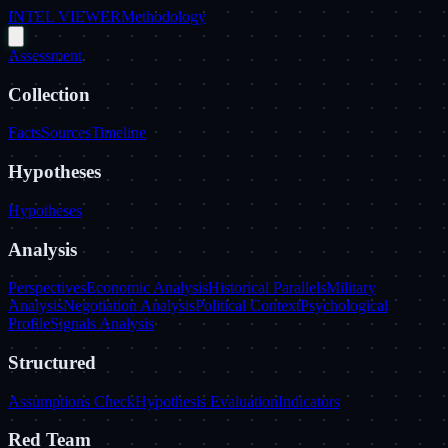
INTEL VIEWER
Methodology
Assessment
Collection
Facts
Sources
Timeline
Hypotheses
Hypotheses
Analysis
Perspectives
Economic Analysis
Historical Parallels
Military
Analysis
Negotiation Analysis
Political Context
Psychological
Profile
Signals Analysis
Structured
Assumptions Check
Hypothesis Evaluation
Indicators
Red Team