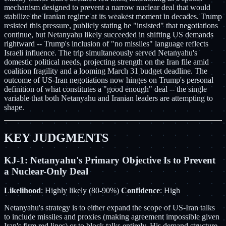
mechanism designed to prevent a narrow nuclear deal that would
stabilize the Iranian regime at its weakest moment in decades. Trump
resisted this pressure, publicly stating he "insisted" that negotiations
continue, but Netanyahu likely succeeded in shifting US demands
rightward -- Trump's inclusion of "no missiles" language reflects
Israeli influence. The trip simultaneously served Netanyahu's
domestic political needs, projecting strength on the Iran file amid
coalition fragility and a looming March 31 budget deadline. The
outcome of US-Iran negotiations now hinges on Trump's personal
definition of what constitutes a "good enough" deal -- the single
variable that both Netanyahu and Iranian leaders are attempting to
shape.
KEY JUDGMENTS
KJ-1: Netanyahu's Primary Objective Is to Prevent
a Nuclear-Only Deal
Likelihood
: Highly likely (80-90%)
Confidence
: High
Netanyahu's strategy is to either expand the scope of US-Iran talks
to include missiles and proxies (making agreement impossible given
Iran's firm red lines) or to block talks entirely. His demand structure