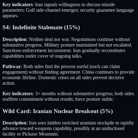
Key indicators
: Iran signals willingness to discuss missile
parameters; Gulf side-channel emerges; security guarantee language
appears.
S4: Indefinite Stalemate (15%)
Description
: Neither deal nor war. Negotiations continue without
substantive progress. Military posture maintained but not escalated.
Sanctions enforcement inconsistent. Iran gradually reconstitutes
capabilities under cover of ongoing talks.
Pathway
: Both sides find the process useful (each can claim
engagement) without finding agreement. China continues to provide
economic lifeline. Domestic crises on all sides prevent decisive
action.
Key indicators
: 3+ months without substantive progress; both sides
reaffirm commitment without results; force posture stable.
Wild Card: Iranian Nuclear Breakout (5%)
Description
: Iran uses hidden enriched uranium stockpile to rapidly
advance toward weapons capability, possibly at an undisclosed
facility or Pickaxe Mountain.