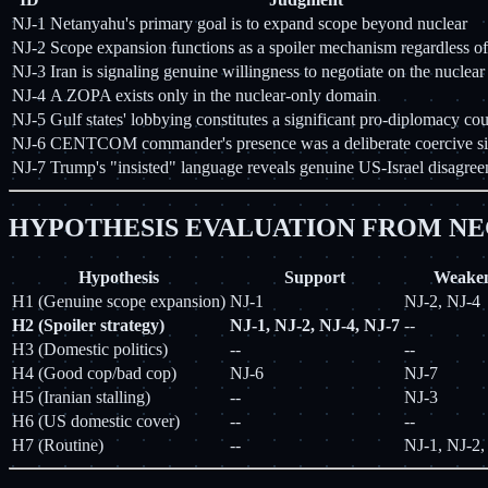
NJ-1
Netanyahu's primary goal is to expand scope beyond nuclear
NJ-2
Scope expansion functions as a spoiler mechanism regardless of
NJ-3
Iran is signaling genuine willingness to negotiate on the nuclear 
NJ-4
A ZOPA exists only in the nuclear-only domain
NJ-5
Gulf states' lobbying constitutes a significant pro-diplomacy co
NJ-6
CENTCOM commander's presence was a deliberate coercive si
NJ-7
Trump's "insisted" language reveals genuine US-Israel disagre
HYPOTHESIS EVALUATION FROM NE
Hypothesis
Support
Weake
H1 (Genuine scope expansion)
NJ-1
NJ-2, NJ-4
H2 (Spoiler strategy)
NJ-1, NJ-2, NJ-4, NJ-7
--
H3 (Domestic politics)
--
--
H4 (Good cop/bad cop)
NJ-6
NJ-7
H5 (Iranian stalling)
--
NJ-3
H6 (US domestic cover)
--
--
H7 (Routine)
--
NJ-1, NJ-2,