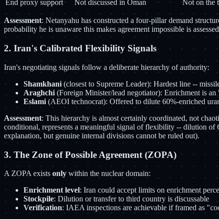
End proxy support
Not discussed in Oman
Not on the 
Assessment
: Netanyahu has constructed a four-pillar demand structure 
probability he is unaware this makes agreement impossible is assessed a
2. Iran's Calibrated Flexibility Signals
Iran's negotiating signals follow a deliberate hierarchy of authority:
Shamkhani
(closest to Supreme Leader): Hardest line -- missile
Araghchi
(Foreign Minister/lead negotiator): Enrichment is an 
Eslami
(AEOI technocrat): Offered to dilute 60%-enriched uranium
Assessment
: This hierarchy is almost certainly coordinated, not chaot
conditional, represents a meaningful signal of flexibility -- dilution 
explanation, but genuine internal divisions cannot be ruled out).
3. The Zone of Possible Agreement (ZOPA)
A ZOPA exists
only
within the nuclear domain:
Enrichment level
: Iran could accept limits on enrichment perc
Stockpile
: Dilution or transfer to third country is discussable
Verification
: IAEA inspections are achievable if framed as "c