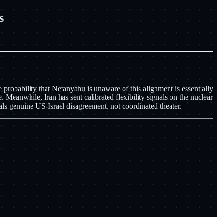
s
 probability that Netanyahu is unaware of this alignment is essentially
 Meanwhile, Iran has sent calibrated flexibility signals on the nuclear
als genuine US-Israel disagreement, not coordinated theater.