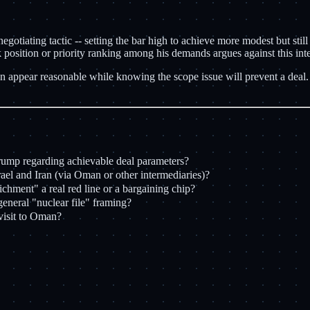
egotiating tactic -- setting the bar high to achieve more modest but still
osition or priority ranking among his demands argues against this inte
 Iran appear reasonable while knowing the scope issue will prevent a deal
Trump regarding achievable deal parameters?
l and Iran (via Oman or other intermediaries)?
ichment" a real red line or a bargaining chip?
eneral "nuclear file" framing?
visit to Oman?