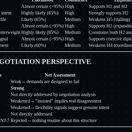
Almost certain (>95%)
High
Supports H1 and H2
 intent
Highly likely (85%)
High
Strongly supports H2
file
Likely (65%)
Medium
Weakens H5 (stalling)
Almost certain (>95%)
High
Supports H2 (expandin
unterweight
Highly likely (85%)
Medium
Constrains both H2 and
gnal
Almost certain (>95%)
High
Supports coercive dip
ement
Likely (60%)
Medium
Weakens H4 (coordinat
GOTIATION PERSPECTIVE
n
Net Assessment
Weak -- demands are designed to fail
Strong
Not directly addressed by negotiation analysis
Weakened -- "insisted" implies real disagreement
Weakened -- flexibility signals suggest genuine intent
Not directly addressed
 NJ-7
Rejected -- nothing routine about this structure