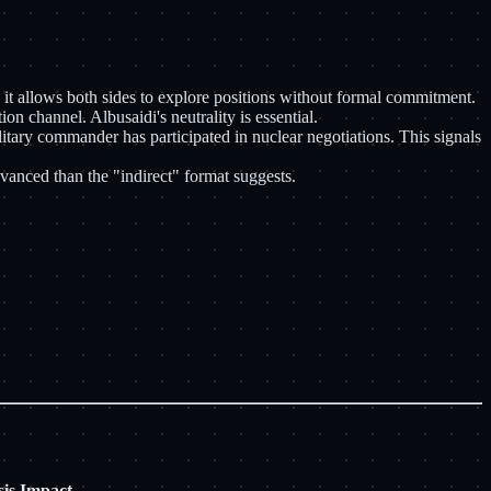
- it allows both sides to explore positions without formal commitment.
n channel. Albusaidi's neutrality is essential.
litary commander has participated in nuclear negotiations. This signals
dvanced than the "indirect" format suggests.
is Impact