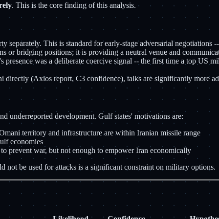
rely
. This is the core finding of this analysis.
 separately. This is standard for early-stage adversarial negotiations -
s or bridging positions; it is providing a neutral venue and communicatio
 presence was a deliberate coercive signal -- the first time a top US mi
 directly (Axios report, C3 confidence), talks are significantly more a
and underreported development. Gulf states' motivations are:
 Omani territory and infrastructure are within Iranian missile range
Gulf economies
l to prevent war, but not enough to empower Iran economically
ot be used for attacks is a significant constraint on military options.
Likelihood
Confidence
Hypothes