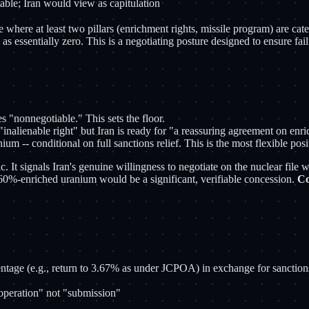
table; Iran would view as capitulation
where at least two pillars (enrichment rights, missile program) are categ
s essentially zero. This is a negotiating posture designed to ensure fai
s "nonnegotiable." This sets the floor.
"inalienable right" but Iran is ready for "a reassuring agreement on enr
 -- conditional on full sanctions relief. This is the most flexible posi
ic. It signals Iran's genuine willingness to negotiate on the nuclear file
of 60%-enriched uranium would be a significant, verifiable concession.
Co
entage (e.g., return to 3.67% as under JCPOA) in exchange for sanctions
ooperation" not "submission"