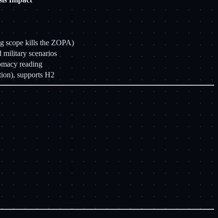
g scope kills the ZOPA)
 military scenarios
lomacy reading
ion), supports H2