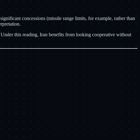
 significant concessions (missile range limits, for example, rather than
rpretation.
. Under this reading, Iran benefits from looking cooperative without