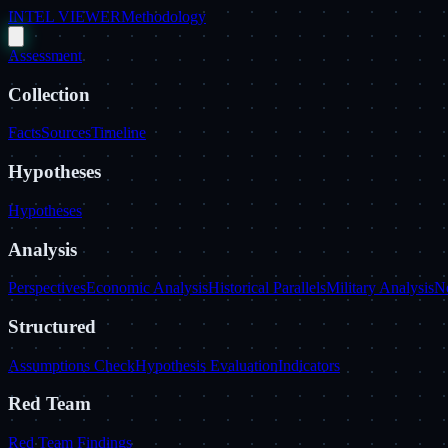
INTEL VIEWER
Methodology
Assessment
Collection
Facts
Sources
Timeline
Hypotheses
Hypotheses
Analysis
Perspectives
Economic Analysis
Historical Parallels
Military Analysis
Ne
Structured
Assumptions Check
Hypothesis Evaluation
Indicators
Red Team
Red Team Findings