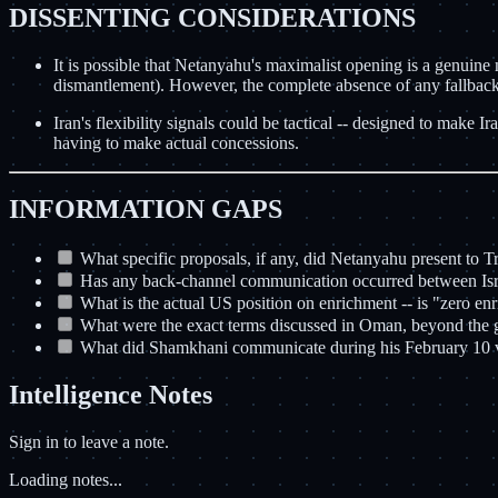
DISSENTING CONSIDERATIONS
It is possible that Netanyahu's maximalist opening is a genuine n
dismantlement). However, the complete absence of any fallback p
Iran's flexibility signals could be tactical -- designed to make
having to make actual concessions.
INFORMATION GAPS
What specific proposals, if any, did Netanyahu present to 
Has any back-channel communication occurred between Israe
What is the actual US position on enrichment -- is "zero enr
What were the exact terms discussed in Oman, beyond the g
What did Shamkhani communicate during his February 10 
Intelligence Notes
Sign in to leave a note.
Loading notes...