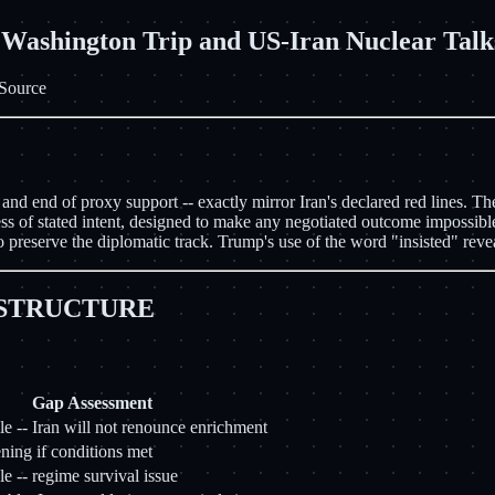
shington Trip and US-Iran Nuclear Talk
Source
d end of proxy support -- exactly mirror Iran's declared red lines. The
s of stated intent, designed to make any negotiated outcome impossible.
 preserve the diplomatic track. Trump's use of the word "insisted" reve
 STRUCTURE
Gap Assessment
e -- Iran will not renounce enrichment
ing if conditions met
e -- regime survival issue