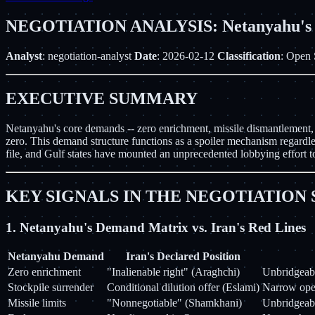
NEGOTIATION ANALYSIS: Netanyahu's Wa
Analyst
: negotiation-analyst
Date
: 2026-02-12
Classification
: Open 
EXECUTIVE SUMMARY
Netanyahu's core demands -- zero enrichment, missile dismantlement, an
zero. This demand structure functions as a spoiler mechanism regardles
file, and Gulf states have mounted an unprecedented lobbying effort to
KEY SIGNALS IN THE NEGOTIATION
1. Netanyahu's Demand Matrix vs. Iran's Red Lines
Netanyahu Demand
Iran's Declared Position
Zero enrichment
"Inalienable right" (Araghchi)
Unbridgeabl
Stockpile surrender
Conditional dilution offer (Eslami)
Narrow open
Missile limits
"Nonnegotiable" (Shamkhani)
Unbridgeabl