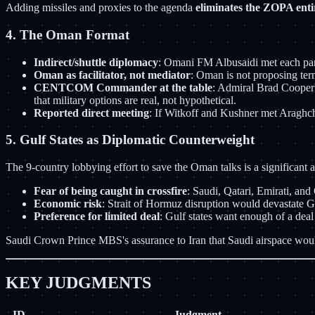
Adding missiles and proxies to the agenda
eliminates the ZOPA enti
4. The Oman Format
Indirect/shuttle diplomacy
: Omani FM Albusaidi met each party
Oman as facilitator, not mediator
: Oman is not proposing term
CENTCOM Commander at the table
: Admiral Brad Cooper's
that military options are real, not hypothetical.
Reported direct meeting
: If Witkoff and Kushner met Araghchi
5. Gulf States as Diplomatic Counterweight
The 9-country lobbying effort to save the Oman talks is a significant 
Fear of being caught in crossfire
: Saudi, Qatari, Emirati, and
Economic risk
: Strait of Hormuz disruption would devastate 
Preference for limited deal
: Gulf states want enough of a dea
Saudi Crown Prince MBS's assurance to Iran that Saudi airspace would n
KEY JUDGMENTS
ID
Judgment