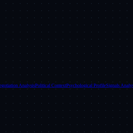
gotiation Analysis
Political Context
Psychological Profile
Signals Analys