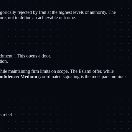
orically rejected by Iran at the highest levels of authority. The
lure, not to define an achievable outcome.
ichment." This opens a door.
tion.
 while maintaining firm limits on scope. The Eslami offer, while
nfidence: Medium
(coordinated signaling is the most parsimonious
 relief