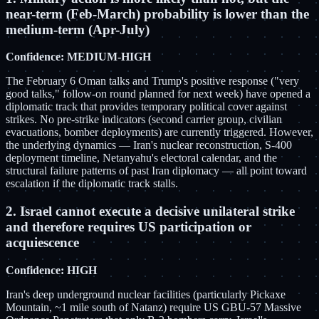
near-term (Feb-March) probability is lower than the
medium-term (Apr-July)
Confidence: MEDIUM-HIGH
The February 6 Oman talks and Trump's positive response ("very
good talks," follow-on round planned for next week) have opened a
diplomatic track that provides temporary political cover against
strikes. No pre-strike indicators (second carrier group, civilian
evacuations, bomber deployments) are currently triggered. However,
the underlying dynamics — Iran's nuclear reconstruction, S-400
deployment timeline, Netanyahu's electoral calendar, and the
structural failure patterns of past Iran diplomacy — all point toward
escalation if the diplomatic track stalls.
2. Israel cannot execute a decisive unilateral strike
and therefore requires US participation or
acquiescence
Confidence: HIGH
Iran's deep underground nuclear facilities (particularly Pickaxe
Mountain, ~1 mile south of Natanz) require US GBU-57 Massive