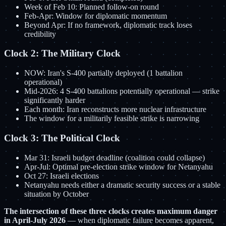
Week of Feb 10: Planned follow-on round
Feb-Apr: Window for diplomatic momentum
Beyond Apr: If no framework, diplomatic track loses
credibility
Clock 2: The Military Clock
NOW: Iran's S-400 partially deployed (1 battalion
operational)
Mid-2026: 4 S-400 battalions potentially operational — strike
significantly harder
Each month: Iran reconstructs more nuclear infrastructure
The window for a militarily feasible strike is narrowing
Clock 3: The Political Clock
Mar 31: Israeli budget deadline (coalition could collapse)
Apr-Jul: Optimal pre-election strike window for Netanyahu
Oct 27: Israeli elections
Netanyahu needs either a dramatic security success or a stable
situation by October
The intersection of these three clocks creates maximum danger
in April-July 2026
— when diplomatic failure becomes apparent,