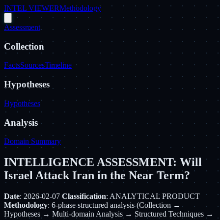
INTEL VIEWER
Methodology
Assessment
Collection
Facts
Sources
Timeline
Hypotheses
Hypotheses
Analysis
Domain Summary
INTELLIGENCE ASSESSMENT: Will
Israel Attack Iran in the Near Term?
Date
: 2026-02-07
Classification
: ANALYTICAL PRODUCT
Methodology
: 6-phase structured analysis (Collection →
Hypotheses → Multi-domain Analysis → Structured Techniques →