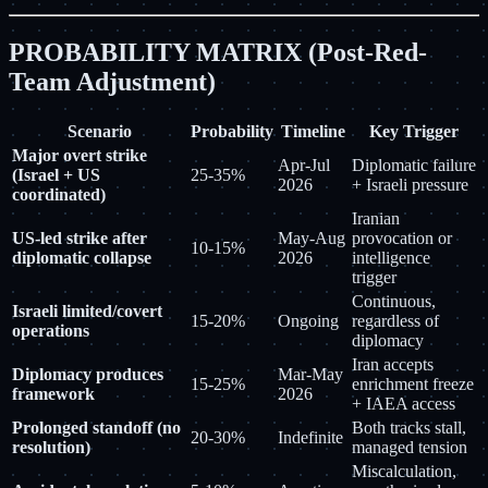
PROBABILITY MATRIX (Post-Red-
Team Adjustment)
Scenario
Probability
Timeline
Key Trigger
Major overt strike
Apr-Jul
Diplomatic failure
(Israel + US
25-35%
2026
+ Israeli pressure
coordinated)
Iranian
US-led strike after
May-Aug
provocation or
10-15%
diplomatic collapse
2026
intelligence
trigger
Continuous,
Israeli limited/covert
15-20%
Ongoing
regardless of
operations
diplomacy
Iran accepts
Diplomacy produces
Mar-May
15-25%
enrichment freeze
framework
2026
+ IAEA access
Prolonged standoff (no
Both tracks stall,
20-30%
Indefinite
resolution)
managed tension
Miscalculation,