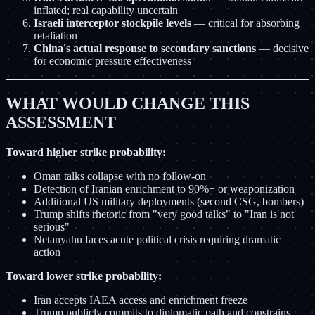
inflated; real capability uncertain
Israeli interceptor stockpile levels
— critical for absorbing
retaliation
China's actual response to secondary sanctions
— decisive
for economic pressure effectiveness
WHAT WOULD CHANGE THIS
ASSESSMENT
Toward higher strike probability:
Oman talks collapse with no follow-on
Detection of Iranian enrichment to 90%+ or weaponization
Additional US military deployments (second CSG, bombers)
Trump shifts rhetoric from "very good talks" to "Iran is not
serious"
Netanyahu faces acute political crisis requiring dramatic
action
Toward lower strike probability:
Iran accepts IAEA access and enrichment freeze
Trump publicly commits to diplomatic path and constrains