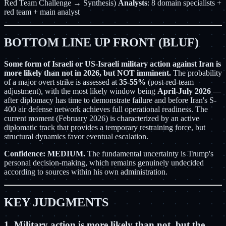
Red Team Challenge → Synthesis)
Analysts
: 8 domain specialists +
red team + main analyst
BOTTOM LINE UP FRONT (BLUF)
Some form of Israeli or US-Israeli military action against Iran is
more likely than not in 2026, but NOT imminent.
The probability
of a major overt strike is assessed at
35-55%
(post-red-team
adjustment), with the most likely window being
April-July 2026
—
after diplomacy has time to demonstrate failure and before Iran's S-
400 air defense network achieves full operational readiness. The
current moment (February 2026) is characterized by an active
diplomatic track that provides a temporary restraining force, but
structural dynamics favor eventual escalation.
Confidence: MEDIUM.
The fundamental uncertainty is Trump's
personal decision-making, which remains genuinely undecided
according to sources within his own administration.
KEY JUDGMENTS
1. Military action is more likely than not, but the