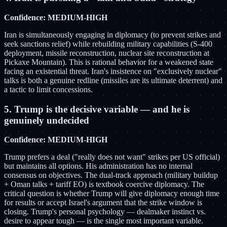
Confidence: MEDIUM-HIGH
Iran is simultaneously engaging in diplomacy (to prevent strikes and
seek sanctions relief) while rebuilding military capabilities (S-400
deployment, missile reconstruction, nuclear site reconstruction at
Pickaxe Mountain). This is rational behavior for a weakened state
facing an existential threat. Iran's insistence on "exclusively nuclear"
talks is both a genuine redline (missiles are its ultimate deterrent) and
a tactic to limit concessions.
5. Trump is the decisive variable — and he is
genuinely undecided
Confidence: MEDIUM-HIGH
Trump prefers a deal ("really does not want" strikes per US official)
but maintains all options. His administration has no internal
consensus on objectives. The dual-track approach (military buildup
+ Oman talks + tariff EO) is textbook coercive diplomacy. The
critical question is whether Trump will give diplomacy enough time
for results or accept Israel's argument that the strike window is
closing. Trump's personal psychology — dealmaker instinct vs.
desire to appear tough — is the single most important variable.