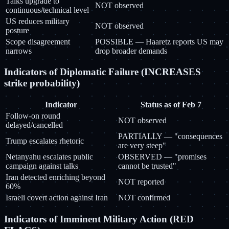
Talks upgrade to
NOT observed
continuous/technical level
US reduces military
NOT observed
posture
Scope disagreement
POSSIBLE — Haaretz reports US may
narrows
drop broader demands
Indicators of Diplomatic Failure (INCREASES
strike probability)
Indicator
Status as of Feb 7
Follow-on round
NOT observed
delayed/cancelled
PARTIALLY — "consequences
Trump escalates rhetoric
are very steep"
Netanyahu escalates public
OBSERVED — "promises
campaign against talks
cannot be trusted"
Iran detected enriching beyond
NOT reported
60%
Israeli covert action against Iran
NOT confirmed
Indicators of Imminent Military Action (RED