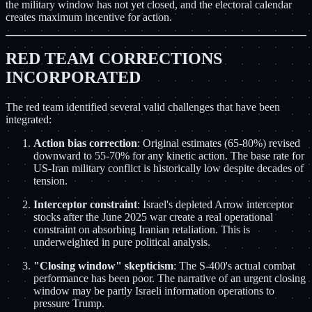
the military window has not yet closed, and the electoral calendar
creates maximum incentive for action.
RED TEAM CORRECTIONS
INCORPORATED
The red team identified several valid challenges that have been
integrated:
Action bias correction
: Original estimates (65-80%) revised
downward to 55-70% for any kinetic action. The base rate for
US-Iran military conflict is historically low despite decades of
tension.
Interceptor constraint
: Israel's depleted Arrow interceptor
stocks after the June 2025 war create a real operational
constraint on absorbing Iranian retaliation. This is
underweighted in pure political analysis.
"Closing window" skepticism
: The S-400's actual combat
performance has been poor. The narrative of an urgent closing
window may be partly Israeli information operations to
pressure Trump.