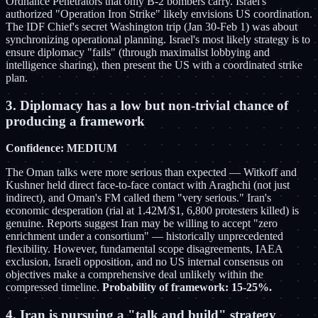
Ordnance Penetrators that only B-2 bombers carry. Israel's
authorized "Operation Iron Strike" likely envisions US coordination.
The IDF Chief's secret Washington trip (Jan 30-Feb 1) was about
synchronizing operational planning. Israel's most likely strategy is to
ensure diplomacy "fails" (through maximalist lobbying and
intelligence sharing), then present the US with a coordinated strike
plan.
3. Diplomacy has a low but non-trivial chance of
producing a framework
Confidence: MEDIUM
The Oman talks were more serious than expected — Witkoff and
Kushner held direct face-to-face contact with Araghchi (not just
indirect), and Oman's FM called them "very serious." Iran's
economic desperation (rial at 1.42M/$1, 6,800 protesters killed) is
genuine. Reports suggest Iran may be willing to accept "zero
enrichment under a consortium" — historically unprecedented
flexibility. However, fundamental scope disagreements, IAEA
exclusion, Israeli opposition, and no US internal consensus on
objectives make a comprehensive deal unlikely within the
compressed timeline.
Probability of framework: 15-25%.
4. Iran is pursuing a "talk and build" strategy