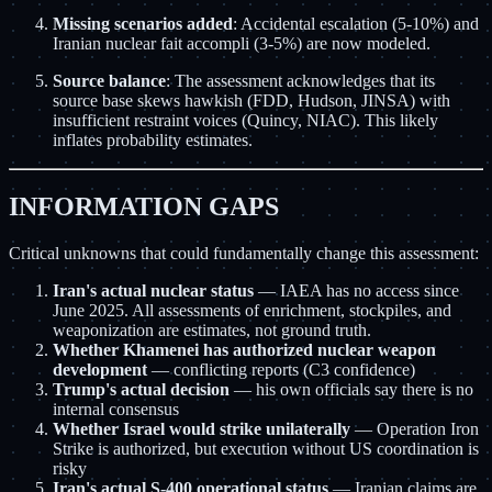
Missing scenarios added
: Accidental escalation (5-10%) and
Iranian nuclear fait accompli (3-5%) are now modeled.
Source balance
: The assessment acknowledges that its
source base skews hawkish (FDD, Hudson, JINSA) with
insufficient restraint voices (Quincy, NIAC). This likely
inflates probability estimates.
INFORMATION GAPS
Critical unknowns that could fundamentally change this assessment:
Iran's actual nuclear status
— IAEA has no access since
June 2025. All assessments of enrichment, stockpiles, and
weaponization are estimates, not ground truth.
Whether Khamenei has authorized nuclear weapon
development
— conflicting reports (C3 confidence)
Trump's actual decision
— his own officials say there is no
internal consensus
Whether Israel would strike unilaterally
— Operation Iron
Strike is authorized, but execution without US coordination is
risky
Iran's actual S-400 operational status
— Iranian claims are