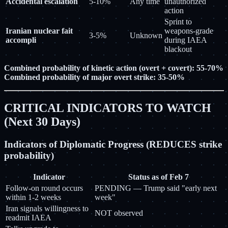
Accidental escalation
5-10%
Any time
unauthorized
action
Sprint to
Iranian nuclear fait
weapons-grade
3-5%
Unknown
accompli
during IAEA
blackout
Combined probability of kinetic action (overt + covert): 55-70%
Combined probability of major overt strike: 35-50%
CRITICAL INDICATORS TO WATCH
(Next 30 Days)
Indicators of Diplomatic Progress (REDUCES strike
probability)
Indicator
Status as of Feb 7
Follow-on round occurs
PENDING — Trump said "early next
within 1-2 weeks
week"
Iran signals willingness to
NOT observed
readmit IAEA