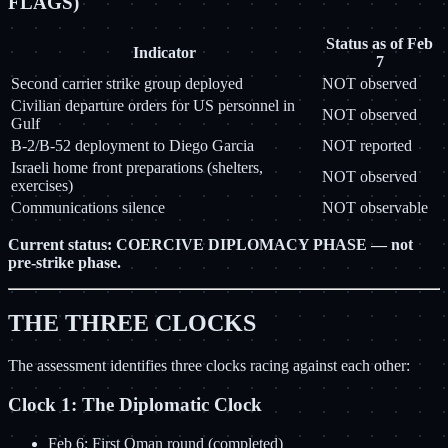
FLAGS)
Status as of Feb
Indicator
7
Second carrier strike group deployed
NOT observed
Civilian departure orders for US personnel in
NOT observed
Gulf
B-2/B-52 deployment to Diego Garcia
NOT reported
Israeli home front preparations (shelters,
NOT observed
exercises)
Communications silence
NOT observable
Current status: COERCIVE DIPLOMACY PHASE — not
pre-strike phase.
THE THREE CLOCKS
The assessment identifies three clocks racing against each other:
Clock 1: The Diplomatic Clock
Feb 6: First Oman round (completed)