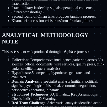
Israeli action
Israeli military leadership signals operational concerns
(interceptor shortage)
Second round of Oman talks produces tangible progress
Khamenei succession crisis transforms Iranian politics
ANALYTICAL METHODOLOGY
NOTE
This assessment was produced through a 6-phase process:
Collection
: Comprehensive intelligence gathering across 80+
sources (official documents, wire services, quality press, think
tanks, satellite imagery analysis)
Hypotheses
: 5 competing hypotheses generated and
evaluated
Domain Analysis
: 8 specialist analysts (military, political,
signals, psychological, historical, economic, negotiation,
perspective) operating in parallel
Structured Techniques
: ACH matrix, Key Assumptions
Check, Indicators & Warnings
Red Team Challenge
: Adversarial analysis identified action