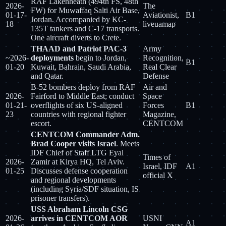
RAF Lakenheath (494th FS, 48th
2026-
The
FW) for Muwaffaq Salti Air Base,
01-17-
Aviationist,
B1
Jordan. Accompanied by KC-
18
liveuamap
135T tankers and C-17 transports.
One aircraft diverts to Crete.
THAAD and Patriot PAC-3
Army
~2026-
deployments
begin to Jordan,
Recognition,
B1
01-20
Kuwait, Bahrain, Saudi Arabia,
Real Clear
and Qatar.
Defense
B-52 bombers deploy from RAF
Air and
2026-
Fairford to Middle East; conduct
Space
01-21-
overflights of six US-aligned
Forces
B1
23
countries with regional fighter
Magazine,
escort.
CENTCOM
CENTCOM Commander Adm.
Brad Cooper visits Israel
. Meets
IDF Chief of Staff LTG Eyal
Times of
2026-
Zamir at Kirya HQ, Tel Aviv.
Israel, IDF
A1
01-25
Discusses defense cooperation
official X
and regional developments
(including Syria/SDF situation, IS
prisoner transfers).
USS Abraham Lincoln CSG
2026-
arrives in CENTCOM AOR
USNI
A1