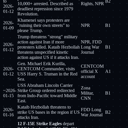
to
B2
10,000+ arrested. Described as
Rights, NPR
2026-
deadliest repression since 1979
01-12
Revolution.
Khamenei says protesters are
2026-
"ruining their own streets" to
NPR
B1
01-09
please Trump.
Trump threatens "strong" military
action against Iran if more
NPR, FDD
2026-
protesters killed. Kataib Hezbollah
Long War
B1
01-12
threatens unspecified kinetic
Journal
action against US if it attacks Iran.
Gen. Michael Erik Kurilla,
CENTCOM
2026-
CENTCOM Commander, visits
official X
A1
01-12
USS Harry S. Truman in the Red
account
Sea.
USS Abraham Lincoln Carrier
Zona
~2026-
Strike Group ordered redirected
Militar,
B1
01-15
from Indo-Pacific toward Middle
CNN
East.
Kataib Hezbollah threatens to
2026-
FDD Long
strike US bases in the region if US
B2
01-16
War Journal
attacks Iran.
12 F-15E Strike Eagles
depart