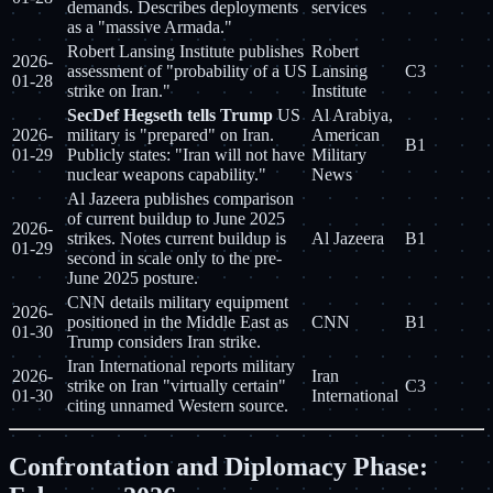
demands. Describes deployments
services
as a "massive Armada."
Robert Lansing Institute publishes
Robert
2026-
assessment of "probability of a US
Lansing
C3
01-28
strike on Iran."
Institute
SecDef Hegseth tells Trump
US
Al Arabiya,
2026-
military is "prepared" on Iran.
American
B1
01-29
Publicly states: "Iran will not have
Military
nuclear weapons capability."
News
Al Jazeera publishes comparison
of current buildup to June 2025
2026-
strikes. Notes current buildup is
Al Jazeera
B1
01-29
second in scale only to the pre-
June 2025 posture.
CNN details military equipment
2026-
positioned in the Middle East as
CNN
B1
01-30
Trump considers Iran strike.
Iran International reports military
2026-
Iran
strike on Iran "virtually certain"
C3
01-30
International
citing unnamed Western source.
Confrontation and Diplomacy Phase: