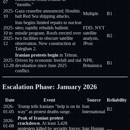
07
"months."
2025-
Gaza ceasefire announced; Houthis
Multiple
B1
10
halt Red Sea shipping attacks.
Iran begins limited repairs to nuclear
2025-
sites; rapidly rebuilds ballistic
FDD, NYT
10 to
missile program. Roofs erected over
satellite
B2
2025-
two facilities to obscure satellite
analysis,
12
observation. New construction at
JPost
Taleghan 2.
Iranian protests begin
in Tehran.
2025-
Driven by economic freefall and rial
NPR,
B1
12-28
devaluation since June 2025
Britannica
conflict.
Escalation Phase: January 2026
Date
Event
Source
Reliability
2026-
Trump tells Iranians "help is on its
Iran
B2
01-05
way" as protest deaths surge.
International
Peak of Iranian protest
2026-
crackdown
. At least 3,428
01-08
protesters killed by security forces;
Iran Human