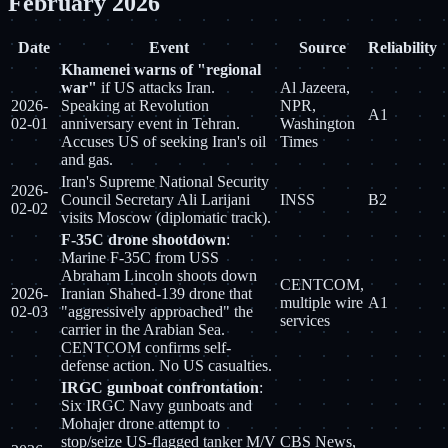
February 2026
Date
Event
Source
Reliability
Khamenei warns of "regional
war"
if US attacks Iran.
Al Jazeera,
2026-
Speaking at Revolution
NPR,
A1
02-01
anniversary event in Tehran.
Washington
Accuses US of seeking Iran's oil
Times
and gas.
Iran's Supreme National Security
2026-
Council Secretary Ali Larijani
INSS
B2
02-02
visits Moscow (diplomatic track).
F-35C drone shootdown
:
Marine F-35C from USS
Abraham Lincoln shoots down
CENTCOM,
2026-
Iranian Shahed-139 drone that
multiple wire
A1
02-03
"aggressively approached" the
services
carrier in the Arabian Sea.
CENTCOM confirms self-
defense action. No US casualties.
IRGC gunboat confrontation
:
Six IRGC Navy gunboats and
Mohajer drone attempt to
stop/seize US-flagged tanker M/V
CBS News,