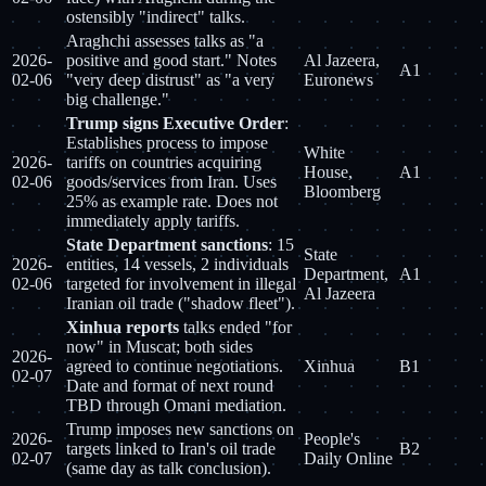
ostensibly "indirect" talks.
Araghchi assesses talks as "a
2026-
positive and good start." Notes
Al Jazeera,
A1
02-06
"very deep distrust" as "a very
Euronews
big challenge."
Trump signs Executive Order
:
Establishes process to impose
White
2026-
tariffs on countries acquiring
House,
A1
02-06
goods/services from Iran. Uses
Bloomberg
25% as example rate. Does not
immediately apply tariffs.
State Department sanctions
: 15
State
2026-
entities, 14 vessels, 2 individuals
Department,
A1
02-06
targeted for involvement in illegal
Al Jazeera
Iranian oil trade ("shadow fleet").
Xinhua reports
talks ended "for
now" in Muscat; both sides
2026-
agreed to continue negotiations.
Xinhua
B1
02-07
Date and format of next round
TBD through Omani mediation.
Trump imposes new sanctions on
2026-
People's
targets linked to Iran's oil trade
B2
02-07
Daily Online
(same day as talk conclusion).