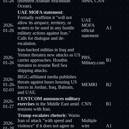
01-26
(northern Arabian Sea/Indian
News, CNN
Ocean).
UAE MOFA statement
:
Formally reaffirms it "will not
UAE
allow its airspace, territory, or
2026-
MOFA
waters to be used in any hostile
A1
01-26
official
military actions against Iran."
statement
Calls for dialogue and de-
escalation.
Iran-backed militias in Iraq and
Yemen threaten new attacks as US
2026-
PBS,
carrier approaches. Houthis
B1
01-26
Military.com
threaten to resume Red Sea
shipping attacks.
IRGC-affiliated media publishes
2026-
threats against bases housing US
01-26-
MEMRI
B2
forces in Jordan, Iraq, Bahrain,
02-03
and UAE.
CENTCOM announces military
2026-
exercises
in the Middle East amid
CNN
B1
01-27
tensions with Iran.
Trump escalates rhetoric
: Warns
Iran of attack "with speed and
Multiple
2026-
violence" if it does not agree to
wire
A1
01-28