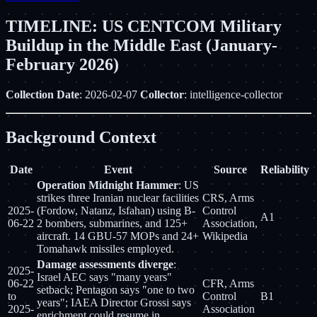
TIMELINE: US CENTCOM Military
Buildup in the Middle East (January-
February 2026)
Collection Date
: 2026-02-07
Collector
: intelligence-collector
Background Context
Date
Event
Source
Reliability
Operation Midnight Hammer
: US
strikes three Iranian nuclear facilities
CRS, Arms
2025-
(Fordow, Natanz, Isfahan) using B-
Control
A1
06-22
2 bombers, submarines, and 125+
Association,
aircraft. 14 GBU-57 MOPs and 24+
Wikipedia
Tomahawk missiles employed.
Damage assessments diverge
:
2025-
Israel AEC says "many years"
06-22
CFR, Arms
setback; Pentagon says "one to two
to
Control
B1
years"; IAEA Director Grossi says
2025-
Association
enrichment could resume in