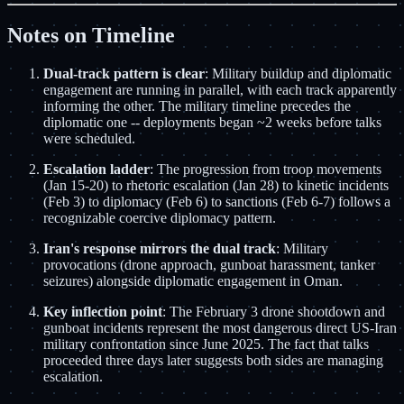
Notes on Timeline
Dual-track pattern is clear
: Military buildup and diplomatic
engagement are running in parallel, with each track apparently
informing the other. The military timeline precedes the
diplomatic one -- deployments began ~2 weeks before talks
were scheduled.
Escalation ladder
: The progression from troop movements
(Jan 15-20) to rhetoric escalation (Jan 28) to kinetic incidents
(Feb 3) to diplomacy (Feb 6) to sanctions (Feb 6-7) follows a
recognizable coercive diplomacy pattern.
Iran's response mirrors the dual track
: Military
provocations (drone approach, gunboat harassment, tanker
seizures) alongside diplomatic engagement in Oman.
Key inflection point
: The February 3 drone shootdown and
gunboat incidents represent the most dangerous direct US-Iran
military confrontation since June 2025. The fact that talks
proceeded three days later suggests both sides are managing
escalation.