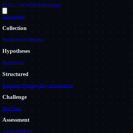
INTEL VIEWER
Methodology
Assessment
Collection
Facts
Sources
Timeline
Hypotheses
Hypotheses
Structured
Indicators Warnings
Key Assumptions
Challenge
Red Team
Assessment
ASSESSMENT