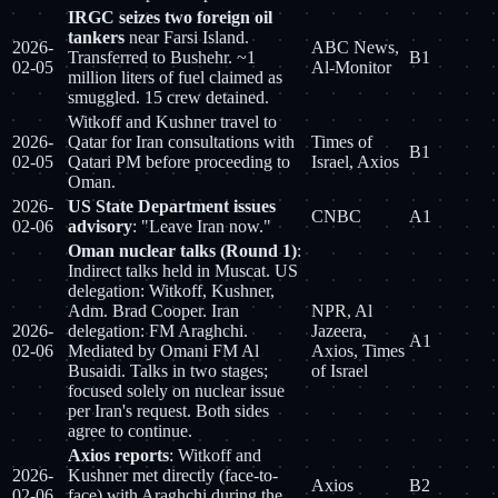
IRGC seizes two foreign oil
tankers
near Farsi Island.
2026-
ABC News,
Transferred to Bushehr. ~1
B1
02-05
Al-Monitor
million liters of fuel claimed as
smuggled. 15 crew detained.
Witkoff and Kushner travel to
2026-
Qatar for Iran consultations with
Times of
B1
02-05
Qatari PM before proceeding to
Israel, Axios
Oman.
2026-
US State Department issues
CNBC
A1
02-06
advisory
: "Leave Iran now."
Oman nuclear talks (Round 1)
:
Indirect talks held in Muscat. US
delegation: Witkoff, Kushner,
Adm. Brad Cooper. Iran
NPR, Al
2026-
delegation: FM Araghchi.
Jazeera,
A1
02-06
Mediated by Omani FM Al
Axios, Times
Busaidi. Talks in two stages;
of Israel
focused solely on nuclear issue
per Iran's request. Both sides
agree to continue.
Axios reports
: Witkoff and
2026-
Kushner met directly (face-to-
Axios
B2
02-06
face) with Araghchi during the