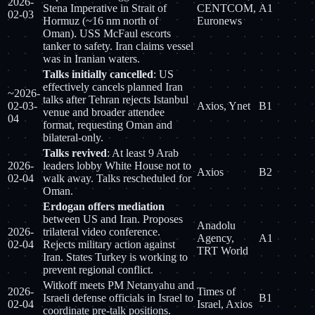
2026-
Stena Imperative in Strait of
CENTCOM,
A1
02-03
Hormuz (~16 nm north of
Euronews
Oman). USS McFaul escorts
tanker to safety. Iran claims vessel
was in Iranian waters.
Talks initially cancelled
: US
effectively cancels planned Iran
~2026-
talks after Tehran rejects Istanbul
02-03-
Axios, Ynet
B1
venue and broader attendee
04
format, requesting Oman and
bilateral-only.
Talks revived
: At least 9 Arab
2026-
leaders lobby White House not to
Axios
B2
02-04
walk away. Talks rescheduled for
Oman.
Erdogan offers mediation
between US and Iran. Proposes
Anadolu
2026-
trilateral video conference.
Agency,
A1
02-04
Rejects military action against
TRT World
Iran. States Turkey is working to
prevent regional conflict.
Witkoff meets PM Netanyahu and
2026-
Times of
Israeli defense officials in Israel to
B1
02-04
Israel, Axios
coordinate pre-talk positions.