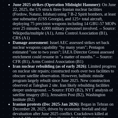
June 2025 strikes (Operation Midnight Hammer)
: On June
22, 2025, the US struck three Iranian nuclear facilities
(Fordow, Natanz, Isfahan) using 7 B-2 Spirit bombers, at least
one submarine (USS Georgia), and 125+ total aircraft,
deploying 75 precision weapons including 14 GBU-57 MOPs
over 25 minutes. 4,000 military personnel involved. -- Source:
Wikipedia/multiple (A1), Arms Control Association (B1),
CRS (A1)
Damage assessment
: Israel AEC assessed strikes set back
nuclear weapons capability "by many years"; Pentagon
estimated "one to two years"; IAEA Director Grossi assessed
enrichment could resume in "a matter of months." -- Source:
CFR (B1), Arms Control Association (B1)
Iran nuclear rebuilding (as of early 2026)
: Limited progress
on nuclear site repairs; constructed roofs over two facilities to
obscure satellite observation. However, ballistic missile
program largely rebuilt since June 2025. New construction
observed at Taleghan 2 site. Iran likely rebuilding facilities
deeper underground. -- Source: FDD (B2), NYT analysis of
satellite imagery (B1), Jerusalem Post (B2), Washington
Institute (B2)
Iranian protests (Dec 2025-Jan 2026)
: Began in Tehran on
December 28, 2025, driven by economic freefall and rial
devaluation after June 2025 conflict. Crackdown killed at