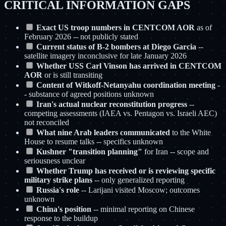
CRITICAL INFORMATION GAPS
Exact US troop numbers in CENTCOM AOR
as of
February 2026 -- not publicly stated
Current status of B-2 bombers at Diego Garcia
--
satellite imagery inconclusive for late January 2026
Whether USS Carl Vinson has arrived in CENTCOM
AOR
or is still transiting
Content of Witkoff-Netanyahu coordination meeting
-
- substance of agreed positions unknown
Iran's actual nuclear reconstitution progress
--
competing assessments (IAEA vs. Pentagon vs. Israeli AEC)
not reconciled
What nine Arab leaders communicated
to the White
House to resume talks -- specifics unknown
Kushner "transition planning"
for Iran -- scope and
seriousness unclear
Whether Trump has received or is reviewing specific
military strike plans
-- only generalized reporting
Russia's role
-- Larijani visited Moscow; outcomes
unknown
China's position
-- minimal reporting on Chinese
response to the buildup