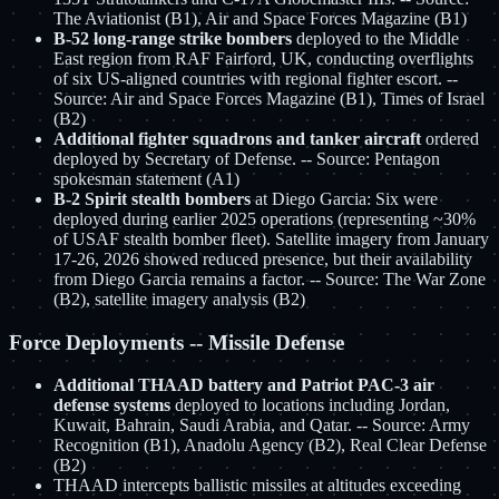
The Aviationist (B1), Air and Space Forces Magazine (B1)
B-52 long-range strike bombers
deployed to the Middle
East region from RAF Fairford, UK, conducting overflights
of six US-aligned countries with regional fighter escort. --
Source: Air and Space Forces Magazine (B1), Times of Israel
(B2)
Additional fighter squadrons and tanker aircraft
ordered
deployed by Secretary of Defense. -- Source: Pentagon
spokesman statement (A1)
B-2 Spirit stealth bombers
at Diego Garcia: Six were
deployed during earlier 2025 operations (representing ~30%
of USAF stealth bomber fleet). Satellite imagery from January
17-26, 2026 showed reduced presence, but their availability
from Diego Garcia remains a factor. -- Source: The War Zone
(B2), satellite imagery analysis (B2)
Force Deployments -- Missile Defense
Additional THAAD battery and Patriot PAC-3 air
defense systems
deployed to locations including Jordan,
Kuwait, Bahrain, Saudi Arabia, and Qatar. -- Source: Army
Recognition (B1), Anadolu Agency (B2), Real Clear Defense
(B2)
THAAD intercepts ballistic missiles at altitudes exceeding