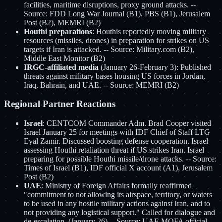
facilities, maritime disruptions, proxy ground attacks. --
Source: FDD Long War Journal (B1), PBS (B1), Jerusalem
Post (B2), MEMRI (B2)
Houthi preparations
: Houthis reportedly moving military
resources (missiles, drones) in preparation for strikes on US
targets if Iran is attacked. -- Source: Military.com (B2),
Middle East Monitor (B2)
IRGC-affiliated media
(January 26-February 3): Published
threats against military bases housing US forces in Jordan,
Iraq, Bahrain, and UAE. -- Source: MEMRI (B2)
Regional Partner Reactions
Israel
: CENTCOM Commander Adm. Brad Cooper visited
Israel January 25 for meetings with IDF Chief of Staff LTG
Eyal Zamir. Discussed boosting defense cooperation. Israel
assessing Houthi retaliation threat if US strikes Iran. Israel
preparing for possible Houthi missile/drone attacks. -- Source:
Times of Israel (B1), IDF official X account (A1), Jerusalem
Post (B2)
UAE
: Ministry of Foreign Affairs formally reaffirmed
"commitment to not allowing its airspace, territory, or waters
to be used in any hostile military actions against Iran, and to
not providing any logistical support." Called for dialogue and
de-escalation. (January 26) -- Source: UAE MOFA official