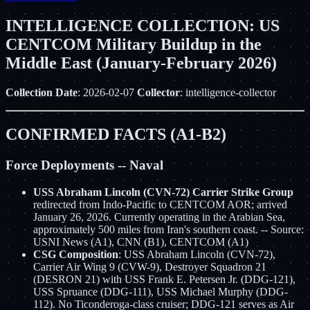
INTELLIGENCE COLLECTION: US
CENTCOM Military Buildup in the
Middle East (January-February 2026)
Collection Date
: 2026-02-07
Collector
: intelligence-collector
CONFIRMED FACTS (A1-B2)
Force Deployments -- Naval
USS Abraham Lincoln (CVN-72) Carrier Strike Group
redirected from Indo-Pacific to CENTCOM AOR; arrived
January 26, 2026. Currently operating in the Arabian Sea,
approximately 500 miles from Iran's southern coast. -- Source:
USNI News (A1), CNN (B1), CENTCOM (A1)
CSG Composition
: USS Abraham Lincoln (CVN-72),
Carrier Air Wing 9 (CVW-9), Destroyer Squadron 21
(DESRON 21) with USS Frank E. Petersen Jr. (DDG-121),
USS Spruance (DDG-111), USS Michael Murphy (DDG-
112). No Ticonderoga-class cruiser; DDG-121 serves as Air