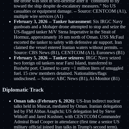
the drone was shot in self-defense after it "continued to fly
toward the ship despite de-escalatory measures." No US
casualties or equipment damage. -- Source: CENTCOM (A1),
multiple wire services (A1)
February 3, 2026 -- Tanker harassment
: Six IRGC Navy
gunboats and a Mohajer drone attempted to stop and seize the
US-flagged tanker M/V Stena Imperative in the Strait of
Hormuz, approximately 16 nm north of Oman. USS McFaul
escorted the tanker to safety with defensive air support. Iran
claimed the vessel entered Iranian waters without permits. --
Source: CBS News (B1), CENTCOM (A1), Euronews (B1)
February 5, 2026 -- Tanker seizures
: IRGC Navy seized
two foreign oil tankers near Farsi Island, transferred to
Bushehr port. Claimed to carry ~1 million liters of smuggled
fuel. 15 crew members detained. Nationalities/flags
undisclosed. -- Source: ABC News (B1), Al-Monitor (B1)
Diplomatic Track
Oman talks (February 6, 2026)
: US-Iran indirect nuclear
talks held in Muscat, mediated by Oman. Iranian delegation
led by FM Abbas Araghchi; US delegation led by Steve
Witkoff and Jared Kushner, with CENTCOM Commander
Admiral Brad Cooper in attendance (first time a senior US
military official joined Iran talks in Trump's second term).