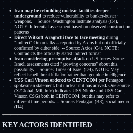
Iran may be rebuilding nuclear facilities deeper
underground
to reduce vulnerability to bunker-buster
weapons. -- Source: Washington Institute analysis (C4),
NOTE: Inferential assessment based on observed construction
patterns
Direct Witkoff-Araghchi face-to-face meeting
during
"indirect" Oman talks -- reported by Axios but not officially
confirmed by either side. -- Source: Axios (C4), NOTE:
Contradicts the officially stated indirect format
Iran considering preemptive attack
on US forces. Some
Israeli assessments cited "growing concerns" about this
possibility. -- Source: Times of Israel (D4), NOTE: May
reflect Israeli threat inflation rather than genuine intelligence
USS Carl Vinson ordered to CENTCOM
per Pentagon
spokesman statement, but unclear if it has arrived. One source
(X/Global_Mil_Info) indicates USS Nimitz and USS Carl
Vinson CSGs both in CENTCOM, but this may refer to
different time periods. -- Source: Pentagon (B3), social media
(D4)
KEY ACTORS IDENTIFIED