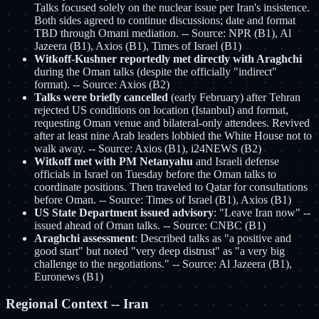
Talks focused solely on the nuclear issue per Iran's insistence.
Both sides agreed to continue discussions; date and format
TBD through Omani mediation. -- Source: NPR (B1), Al
Jazeera (B1), Axios (B1), Times of Israel (B1)
Witkoff-Kushner reportedly met directly with Araghchi
during the Oman talks (despite the officially "indirect"
format). -- Source: Axios (B2)
Talks were briefly cancelled
(early February) after Tehran
rejected US conditions on location (Istanbul) and format,
requesting Oman venue and bilateral-only attendees. Revived
after at least nine Arab leaders lobbied the White House not to
walk away. -- Source: Axios (B1), i24NEWS (B2)
Witkoff met with PM Netanyahu
and Israeli defense
officials in Israel on Tuesday before the Oman talks to
coordinate positions. Then traveled to Qatar for consultations
before Oman. -- Source: Times of Israel (B1), Axios (B1)
US State Department issued advisory
: "Leave Iran now" --
issued ahead of Oman talks. -- Source: CNBC (B1)
Araghchi assessment
: Described talks as "a positive and
good start" but noted "very deep distrust" as "a very big
challenge to the negotiations." -- Source: Al Jazeera (B1),
Euronews (B1)
Regional Context -- Iran