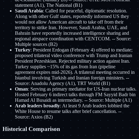
statement (A1), The National (B1)
Saudi Arabia
: Called for peaceful, diplomatic resolution.
Along with other Gulf states, reportedly informed US they
would not allow American aircraft to take off from their
territory to strike Iran. However, Saudi Arabia, UAE, and
Bahrain have reportedly increased intelligence sharing and
regional airspace coordination with CENTCOM. -- Source:
Multiple sources (B2)
Turkey
: President Erdogan (February 4) offered to mediate;
proposed trilateral video conference with Trump and Iranian
President Pezeshkian. Rejected military action against Iran.
Turkey supplies ~15% of its gas from Iran (pipeline
agreement expires mid-2026). A trilateral meeting occurred in
Istanbul involving Turkish and Iranian foreign ministers. --
Source: Anadolu Agency (A1), TRT World (B1)
Oman
: Serving as primary mediator for US-Iran nuclear talks.
Hosted February 6 indirect talks through FM Sayyid Badr bin
Hamad Al Busaidi as intermediary. -- Source: Multiple (A1)
Arab leaders broadly
: At least 9 Arab leaders lobbied the
White House to resume talks after brief cancellation. --
Source: Axios (B2)
Historical Comparison