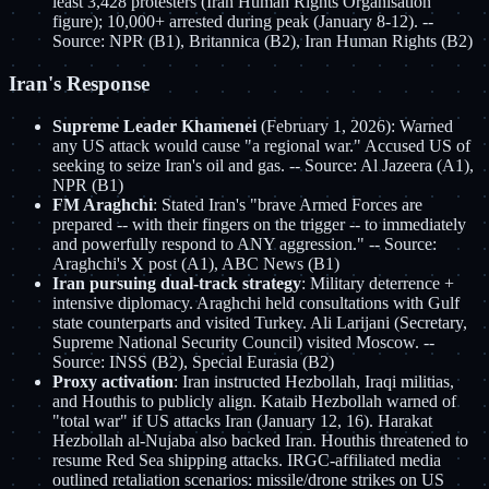
least 3,428 protesters (Iran Human Rights Organisation
figure); 10,000+ arrested during peak (January 8-12). --
Source: NPR (B1), Britannica (B2), Iran Human Rights (B2)
Iran's Response
Supreme Leader Khamenei
(February 1, 2026): Warned
any US attack would cause "a regional war." Accused US of
seeking to seize Iran's oil and gas. -- Source: Al Jazeera (A1),
NPR (B1)
FM Araghchi
: Stated Iran's "brave Armed Forces are
prepared -- with their fingers on the trigger -- to immediately
and powerfully respond to ANY aggression." -- Source:
Araghchi's X post (A1), ABC News (B1)
Iran pursuing dual-track strategy
: Military deterrence +
intensive diplomacy. Araghchi held consultations with Gulf
state counterparts and visited Turkey. Ali Larijani (Secretary,
Supreme National Security Council) visited Moscow. --
Source: INSS (B2), Special Eurasia (B2)
Proxy activation
: Iran instructed Hezbollah, Iraqi militias,
and Houthis to publicly align. Kataib Hezbollah warned of
"total war" if US attacks Iran (January 12, 16). Harakat
Hezbollah al-Nujaba also backed Iran. Houthis threatened to
resume Red Sea shipping attacks. IRGC-affiliated media
outlined retaliation scenarios: missile/drone strikes on US