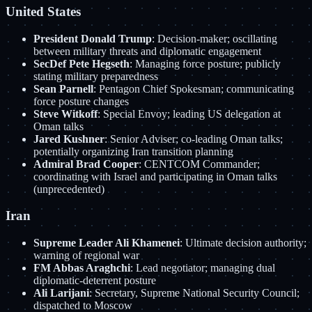
United States
President Donald Trump
: Decision-maker; oscillating
between military threats and diplomatic engagement
SecDef Pete Hegseth
: Managing force posture; publicly
stating military preparedness
Sean Parnell
: Pentagon Chief Spokesman; communicating
force posture changes
Steve Witkoff
: Special Envoy; leading US delegation at
Oman talks
Jared Kushner
: Senior Adviser; co-leading Oman talks;
potentially organizing Iran transition planning
Admiral Brad Cooper
: CENTCOM Commander;
coordinating with Israel and participating in Oman talks
(unprecedented)
Iran
Supreme Leader Ali Khamenei
: Ultimate decision authority;
warning of regional war
FM Abbas Araghchi
: Lead negotiator; managing dual
diplomatic-deterrent posture
Ali Larijani
: Secretary, Supreme National Security Council;
dispatched to Moscow