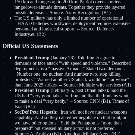
150 km and ranges up to 200 km; Patriot covers shorter-
range/lower-altitude threats. Together they provide layered
missile defense. -- Source: Army Recognition (B1)
The US military has only a limited number of operational
THAAD batteries worldwide; deployment requires extensive
personnel and logistical support. -- Source: Defence-
Industry.eu (B2)
Official US Statements
President Trump
(January 28): Told Iran to agree to
demands or face attack "with speed and violence." Described
deployments as a "massive Armada." Stated two demands:
"Number one, no nuclear. And number two, stop killing
protesters." Warned another US attack would be "far worse"
than June 2025 strikes. -- Source: Multiple wire services (A1)
President Trump
(February 6, post-Oman talks): Said the
US had "very good talks" on Iran and that the Iranians want
to make a deal "very badly." -- Source: CNN (B1), Times of
Israel (B1)
SecDef Pete Hegseth
: "Iran will not have nuclear weapons
capability. And so they can either negotiate on that front, or
we have other options." Said the Pentagon is "more than
prepared" but stressed military action is not preferred. --
Source: Al Arabiya (B1), American Military News (B2)