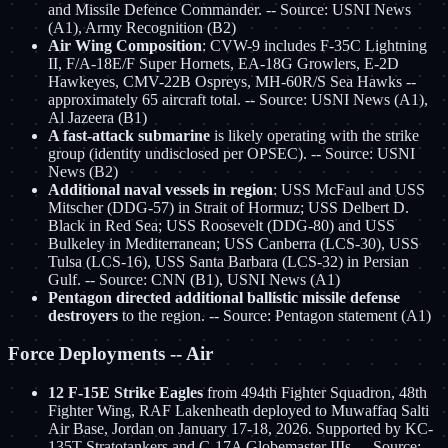
and Missile Defence Commander. -- Source: USNI News
(A1), Army Recognition (B2)
Air Wing Composition
: CVW-9 includes F-35C Lightning
II, F/A-18E/F Super Hornets, EA-18G Growlers, E-2D
Hawkeyes, CMV-22B Ospreys, MH-60R/S Sea Hawks --
approximately 65 aircraft total. -- Source: USNI News (A1),
Al Jazeera (B1)
A fast-attack submarine
is likely operating with the strike
group (identity undisclosed per OPSEC). -- Source: USNI
News (B2)
Additional naval vessels in region
: USS McFaul and USS
Mitscher (DDG-57) in Strait of Hormuz; USS Delbert D.
Black in Red Sea; USS Roosevelt (DDG-80) and USS
Bulkeley in Mediterranean; USS Canberra (LCS-30), USS
Tulsa (LCS-16), USS Santa Barbara (LCS-32) in Persian
Gulf. -- Source: CNN (B1), USNI News (A1)
Pentagon directed additional ballistic missile defense
destroyers
to the region. -- Source: Pentagon statement (A1)
Force Deployments -- Air
12 F-15E Strike Eagles
from 494th Fighter Squadron, 48th
Fighter Wing, RAF Lakenheath deployed to Muwaffaq Salti
Air Base, Jordan on January 17-18, 2026. Supported by KC-
135T Stratotankers and C-17A Globemaster IIIs. -- Source: