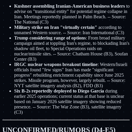
Kushner assembling Iranian-American business leaders
to
advise on "transitional entity" for potential regime collapse in
Iran. Meetings reportedly planned in Palm Beach. -- Source:
The National (C3)
Military strike on Iran "virtually certain"
according to
unnamed Western source. -- Source: Iran International (C3)
Trump considering range of options
: From broad military
campaign aimed at toppling Iran's regime, to blockading Iran's
shadow oil fleet, to Special Operations raids on
nuclear/missile sites. -- Source: Chatham House (B3), Soufan
Center (B3)
IRGC nuclear weapons breakout timeline
: Western/Israeli
officials found "few signs" Iran has made "significant
progress" rebuilding enrichment capability since June 2025
strikes. Missile program, however, largely rebuilt. -- Source:
NYT satellite imagery analysis (B2), FDD (B3)
Six B-2s reportedly deployed to Diego Garcia
during
earlier 2025 operations; current status at that base is unclear
based on January 2026 satellite imagery showing reduced
presence. -- Source: The War Zone (B3), satellite imagery
(C3)
UNCONFIRMED/RUMORS (D4-E5)