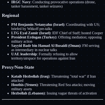
IRGC Navy
: Conducting provocative operations (drone,
tanker harassment, tanker seizures)
Regional
PM Benjamin Netanyahu (Israel)
: Coordinating with US;
briefed by Witkoff pre-talks
LTG Eyal Zamir (Israel)
: IDF Chief of Staff; hosted Cooper
President Erdogan (Turkey)
: Offering mediation; opposing
military action
Sayyid Badr bin Hamad Al Busaidi (Oman)
: FM serving
as intermediary in nuclear talks
UAE leadership
: Formally refusing to allow
territory/airspace for operations against Iran
Proxy/Non-State
Kataib Hezbollah (Iraq)
: Threatening "total war" if Iran
attacked
Houthis (Yemen)
: Threatening Red Sea attacks; moving
military assets
Hezbollah (Lebanon)
: Issuing vague threats of activation