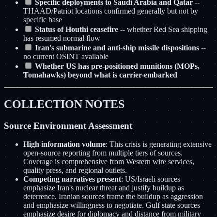
Specific deployments to Saudi Arabia and Qatar
--
THAAD/Patriot locations confirmed generally but not by
specific base
Status of Houthi ceasefire
-- whether Red Sea shipping
has resumed normal flow
Iran's submarine and anti-ship missile dispositions
--
no current OSINT available
Whether US has pre-positioned munitions (MOPs,
Tomahawks) beyond what is carrier-embarked
COLLECTION NOTES
Source Environment Assessment
High information volume
: This crisis is generating extensive
open-source reporting from multiple tiers of sources.
Coverage is comprehensive from Western wire services,
quality press, and regional outlets.
Competing narratives present
: US/Israeli sources
emphasize Iran's nuclear threat and justify buildup as
deterrence. Iranian sources frame the buildup as aggression
and emphasize willingness to negotiate. Gulf state sources
emphasize desire for diplomacy and distance from military