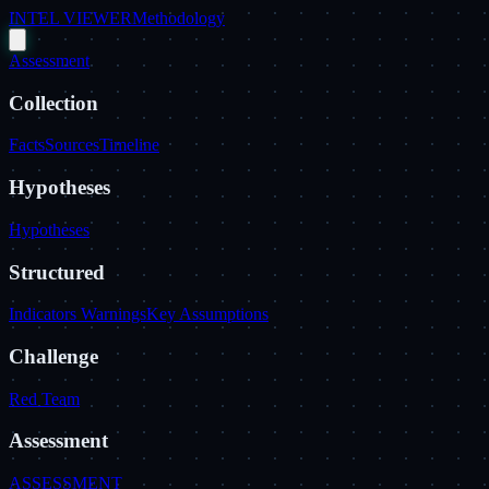
INTEL VIEWER
Methodology
Assessment
Collection
Facts
Sources
Timeline
Hypotheses
Hypotheses
Structured
Indicators Warnings
Key Assumptions
Challenge
Red Team
Assessment
ASSESSMENT