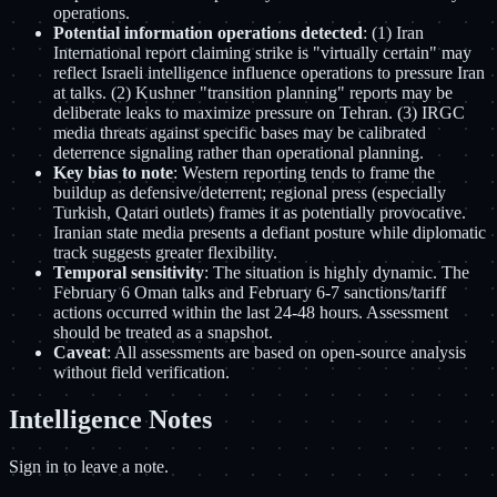
operations.
Potential information operations detected
: (1) Iran
International report claiming strike is "virtually certain" may
reflect Israeli intelligence influence operations to pressure Iran
at talks. (2) Kushner "transition planning" reports may be
deliberate leaks to maximize pressure on Tehran. (3) IRGC
media threats against specific bases may be calibrated
deterrence signaling rather than operational planning.
Key bias to note
: Western reporting tends to frame the
buildup as defensive/deterrent; regional press (especially
Turkish, Qatari outlets) frames it as potentially provocative.
Iranian state media presents a defiant posture while diplomatic
track suggests greater flexibility.
Temporal sensitivity
: The situation is highly dynamic. The
February 6 Oman talks and February 6-7 sanctions/tariff
actions occurred within the last 24-48 hours. Assessment
should be treated as a snapshot.
Caveat
: All assessments are based on open-source analysis
without field verification.
Intelligence Notes
Sign in to leave a note.