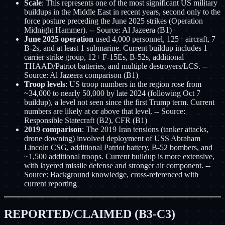
Scale
: This represents one of the most significant US military
buildups in the Middle East in recent years, second only to the
force posture preceding the June 2025 strikes (Operation
Midnight Hammer). -- Source: Al Jazeera (B1)
June 2025 operation
used 4,000 personnel, 125+ aircraft, 7
B-2s, and at least 1 submarine. Current buildup includes 1
carrier strike group, 12+ F-15Es, B-52s, additional
THAAD/Patriot batteries, and multiple destroyers/LCS. --
Source: Al Jazeera comparison (B1)
Troop levels
: US troop numbers in the region rose from
~34,000 to nearly 50,000 by late 2024 (following Oct 7
buildup), a level not seen since the first Trump term. Current
numbers are likely at or above that level. -- Source:
Responsible Statecraft (B2), CFR (B1)
2019 comparison
: The 2019 Iran tensions (tanker attacks,
drone downing) involved deployment of USS Abraham
Lincoln CSG, additional Patriot battery, B-52 bombers, and
~1,500 additional troops. Current buildup is more extensive,
with layered missile defense and stronger air component. --
Source: Background knowledge, cross-referenced with
current reporting
REPORTED/CLAIMED (B3-C3)