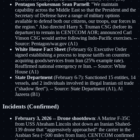
Pentagon Spokesman Sean Parnell
: "We maintain
capability across the Middle East so that the President and the
Secretary of Defense have a range of military options
available to defend both our citizens, our troops, our forces in
the region." Also directed Harry S. Truman CSG (before its
departure) to remain in CENTCOM AOR; announced Carl
Vinson CSG would arrive following Indo-Pacific exercises. --
Source: Pentagon/war.gov (A1)
White House Fact Sheet
(February 6): Executive Order
signed establishing a process to impose tariffs on countries
acquiring goods/services from Iran (25% example rate).
Reaffirmed national emergency re Iran. -- Source: White
House (A1)
State Department
(February 6-7): Sanctioned 15 entities, 14
vessels, and 2 individuals involved in illegal Iranian oil trade
("shadow fleet"). -- Source: State Department (A1), Al
Jazeera (B1)
Incidents (Confirmed)
February 3, 2026 -- Drone shootdown
: A Marine F-35C
from USS Abraham Lincoln shot down an Iranian Shahed-
139 drone that "aggressively approached" the carrier in the
Arabian Sea (~500 miles from Iran). CENTCOM confirmed