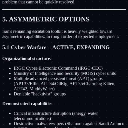
problem that cannot be quickly resolved.
5. ASYMMETRIC OPTIONS
Iran's remaining escalation toolkit is heavily weighted toward
asymmetric capabilities. In rough order of expected employment:
5.1 Cyber Warfare -- ACTIVE, EXPANDING
Organizational structure
:
IRGC Cyber-Electronic Command (IRGC-CEC)
Ministry of Intelligence and Security (MOIS) cyber units
Multiple advanced persistent threat (APT) groups
(APT33/Elfin, APT34/OilRig, APT35/Charming Kitten,
APT42, MuddyWater)
Deniable "hacktivist" groups
Demonstrated capabilities
:
Critical infrastructure disruption (energy, water,
telecommunications)
Destructive malware/wipers (Shamoon against Saudi Aramco