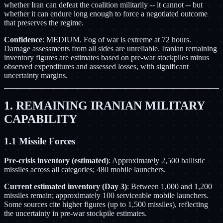
whether Iran can defeat the coalition militarily -- it cannot -- but
whether it can endure long enough to force a negotiated outcome
that preserves the regime.
Confidence
: MEDIUM. Fog of war is extreme at 72 hours.
Damage assessments from all sides are unreliable. Iranian remaining
inventory figures are estimates based on pre-war stockpiles minus
observed expenditures and assessed losses, with significant
uncertainty margins.
1. REMAINING IRANIAN MILITARY
CAPABILITY
1.1 Missile Forces
Pre-crisis inventory (estimated)
: Approximately 2,500 ballistic
missiles across all categories; 480 mobile launchers.
Current estimated inventory (Day 3)
: Between 1,000 and 1,200
missiles remain; approximately 100 serviceable mobile launchers.
Some sources cite higher figures (up to 1,500 missiles), reflecting
the uncertainty in pre-war stockpile estimates.