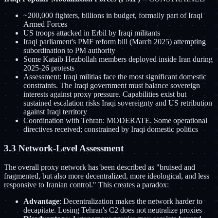
~200,000 fighters, billions in budget, formally part of Iraqi
Armed Forces
US troops attacked in Erbil by Iraqi militants
Iraqi parliament's PMF reform bill (March 2025) attempting
subordination to PM authority
Some Kataib Hezbollah members deployed inside Iran during
2025-26 protests
Assessment: Iraqi militias face the most significant domestic
constraints. The Iraqi government must balance sovereign
interests against proxy pressure. Capabilities exist but
sustained escalation risks Iraqi sovereignty and US retribution
against Iraqi territory
Coordination with Tehran: MODERATE. Some operational
directives received; constrained by Iraqi domestic politics
3.3 Network-Level Assessment
The overall proxy network has been described as "bruised and
fragmented, but also more decentralized, more ideological, and less
responsive to Iranian control." This creates a paradox:
Advantage
: Decentralization makes the network harder to
decapitate. Losing Tehran's C2 does not neutralize proxies