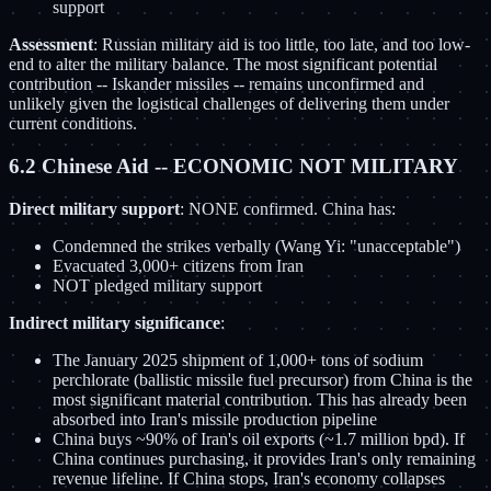
support
Assessment
: Russian military aid is too little, too late, and too low-
end to alter the military balance. The most significant potential
contribution -- Iskander missiles -- remains unconfirmed and
unlikely given the logistical challenges of delivering them under
current conditions.
6.2 Chinese Aid -- ECONOMIC NOT MILITARY
Direct military support
: NONE confirmed. China has:
Condemned the strikes verbally (Wang Yi: "unacceptable")
Evacuated 3,000+ citizens from Iran
NOT pledged military support
Indirect military significance
:
The January 2025 shipment of 1,000+ tons of sodium
perchlorate (ballistic missile fuel precursor) from China is the
most significant material contribution. This has already been
absorbed into Iran's missile production pipeline
China buys ~90% of Iran's oil exports (~1.7 million bpd). If
China continues purchasing, it provides Iran's only remaining
revenue lifeline. If China stops, Iran's economy collapses