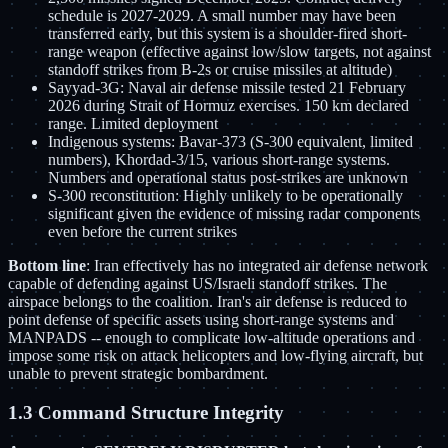
schedule is 2027-2029. A small number may have been
transferred early, but this system is a shoulder-fired short-
range weapon (effective against low/slow targets, not against
standoff strikes from B-2s or cruise missiles at altitude)
Sayyad-3G: Naval air defense missile tested 21 February
2026 during Strait of Hormuz exercises. 150 km declared
range. Limited deployment
Indigenous systems: Bavar-373 (S-300 equivalent, limited
numbers), Khordad-3/15, various short-range systems.
Numbers and operational status post-strikes are unknown
S-300 reconstitution: Highly unlikely to be operationally
significant given the evidence of missing radar components
even before the current strikes
Bottom line
: Iran effectively has no integrated air defense network
capable of defending against US/Israeli standoff strikes. The
airspace belongs to the coalition. Iran's air defense is reduced to
point defense of specific assets using short-range systems and
MANPADS -- enough to complicate low-altitude operations and
impose some risk on attack helicopters and low-flying aircraft, but
unable to prevent strategic bombardment.
1.3 Command Structure Integrity