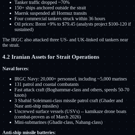
Tanker traffic dropped ~70%
150+ ships anchored outside the strait
Maersk suspended all Hormuz transits
Four commercial tankers struck within 36 hours
Oil prices: Brent +9% to $79.45 (analysts project $100-120 if
sustained)
The IRGC also attacked three US- and UK-linked oil tankers near
the strait.
4.2 Iranian Assets for Strait Operations
Naval forces
:
IRGC Navy: 20,000+ personnel, including ~5,000 marines
131 patrol and coastal combatants
Fast attack craft (Boghammar-class and others, speeds 50-70
knots)
3 Shahid Soleimani-class missile patrol craft (Ghader and
Nasr anti-ship missiles)
Uncrewed surface vessels (USVs) -- kamikaze drone boats
(combat-proven as of March 2026)
Mini-submarines (Ghadir-class, Nahang-class)
Anti-ship missile batteries
: