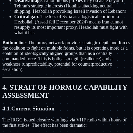
Disadvantage
: Autonomous proxies may escalate beyond
Tehran's strategic interests (Houthis attacking neutral
shipping, Hezbollah provoking Israeli invasion of Lebanon)
Critical gap
: The loss of Syria as a logistical corridor to
Hezbollah (Assad fell December 2024) means Iran cannot
resupply its most important proxy. Hezbollah must fight with
what it has
Bottom line
: The proxy network provides strategic depth and forces
the coalition to fight on multiple fronts, but it is operating more as a
coalition of ideologically aligned groups than as a centrally
commanded force. This is both a strength (resilience) and a
weakness (unpredictability, potential for counterproductive
escalation).
4. STRAIT OF HORMUZ CAPABILITY
ASSESSMENT
4.1 Current Situation
The IRGC issued closure warnings via VHF radio within hours of
the first strikes. The effect has been dramatic: