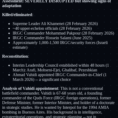
Assessment: SEVERELY DISRUPTED but showing signs of
adaptation
Killed/eliminated
:
Supreme Leader Ali Khamenei (28 February 2026)
~40 upper-echelon officials (28 February 2026)
IRGC Commander Mohammad Pakpour (28 February 2026)
IRGC Commander Hossein Salami (June 2025)
Approximately 1,000-1,500 IRGC/security forces (Israeli
estimate)
Reconstitution
:
Interim Leadership Council established within 48 hours (1
March): Arafi, Mohseni-Ejei, Ghalibaf, Pezeshkian
Ahmad Vahidi appointed IRGC Commander-in-Chief (1
March 2026) -- a significant choice
Analysis of Vahidi appointment
: This is not a conventional
battlefield commander. Vahidi is 67-68 years old, a founding
commander of the Quds Force (IRGC foreign operations), former
Defense Minister, former Interior Minister, and holder of a doctorate
in strategic studies. He is wanted by Interpol for the 1994 AMIA
bombing in Buenos Aires. His background is in intelligence,
extraterritorial operations, and strategic planning -- not in