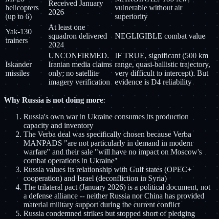
Received January
helicopters
vulnerable without air
2026
(up to 6)
superiority
At least one
Yak-130
squadron delivered
NEGLIGIBLE combat value
trainers
2024
UNCONFIRMED.
IF TRUE, significant (500 km
Iskander
Iranian media claims
range, quasi-ballistic trajectory,
missiles
only; no satellite
very difficult to intercept). But
imagery verification
evidence is D4 reliability
Why Russia is not doing more
:
Russia's own war in Ukraine consumes its production
capacity and inventory
The Verba deal was specifically chosen because Verba
MANPADS "are not particularly in demand in modern
warfare" and their sale "will have no impact on Moscow's
combat operations in Ukraine"
Russia values its relationship with Gulf states (OPEC+
cooperation) and Israel (deconfliction in Syria)
The trilateral pact (January 2026) is a political document, not
a defense alliance -- neither Russia nor China has provided
material military support during the current conflict
Russia condemned strikes but stopped short of pledging