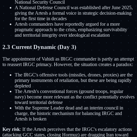
National Security Council
A National Defense Council was established after June 2025,
giving the Artesh a formal voice in strategic decision-making
for the first time in decades
Artesh commanders have reportedly argued for a more
pragmatic approach to the crisis, emphasizing survivability
and territorial integrity over ideological escalation
2.3 Current Dynamic (Day 3)
The appointment of Vahidi as IRGC commander is partly an attempt
to reassert IRGC primacy. However, the situation creates a paradox:
The IRGC's offensive tools (missiles, drones, proxies) are the
primary instruments of retaliation, but these are being rapidly
depleted
The Artesh's conventional forces (ground troops, regular
navy) become more relevant as the conflict potentially evolves
toward territorial defense
With the Supreme Leader dead and an interim council in
charge, the historic mechanism for balancing IRGC and
Artesh is broken
Key risk
: If the Artesh perceives that the IRGC's escalatory actions
(attacking GCC states, closing Hormuz) are dragging Iran toward