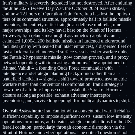
Iran's military is severely degraded but not destroyed. After enduring
the June 2025 Twelve-Day War, the October 2024 Israeli strikes,
and now 72 hours of Operation Epic Fury, Iran has lost the top two
tiers of its command structure, approximately half its ballistic missile
inventory, the entirety of its strategic air defense umbrella, nine
major warships, and its key naval base on the Strait of Hormuz.
However, Iran retains meaningful asymmetric capability: an
estimated 1,000-1,200 ballistic missiles in hardened underground
facilities (many with sealed but intact entrances), a dispersed fleet of
fast attack craft and uncrewed surface vessels, cyber warfare units,
the Fattah-2 hypersonic missile (now combat-proven), and a proxy
network operating with increasing autonomy. The appointment of
Ahmad Vahidi -- a founding Quds Force commander with
intelligence and strategic planning background rather than a
battlefield tactician -- signals a shift toward protracted asymmetric
warfare rather than conventional confrontation. Iran's strategy is
now one of attrition: impose costs, sustain the Strait of Hormuz
closure as long as possible, exhaust adversary interceptor
inventories, and survive long enough for political dynamics to shift.
Overall Assessment
: Iran cannot win a conventional war. It retains
sufficient capability to impose significant costs, sustain low-intensity
operations for months, and create strategic complications for the US-
Israeli coalition, particularly through economic disruption via the
Strait of Hormuz and cyber operations. The critical question is not