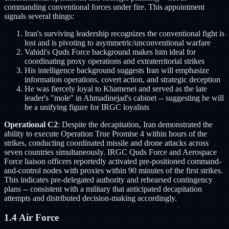
commanding conventional forces under fire. This appointment
signals several things:
Iran's surviving leadership recognizes the conventional fight is
lost and is pivoting to asymmetric/unconventional warfare
Vahidi's Quds Force background makes him ideal for
coordinating proxy operations and extraterritorial strikes
His intelligence background suggests Iran will emphasize
information operations, covert action, and strategic deception
He was fiercely loyal to Khamenei and served as the late
leader's "mole" in Ahmadinejad's cabinet -- suggesting he will
be a unifying figure for IRGC loyalists
Operational C2
: Despite the decapitation, Iran demonstrated the
ability to execute Operation True Promise 4 within hours of the
strikes, conducting coordinated missile and drone attacks across
seven countries simultaneously. IRGC Quds Force and Aerospace
Force liaison officers reportedly activated pre-positioned command-
and-control nodes with proxies within 90 minutes of the first strikes.
This indicates pre-delegated authority and rehearsed contingency
plans -- consistent with a military that anticipated decapitation
attempts and distributed decision-making accordingly.
1.4 Air Force