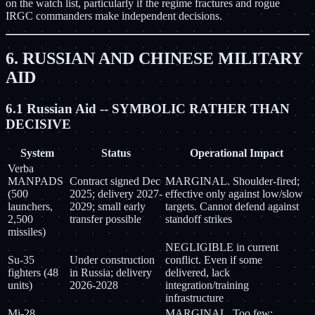
on the watch list, particularly if the regime fractures and rogue
IRGC commanders make independent decisions.
6. RUSSIAN AND CHINESE MILITARY
AID
6.1 Russian Aid -- SYMBOLIC RATHER THAN
DECISIVE
System
Status
Operational Impact
Verba
MANPADS
Contract signed Dec
MARGINAL. Shoulder-fired;
(500
2025; delivery 2027-
effective only against low/slow
launchers,
2029; small early
targets. Cannot defend against
2,500
transfer possible
standoff strikes
missiles)
NEGLIGIBLE in current
Su-35
Under construction
conflict. Even if some
fighters (48
in Russia; delivery
delivered, lack
units)
2026-2028
integration/training
infrastructure
Mi-28
MARGINAL. Too few;