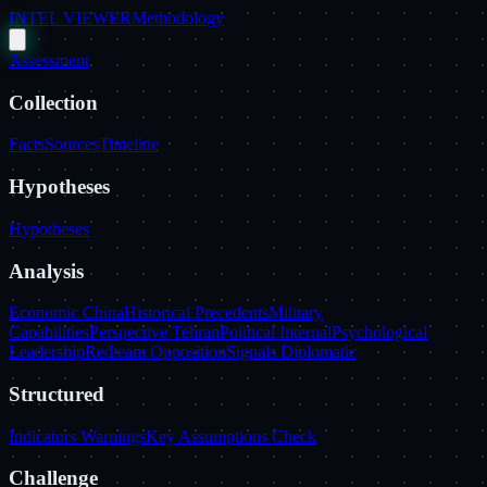
INTEL VIEWER
Methodology
Assessment
Collection
Facts
Sources
Timeline
Hypotheses
Hypotheses
Analysis
Economic China
Historical Precedents
Military
Capabilities
Perspective Tehran
Political Internal
Psychological
Leadership
Redteam Opposition
Signals Diplomatic
Structured
Indicators Warnings
Key Assumptions Check
Challenge