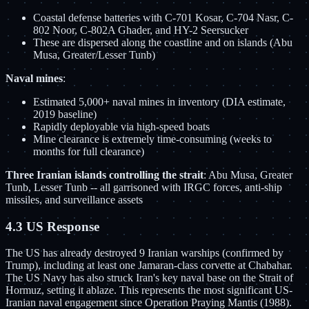
Coastal defense batteries with C-701 Kosar, C-704 Nasr, C-
802 Noor, C-802A Ghader, and HY-2 Seersucker
These are dispersed along the coastline and on islands (Abu
Musa, Greater/Lesser Tunb)
Naval mines
:
Estimated 5,000+ naval mines in inventory (DIA estimate,
2019 baseline)
Rapidly deployable via high-speed boats
Mine clearance is extremely time-consuming (weeks to
months for full clearance)
Three Iranian islands controlling the strait
: Abu Musa, Greater
Tunb, Lesser Tunb -- all garrisoned with IRGC forces, anti-ship
missiles, and surveillance assets
4.3 US Response
The US has already destroyed 9 Iranian warships (confirmed by
Trump), including at least one Jamaran-class corvette at Chabahar.
The US Navy has also struck Iran's key naval base on the Strait of
Hormuz, setting it ablaze. This represents the most significant US-
Iranian naval engagement since Operation Praying Mantis (1988).