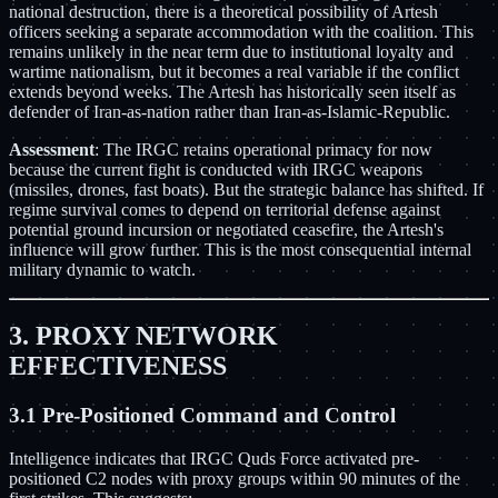
national destruction, there is a theoretical possibility of Artesh
officers seeking a separate accommodation with the coalition. This
remains unlikely in the near term due to institutional loyalty and
wartime nationalism, but it becomes a real variable if the conflict
extends beyond weeks. The Artesh has historically seen itself as
defender of Iran-as-nation rather than Iran-as-Islamic-Republic.
Assessment
: The IRGC retains operational primacy for now
because the current fight is conducted with IRGC weapons
(missiles, drones, fast boats). But the strategic balance has shifted. If
regime survival comes to depend on territorial defense against
potential ground incursion or negotiated ceasefire, the Artesh's
influence will grow further. This is the most consequential internal
military dynamic to watch.
3. PROXY NETWORK
EFFECTIVENESS
3.1 Pre-Positioned Command and Control
Intelligence indicates that IRGC Quds Force activated pre-
positioned C2 nodes with proxy groups within 90 minutes of the