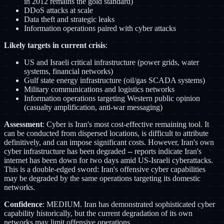
in 2012 remains the gold standard)
DDoS attacks at scale
Data theft and strategic leaks
Information operations paired with cyber attacks
Likely targets in current crisis
:
US and Israeli critical infrastructure (power grids, water
systems, financial networks)
Gulf state energy infrastructure (oil/gas SCADA systems)
Military communications and logistics networks
Information operations targeting Western public opinion
(casualty amplification, anti-war messaging)
Assessment
: Cyber is Iran's most cost-effective remaining tool. It
can be conducted from dispersed locations, is difficult to attribute
definitively, and can impose significant costs. However, Iran's own
cyber infrastructure has been degraded -- reports indicate Iran's
internet has been down for two days amid US-Israeli cyberattacks.
This is a double-edged sword: Iran's offensive cyber capabilities
may be degraded by the same operations targeting its domestic
networks.
Confidence
: MEDIUM. Iran has demonstrated sophisticated cyber
capability historically, but the current degradation of its own
networks may limit offensive operations.