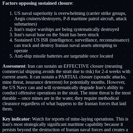
Factors opposing sustained closure
:
US naval superiority is overwhelming (carrier strike groups,
Aegis cruisers/destroyers, P-8 maritime patrol aircraft, attack
submarines)
Iran's major warships are being systematically destroyed
Iran's naval base on the Strait has been struck
Sustained US ISR (intelligence, surveillance, reconnaissance)
can track and destroy Iranian naval assets attempting to
operate
Anti-ship missile batteries are targetable once located
Assessment
: Iran can sustain an EFFECTIVE closure (meaning
commercial shipping avoids the strait due to risk) for 2-4 weeks with
current assets. It can sustain a PARTIAL closure (sporadic attacks,
mine threat, insurance deterrent) for potentially months. However,
the US Navy can and will systematically degrade Iran's ability to
conduct offensive operations in the strait. The mine threat is the most
durable -- once mines are in the water, they require methodical
clearance regardless of what happens to the Iranian forces that laid
them.
Key indicator
: Watch for reports of mine-laying operations. This is
Iran's most strategically significant maritime capability because it
persists beyond the destruction of Iranian naval forces and creates a