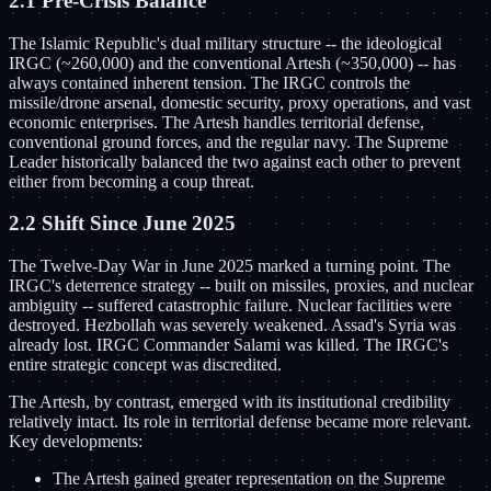
2.1 Pre-Crisis Balance
The Islamic Republic's dual military structure -- the ideological
IRGC (~260,000) and the conventional Artesh (~350,000) -- has
always contained inherent tension. The IRGC controls the
missile/drone arsenal, domestic security, proxy operations, and vast
economic enterprises. The Artesh handles territorial defense,
conventional ground forces, and the regular navy. The Supreme
Leader historically balanced the two against each other to prevent
either from becoming a coup threat.
2.2 Shift Since June 2025
The Twelve-Day War in June 2025 marked a turning point. The
IRGC's deterrence strategy -- built on missiles, proxies, and nuclear
ambiguity -- suffered catastrophic failure. Nuclear facilities were
destroyed. Hezbollah was severely weakened. Assad's Syria was
already lost. IRGC Commander Salami was killed. The IRGC's
entire strategic concept was discredited.
The Artesh, by contrast, emerged with its institutional credibility
relatively intact. Its role in territorial defense became more relevant.
Key developments:
The Artesh gained greater representation on the Supreme