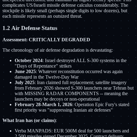
complicates US/Israeli missile defense calculus considerably. The
stockpile is likely small (perhaps single digits to low dozens), but
each missile represents an outsized threat.
1.2 Air Defense Status
Assessment: CRITICALLY DEGRADED
The chronology of air defense degradation is devastating:
October 2024
: Israel destroyed ALL S-300 systems in the
"Days of Repentance" strikes
June 2025
: Whatever reconstitution occurred was again
damaged in the Twelve-Day War
July 2025
: Iran claimed full replacement; satellite imagery
from February 2026 showed S-300 launchers near Tehran but
with MISSING RADAR COMPONENTS -- meaning the
launchers may be decoys or non-operational
February 28-March 1, 2026
: Operation Epic Fury's stated
first priority was "suppressing Iranian air defenses"
What Iran has (or claims)
:
Verba MANPADS: EUR 500M deal for 500 launchers and
2,500 missiles signed December 2025. Contract delivery