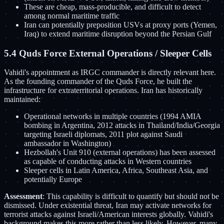
These are cheap, mass-producible, and difficult to detect
among normal maritime traffic
Iran can potentially preposition USVs at proxy ports (Yemen,
Iraq) to extend maritime disruption beyond the Persian Gulf
5.4 Quds Force External Operations / Sleeper Cells
Vahidi's appointment as IRGC commander is directly relevant here.
As the founding commander of the Quds Force, he built the
infrastructure for extraterritorial operations. Iran has historically
maintained:
Operational networks in multiple countries (1994 AMIA
bombing in Argentina, 2012 attacks in Thailand/India/Georgia
targeting Israeli diplomats, 2011 plot against Saudi
ambassador in Washington)
Hezbollah's Unit 910 (external operations) has been assessed
as capable of conducting attacks in Western countries
Sleeper cells in Latin America, Africa, Southeast Asia, and
potentially Europe
Assessment
: This capability is difficult to quantify but should not be
dismissed. Under existential threat, Iran may activate networks for
terrorist attacks against Israeli/American interests globally. Vahidi's
background makes this more rather than less likely. However, many