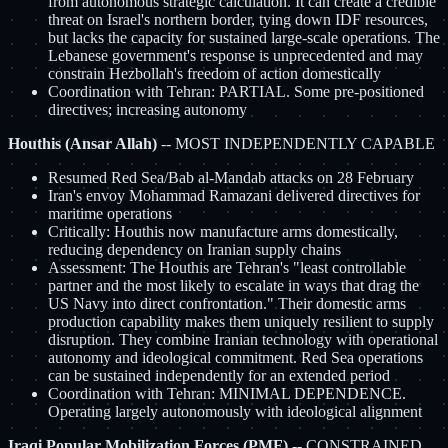
from autonomous strategic calculation. It can create a credible
threat on Israel's northern border, tying down IDF resources,
but lacks the capacity for sustained large-scale operations. The
Lebanese government's response is unprecedented and may
constrain Hezbollah's freedom of action domestically
Coordination with Tehran: PARTIAL. Some pre-positioned
directives; increasing autonomy
Houthis (Ansar Allah)
-- MOST INDEPENDENTLY CAPABLE
Resumed Red Sea/Bab al-Mandab attacks on 28 February
Iran's envoy Mohammad Ramazani delivered directives for
maritime operations
Critically: Houthis now manufacture arms domestically,
reducing dependency on Iranian supply chains
Assessment: The Houthis are Tehran's "least controllable
partner and the most likely to escalate in ways that drag the
US Navy into direct confrontation." Their domestic arms
production capability makes them uniquely resilient to supply
disruption. They combine Iranian technology with operational
autonomy and ideological commitment. Red Sea operations
can be sustained independently for an extended period
Coordination with Tehran: MINIMAL DEPENDENCE.
Operating largely autonomously with ideological alignment
Iraqi Popular Mobilization Forces (PMF)
-- CONSTRAINED