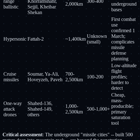
range
Khorramshahr,
300-400
2,000km
underground
ballistic
Sejjil, Kheibar
bases
Shekan
First combat
use
confirmed 1
Unknown
March;
Hypersonic
Fattah-2
~1,400km
(small)
complicates
missile
defense
planning
Low-altitude
flight
Cruise
Soumar, Ya-Ali,
700-
100-200
profiles;
missiles
Hoveyzeh, Paveh
2,500km
harder to
detect
Cheap,
mass-
One-way
Shahed-136,
1,000-
producible;
attack
Shahed-149,
500-1,000+
2,500km
primary
drones
others
saturation
tool
Critical assessment
: The underground "missile cities" -- built 500