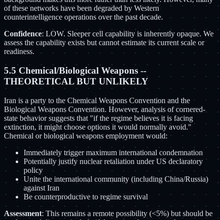
of these networks have been degraded by Western
counterintelligence operations over the past decade.
Confidence
: LOW. Sleeper cell capability is inherently opaque. We
assess the capability exists but cannot estimate its current scale or
readiness.
5.5 Chemical/Biological Weapons --
THEORETICAL BUT UNLIKELY
Iran is a party to the Chemical Weapons Convention and the
Biological Weapons Convention. However, analysis of cornered-
state behavior suggests that "if the regime believes it is facing
extinction, it might choose options it would normally avoid."
Chemical or biological weapons employment would:
Immediately trigger maximum international condemnation
Potentially justify nuclear retaliation under US declaratory
policy
Unite the international community (including China/Russia)
against Iran
Be counterproductive to regime survival
Assessment
: This remains a remote possibility (<5%) but should be