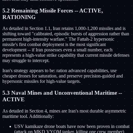
5.2 Remaining Missile Forces -- ACTIVE,
RATIONING
As detailed in Section 1.1, Iran retains 1,000-1,200 missiles and is
shifting toward "calibrated, episodic bursts of aggression rather than
permanent high-intensity warfare." The Fattah-2 hypersonic
missile's first combat deployment is the most significant
development -- if Iran possesses even a small number, each
represents a high-value strike capability that current missile defenses
may struggle to intercept.
Iran's strategy appears to be: ration advanced capabilities, use
cheaper drones for saturation, and preserve precision-guided and
hypersonic missiles for high-value targets.
5.3 Naval Mines and Unconventional Maritime --
ACTIVE
As detailed in Section 4, mines are Iran's most durable asymmetric
maritime tool. Additionally:
USV kamikaze drone boats have now been proven in combat
(attack on MKD VYOM tanker, killing one crew member)