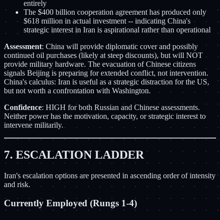
entirely
The $400 billion cooperation agreement has produced only
$618 million in actual investment -- indicating China's
strategic interest in Iran is aspirational rather than operational
Assessment
: China will provide diplomatic cover and possibly
continued oil purchases (likely at steep discounts), but will NOT
provide military hardware. The evacuation of Chinese citizens
signals Beijing is preparing for extended conflict, not intervention.
China's calculus: Iran is useful as a strategic distraction for the US,
but not worth a confrontation with Washington.
Confidence
: HIGH for both Russian and Chinese assessments.
Neither power has the motivation, capacity, or strategic interest to
intervene militarily.
7. ESCALATION LADDER
Iran's escalation options are presented in ascending order of intensity
and risk.
Currently Employed (Rungs 1-4)