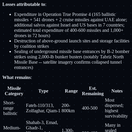
Losses attributable to
:
Expenditure in Operation True Promise 4 (165 ballistic
missiles + 541 drones + 2 cruise missiles against UAE alone;
additional salvos against Israel and US bases in 7 countries;
estimated total expenditure of 400-600 missiles and 1,000+
drones in 72 hours)
Destruction of above-ground launch sites and storage facilities
by coalition strikes
Sealing of underground missile base entrances by B-2 bomber
strikes using 2,000-lb bunker busters (notably Tabriz North
Missile Base -- satellite imagery confirms collapsed tunnel
entrances)
What remains
:
Missile
Est.
Type
Range
Notes
Category
Remaining
Most
Short-
Fateh-110/313,
200-
dispersed;
range
400-500
Zolfaghar, Qiam-1
800km
highest
ballistic
survivability
Shahab-3, Emad,
Many in
Medium-
Ghadr-1,
1,300-
sealed