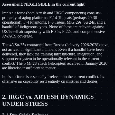
Assessment: NEGLIGIBLE in the current fight
Iran's air force (both Artesh and IRGC components) consists
primarily of aging platforms: F-14 Tomcats (perhaps 20-30
operational), F-4 Phantoms, F-5 Tigers, MiG-29s, Su-24s, and a
handful of indigenous types. None of these are relevant against
US/Israeli air superiority with F-35s, F-22s, and comprehensive
AWACS coverage.
The 48 Su-35s contracted from Russia (delivery 2026-2028) have
not arrived in significant numbers. Even if a handful have been
delivered, they lack the training infrastructure, integration, and
support ecosystem to be operationally relevant in the current
conflict. The 6 Mi-28 attack helicopters received in January 2026
are likewise insufficient to matter.
Iran's air force is essentially irrelevant to the current conflict. Its
offensive air capability rests entirely on missiles and drones.
2. IRGC vs. ARTESH DYNAMICS
UNDER STRESS