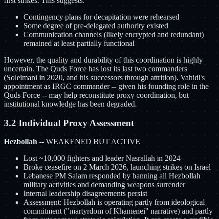
first strikes. This suggests:
Contingency plans for decapitation were rehearsed
Some degree of pre-delegated authority existed
Communication channels (likely encrypted and redundant)
remained at least partially functional
However, the quality and durability of this coordination is highly
uncertain. The Quds Force has lost its last two commanders
(Soleimani in 2020, and his successors through attrition). Vahidi's
appointment as IRGC commander -- given his founding role in the
Quds Force -- may help reconstitute proxy coordination, but
institutional knowledge has been degraded.
3.2 Individual Proxy Assessment
Hezbollah
-- WEAKENED BUT ACTIVE
Lost ~10,000 fighters and leader Nasrallah in 2024
Broke ceasefire on 2 March 2026, launching strikes on Israel
Lebanese PM Salam responded by banning all Hezbollah
military activities and demanding weapons surrender
Internal leadership disagreements persist
Assessment: Hezbollah is operating partly from ideological
commitment ("martyrdom of Khamenei" narrative) and partly