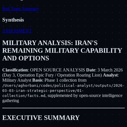
Red Team Summary
Synthesis
ASSESSMENT
MILITARY ANALYSIS: IRAN'S
REMAINING MILITARY CAPABILITY
AND OPTIONS
Classification
: OPEN SOURCE ANALYSIS
Date
: 3 March 2026
(Day 3, Operation Epic Fury / Operation Roaring Lion)
Analyst
:
Military Analyst
Basis
: Phase 1 collection from
/Users/aghorbani/codes/political-analyst/outputs/2026-
03-03-iran-strategic-perspective/01-
, supplemented by open-source intelligence
collection/facts.md
gathering
EXECUTIVE SUMMARY