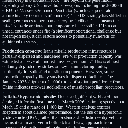
meters deep into mountain rock -- are beyond the penetration
capability of any US conventional weapon, including the 30,000-lb
GBU-57 Massive Ordnance Penetrator (which can penetrate
approximately 60 meters of concrete). The US strategy has shifted to
sealing entrances rather than destroying facilities. This means the
missiles inside are intact but temporarily inaccessible. If Iran can
unseal entrances under fire (a significant operational challenge but
not impossible), it can restore access to potentially hundreds of
additional missiles.
Production capacity
: Iran's missile production infrastructure is
partially dispersed and hardened. Pre-war production capacity was
estimated at "several hundred missiles per month." This is almost
certainly degraded by strikes on key manufacturing nodes,
particularly for solid-fuel missile components. However, some
production capacity likely survives in dispersed facilities. The
January 2025 shipment of 1,000+ tons of sodium perchlorate from
China indicates pre-war stockpiling of missile propellant precursors.
Fattah-2 hypersonic missile
: This is a significant wild card. Iran
deployed it for the first time on 1 March 2026, claiming speeds up to
Mach 15 and a range of 1,400 km. Western analysts express
skepticism about claimed performance, but the use of a hypersonic
glide vehicle (HGV) rather than a standard ballistic reentry vehicle
means it can maneuver in both pitch and yaw, approach from
unexpected directions, and maintain far higher reentry speeds. This