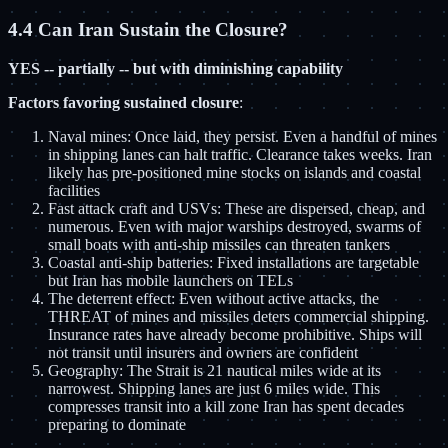
4.4 Can Iran Sustain the Closure?
YES -- partially -- but with diminishing capability
Factors favoring sustained closure
:
Naval mines: Once laid, they persist. Even a handful of mines
in shipping lanes can halt traffic. Clearance takes weeks. Iran
likely has pre-positioned mine stocks on islands and coastal
facilities
Fast attack craft and USVs: These are dispersed, cheap, and
numerous. Even with major warships destroyed, swarms of
small boats with anti-ship missiles can threaten tankers
Coastal anti-ship batteries: Fixed installations are targetable
but Iran has mobile launchers on TELs
The deterrent effect: Even without active attacks, the
THREAT of mines and missiles deters commercial shipping.
Insurance rates have already become prohibitive. Ships will
not transit until insurers and owners are confident
Geography: The Strait is 21 nautical miles wide at its
narrowest. Shipping lanes are just 6 miles wide. This
compresses transit into a kill zone Iran has spent decades
preparing to dominate