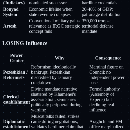
(Judiciary)
nominated successor
hardline credentials
Bonyad
Economic lifeline when
20-40% of GDP;
System
state revenue collapses
patronage distribution
Conventional military gains
350,000 troops;
Artesh
relevance as IRGC strategic
territorial defense
concept fails
mandate
LOSING Influence
Power
Why
Consequence
Center
Reformism ideologically
Marginal figure on
Pezeshkian /
bankrupt; Pezeshkian
Council; no
Reformists
discredited by January
independent power
crackdown
base
Divine mandate narrative
Formal authority
shattered by Khamenei's
(Assembly of
Clerical
assassination; seminaries
Experts) but
establishment
politically peripheral during
declining real
wartime
influence
Muscat talks failed; strikes
Diplomatic
came during negotiations;
Araghchi and FM
establishment
validates hardliner claim that
office marginalized