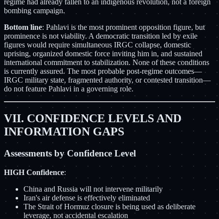
regime had already fallen to an indigenous revolution, not a foreign
bombing campaign.
Bottom line
: Pahlavi is the most prominent opposition figure, but
prominence is not viability. A democratic transition led by exile
figures would require simultaneous IRGC collapse, domestic
uprising, organized domestic force inviting him in, and sustained
international commitment to stabilization. None of these conditions
is currently assured. The most probable post-regime outcomes—
IRGC military state, fragmented authority, or contested transition—
do not feature Pahlavi in a governing role.
VII. CONFIDENCE LEVELS AND
INFORMATION GAPS
Assessments by Confidence Level
HIGH Confidence
:
China and Russia will not intervene militarily
Iran's air defense is effectively eliminated
The Strait of Hormuz closure is being used as deliberate
leverage, not accidental escalation