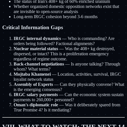
The status of Iran's 408+ kg of 60% enriched uranium
Whether organized domestic opposition networks exist that
are invisible to open-source analysis
Long-term IRGC cohesion beyond 3-6 months
Critical Information Gaps
IRGC internal dynamics
— Who is commanding? Are
orders being followed? Factional alignments?
Nuclear material status
— Was the 408+ kg destroyed,
dispersed, or intact? This is a proliferation emergency
regardless of regime outcome.
Back-channel negotiations
— Is anyone talking? Through
whom? What terms?
Mojtaba Khamenei
— Location, activities, survival, IRGC
loyalist network status
Assembly of Experts
— Can they physically convene? What
is the emerging consensus?
IRGC salary payments
— Can the economic system sustain
payments to 260,000+ personnel?
Oman's diplomatic role
— Was it deliberately spared from
True Promise 4? Is it mediating?