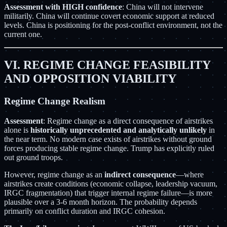
Assessment with HIGH confidence
: China will not intervene
militarily. China will continue covert economic support at reduced
levels. China is positioning for the post-conflict environment, not the
current one.
VI. REGIME CHANGE FEASIBILITY
AND OPPOSITION VIABILITY
Regime Change Realism
Assessment
: Regime change as a direct consequence of airstrikes
alone is
historically unprecedented and analytically unlikely
in
the near term. No modern case exists of airstrikes without ground
forces producing stable regime change. Trump has explicitly ruled
out ground troops.
However, regime change as an
indirect consequence
—where
airstrikes create conditions (economic collapse, leadership vacuum,
IRGC fragmentation) that trigger internal regime failure—is more
plausible over a 3-6 month horizon. The probability depends
primarily on conflict duration and IRGC cohesion.