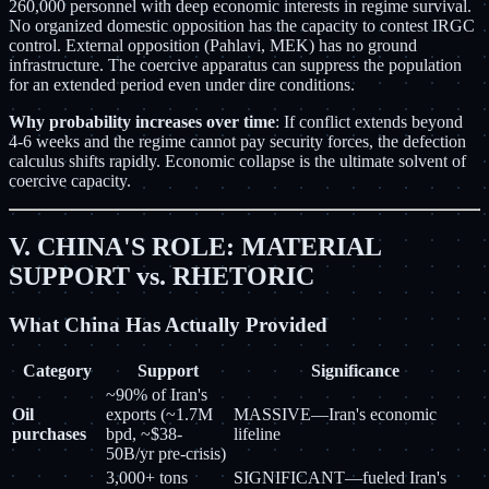
260,000 personnel with deep economic interests in regime survival.
No organized domestic opposition has the capacity to contest IRGC
control. External opposition (Pahlavi, MEK) has no ground
infrastructure. The coercive apparatus can suppress the population
for an extended period even under dire conditions.
Why probability increases over time
: If conflict extends beyond
4-6 weeks and the regime cannot pay security forces, the defection
calculus shifts rapidly. Economic collapse is the ultimate solvent of
coercive capacity.
V. CHINA'S ROLE: MATERIAL
SUPPORT vs. RHETORIC
What China Has Actually Provided
Category
Support
Significance
~90% of Iran's
Oil
exports (~1.7M
MASSIVE—Iran's economic
purchases
bpd, ~$38-
lifeline
50B/yr pre-crisis)
3,000+ tons
SIGNIFICANT—fueled Iran's