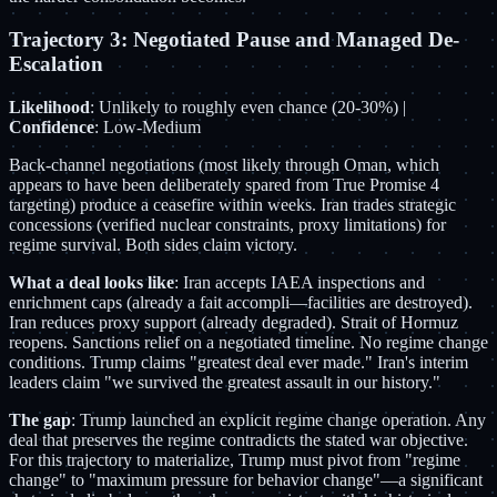
Trajectory 3: Negotiated Pause and Managed De-
Escalation
Likelihood
: Unlikely to roughly even chance (20-30%) |
Confidence
: Low-Medium
Back-channel negotiations (most likely through Oman, which
appears to have been deliberately spared from True Promise 4
targeting) produce a ceasefire within weeks. Iran trades strategic
concessions (verified nuclear constraints, proxy limitations) for
regime survival. Both sides claim victory.
What a deal looks like
: Iran accepts IAEA inspections and
enrichment caps (already a fait accompli—facilities are destroyed).
Iran reduces proxy support (already degraded). Strait of Hormuz
reopens. Sanctions relief on a negotiated timeline. No regime change
conditions. Trump claims "greatest deal ever made." Iran's interim
leaders claim "we survived the greatest assault in our history."
The gap
: Trump launched an explicit regime change operation. Any
deal that preserves the regime contradicts the stated war objective.
For this trajectory to materialize, Trump must pivot from "regime
change" to "maximum pressure for behavior change"—a significant