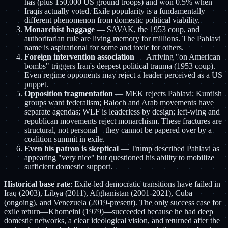
has (plus 150,000 US ground troops) and won 0.5% when
Iraqis actually voted. Exile popularity is a fundamentally
different phenomenon from domestic political viability.
Monarchist baggage
— SAVAK, the 1953 coup, and
authoritarian rule are living memory for millions. The Pahlavi
name is aspirational for some and toxic for others.
Foreign intervention association
— Arriving "on American
bombs" triggers Iran's deepest political trauma (1953 coup).
Even regime opponents may reject a leader perceived as a US
puppet.
Opposition fragmentation
— MEK rejects Pahlavi; Kurdish
groups want federalism; Baloch and Arab movements have
separate agendas; WLF is leaderless by design; left-wing and
republican movements reject monarchism. These fractures are
structural, not personal—they cannot be papered over by a
coalition summit in exile.
Even his patron is skeptical
— Trump described Pahlavi as
appearing "very nice" but questioned his ability to mobilize
sufficient domestic support.
Historical base rate
: Exile-led democratic transitions have failed in
Iraq (2003), Libya (2011), Afghanistan (2001-2021), Cuba
(ongoing), and Venezuela (2019-present). The only success case for
exile return—Khomeini (1979)—succeeded because he had deep
domestic networks, a clear ideological vision, and returned after the