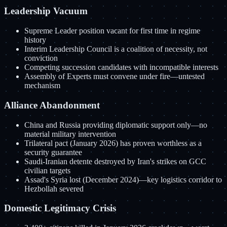
Leadership Vacuum
Supreme Leader position vacant for first time in regime
history
Interim Leadership Council is a coalition of necessity, not
conviction
Competing succession candidates with incompatible interests
Assembly of Experts must convene under fire—untested
mechanism
Alliance Abandonment
China and Russia providing diplomatic support only—no
material military intervention
Trilateral pact (January 2026) has proven worthless as a
security guarantee
Saudi-Iranian detente destroyed by Iran's strikes on GCC
civilian targets
Assad's Syria lost (December 2024)—key logistics corridor to
Hezbollah severed
Domestic Legitimacy Crisis