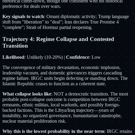
rhetorical climb-down, though one consistent with his historical
preference for deals over wars.
Key signals to watch
: Omani diplomatic activity; Trump language
shift from "liberation" to "deal"; Iran declares True Promise 4
"complete"; Strait of Hormuz partial reopening.
Trajectory 4: Regime Collapse and Contested
Transition
Likelihood
: Unlikely (10-20%) |
Confidence
: Low
The convergence of military devastation, economic implosion,
leadership vacuum, and domestic grievances triggers cascading
regime failure. IRGC units begin defecting or standing down. The
Islamic Republic ceases to function as a coherent state.
What collapse looks like
: NOT a democratic transition. The most
probable post-collapse outcome is competition between IRGC
remnants, ethnic militias, local warlords, and possibly foreign-
backed factions. This is the Libya/Iraq trajectory—years of
instability, no organized governance, humanitarian catastrophe,
nuclear material proliferation risk.
Why this is the lowest probability in the near term
: IRGC retains