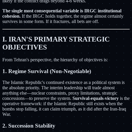
likely if the conflict drags beyond 4-6 weeks.
The single most consequential variable is IRGC institutional
cohesion.
If the IRGC holds together, the regime almost certainly
survives in some form. If it fractures, all bets are off.
I. IRAN'S PRIMARY STRATEGIC
OBJECTIVES
From Tehran's perspective, the hierarchy of objectives is:
1. Regime Survival (Non-Negotiable)
The Islamic Republic's continued existence as a political system is
the absolute priority. The interim leadership will trade almost
anything else—nuclear constraints, proxy limitations, strategic
concessions—to preserve the system.
Survival-equals-victory
is the
operative framework: if the Islamic Republic still exists when the
bombs stop falling, it can claim triumph, as it did after the Iran-Iraq
War.
2. Succession Stability