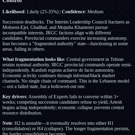
Control
Likelihood
: Likely (25-35%) |
Confidence
: Medium
Succession deadlocks. The Interim Leadership Council fractures as
Mohseni-Ejei, Ghalibaf, and Mojtaba Khamenei pursue
incompatible interests. IRGC factions align with different
candidates. Provincial commanders exercise increasing autonomy.
Iran becomes a "fragmented authority" state—functioning in some
areas, failing in others.
What fragmentation looks like
: Central government in Tehran
retains nominal authority. IRGC provincial commands operate semi-
independently. Kurdish regions achieve de facto autonomy.
Economic activity continues through informal/black market
channels. No single chain of command. This is the Lebanon model
—not a failed state, but a hollowed-out one.
Key drivers
: Assembly of Experts fails to convene within 3+
weeks; competing succession candidates refuse to yield; Artesh
begins acting independently; economic collapse prevents central
resource distribution.
Note
: H2 is unstable—it eventually resolves into either H1
(consolidation) or H4 (collapse). The longer fragmentation persists,
the harder consolidation becomes.