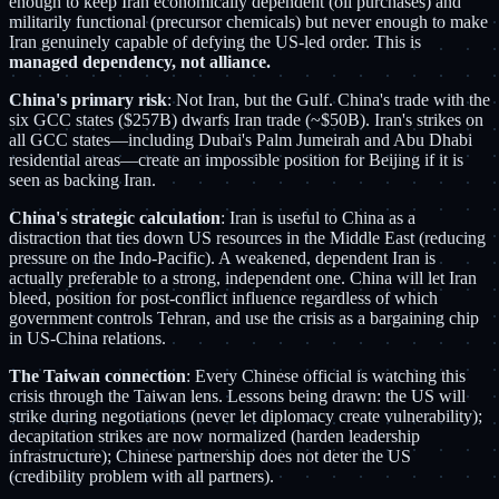
enough to keep Iran economically dependent (oil purchases) and
militarily functional (precursor chemicals) but never enough to make
Iran genuinely capable of defying the US-led order. This is
managed dependency, not alliance.
China's primary risk
: Not Iran, but the Gulf. China's trade with the
six GCC states ($257B) dwarfs Iran trade (~$50B). Iran's strikes on
all GCC states—including Dubai's Palm Jumeirah and Abu Dhabi
residential areas—create an impossible position for Beijing if it is
seen as backing Iran.
China's strategic calculation
: Iran is useful to China as a
distraction that ties down US resources in the Middle East (reducing
pressure on the Indo-Pacific). A weakened, dependent Iran is
actually preferable to a strong, independent one. China will let Iran
bleed, position for post-conflict influence regardless of which
government controls Tehran, and use the crisis as a bargaining chip
in US-China relations.
The Taiwan connection
: Every Chinese official is watching this
crisis through the Taiwan lens. Lessons being drawn: the US will
strike during negotiations (never let diplomacy create vulnerability);
decapitation strikes are now normalized (harden leadership
infrastructure); Chinese partnership does not deter the US
(credibility problem with all partners).