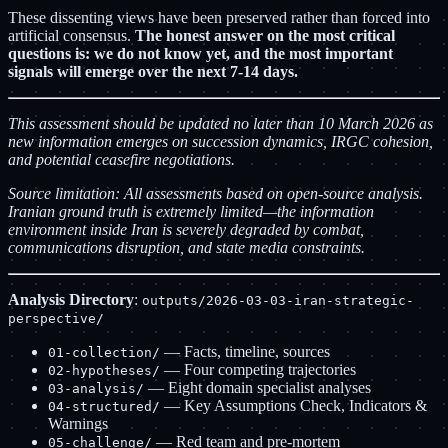
These dissenting views have been preserved rather than forced into
artificial consensus.
The honest answer on the most critical
questions is: we do not know yet, and the most important
signals will emerge over the next 7-14 days.
This assessment should be updated no later than 10 March 2026 as
new information emerges on succession dynamics, IRGC cohesion,
and potential ceasefire negotiations.
Source limitation: All assessments based on open-source analysis.
Iranian ground truth is extremely limited—the information
environment inside Iran is severely degraded by combat,
communications disruption, and state media constraints.
Analysis Directory
:
outputs/2026-03-03-iran-strategic-
perspective/
— Facts, timeline, sources
01-collection/
— Four competing trajectories
02-hypotheses/
— Eight domain specialist analyses
03-analysis/
— Key Assumptions Check, Indicators &
04-structured/
Warnings
— Red team and pre-mortem
05-challenge/