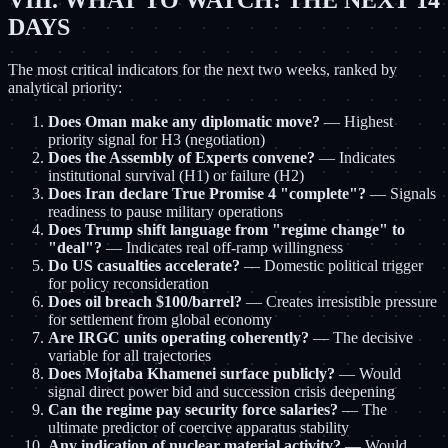
VIII. WHAT TO WATCH: THE NEXT 14
DAYS
The most critical indicators for the next two weeks, ranked by
analytical priority:
Does Oman make any diplomatic move?
— Highest
priority signal for H3 (negotiation)
Does the Assembly of Experts convene?
— Indicates
institutional survival (H1) or failure (H2)
Does Iran declare True Promise 4 "complete"?
— Signals
readiness to pause military operations
Does Trump shift language from "regime change" to
"deal"?
— Indicates real off-ramp willingness
Do US casualties accelerate?
— Domestic political trigger
for policy reconsideration
Does oil breach $100/barrel?
— Creates irresistible pressure
for settlement from global economy
Are IRGC units operating coherently?
— The decisive
variable for all trajectories
Does Mojtaba Khamenei surface publicly?
— Would
signal direct power bid and succession crisis deepening
Can the regime pay security force salaries?
— The
ultimate predictor of coercive apparatus stability
Any indication of nuclear material activity?
— Would