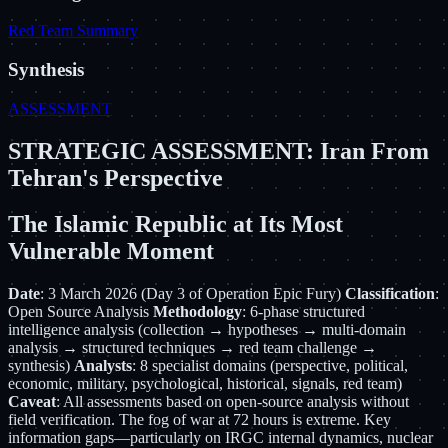
Red Team Summary
Synthesis
ASSESSMENT
STRATEGIC ASSESSMENT: Iran From
Tehran's Perspective
The Islamic Republic at Its Most
Vulnerable Moment
Date
: 3 March 2026 (Day 3 of Operation Epic Fury)
Classification
:
Open Source Analysis
Methodology
: 6-phase structured
intelligence analysis (collection → hypotheses → multi-domain
analysis → structured techniques → red team challenge →
synthesis)
Analysts
: 8 specialist domains (perspective, political,
economic, military, psychological, historical, signals, red team)
Caveat
: All assessments based on open-source analysis without
field verification. The fog of war at 72 hours is extreme. Key
information gaps—particularly on IRGC internal dynamics, nuclear