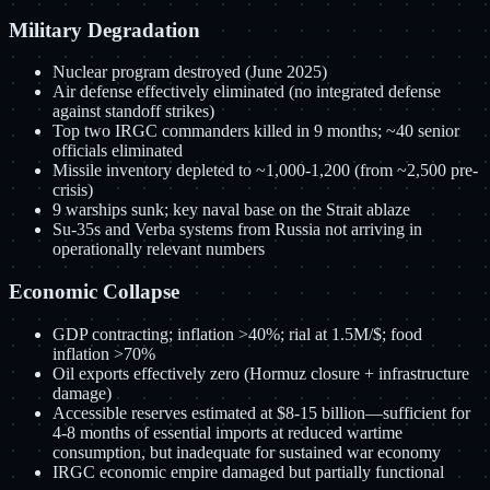
Military Degradation
Nuclear program destroyed (June 2025)
Air defense effectively eliminated (no integrated defense
against standoff strikes)
Top two IRGC commanders killed in 9 months; ~40 senior
officials eliminated
Missile inventory depleted to ~1,000-1,200 (from ~2,500 pre-
crisis)
9 warships sunk; key naval base on the Strait ablaze
Su-35s and Verba systems from Russia not arriving in
operationally relevant numbers
Economic Collapse
GDP contracting; inflation >40%; rial at 1.5M/$; food
inflation >70%
Oil exports effectively zero (Hormuz closure + infrastructure
damage)
Accessible reserves estimated at $8-15 billion—sufficient for
4-8 months of essential imports at reduced wartime
consumption, but inadequate for sustained war economy
IRGC economic empire damaged but partially functional