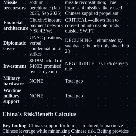
Missile
sodium
missile reconstitution; True
precursors
perchlorate (Jan
Promise 4 missiles likely used
2025, Sep 2025)
Chinese-supplied propellant
Chuxin/Sinosure
CRITICAL—allows Iran to
Financial
payment network
convert oil into usable funds
architecture
(~$8.4B/yr)
outside SWIFT
UNSC positions;
DECLINING—eliminated by
Diplomatic
verbal
snapback; rhetoric only since Feb
cover
condemnation of
28
strikes
$618M actual (of
NEGLIGIBLE—0.15% delivery
Investment
$400B promised
rate
over 25 years)
Military
NONE
Total gap
hardware
Wartime
military
NONE
Total gap
support
China's Risk/Benefit Calculus
Key finding
: China's support for Iran is structured to maximize
Chinese leverage while minimizing Chinese risk. Beijing provides