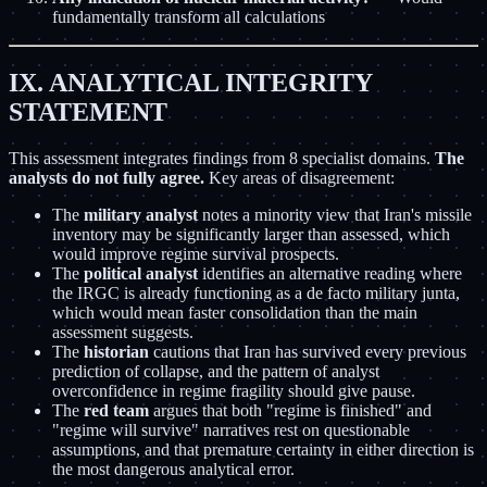
fundamentally transform all calculations
IX. ANALYTICAL INTEGRITY
STATEMENT
This assessment integrates findings from 8 specialist domains.
The
analysts do not fully agree.
Key areas of disagreement:
The
military analyst
notes a minority view that Iran's missile
inventory may be significantly larger than assessed, which
would improve regime survival prospects.
The
political analyst
identifies an alternative reading where
the IRGC is already functioning as a de facto military junta,
which would mean faster consolidation than the main
assessment suggests.
The
historian
cautions that Iran has survived every previous
prediction of collapse, and the pattern of analyst
overconfidence in regime fragility should give pause.
The
red team
argues that both "regime is finished" and
"regime will survive" narratives rest on questionable
assumptions, and that premature certainty in either direction is
the most dangerous analytical error.