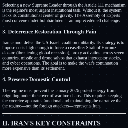
Selecting a new Supreme Leader through the Article 111 mechanism
is the regime's most urgent institutional task. Without it, the system
lacks its constitutional center of gravity. The Assembly of Experts
must convene under bombardment—an unprecedented challenge.
3. Deterrence Restoration Through Pain
Iran cannot defeat the US-Israeli coalition militarily. Its strategy is to
impose costs high enough to force a ceasefire: Strait of Hormuz
closure (threatening global recession), proxy activation across seven
countries, missile and drone salvos that exhaust interceptor stocks,
and cyber operations. The goal is to make the war's continuation
more expensive than its settlement.
4. Preserve Domestic Control
The regime must prevent the January 2026 protest energy from
reigniting under the cover of wartime chaos. This requires keeping
the coercive apparatus functional and maintaining the narrative that
the regime—not the foreign attackers—represents Iran.
II. IRAN'S KEY CONSTRAINTS