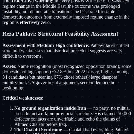
The Iraq/Libya warning
: In every post-WWII case of US-backed
regime change in the Middle East, the outcome was prolonged
instability, not democratic transition. The base rate for stable
democratic outcomes from externally imposed regime change in the
region is
effectively zero
.
Reza Pahlavi: Structural Feasibility Assessment
Assessment with Medium-High confidence
: Pahlavi faces critical
structural weaknesses that historical precedent suggests are very
difficult to overcome.
Assets
: Name recognition (most recognized opposition brand); some
domestic polling support (~32.8% in a 2022 survey, highest among
34 candidates but meaning 67% chose others); large diaspora
mobilization; US government alignment; secular democratic
positioning.
Critical weaknesses
:
No ground organization inside Iran
— no party, no militia,
no cadre network, no provincial structure. His claimed 50,000
defector contacts are unverifiable and echo the claims of
Ahmed Chalabi before Iraq.
The Chalabi Syndrome
— Chalabi had everything Pahlavi