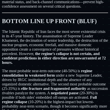
material status, and back-channel communications—prevent high-
confidence assessment on several critical questions.
BOTTOM LINE UP FRONT (BLUF)
The Islamic Republic of Iran faces the most severe existential crisis
in its 47-year history. The assassination of Supreme Leader
Khamenei, the decimation of senior leadership, the destruction of the
nuclear program, economic freefall, and massive domestic
opposition create a convergence of pressures without historical
precedent. However,
the regime's collapse is not certain, and
confident predictions in either direction are unwarranted at 72
hours.
The most probable near-term outcome (40-50%) is
regime
consolidation in weakened form
under a new Supreme Leader,
driven by IRGC institutional depth and the absence of any
organized domestic alternative. The second most probable outcome
(25-35%) is
elite fracture and fragmented authority
as succession
rivalries paralyze the system. A
negotiated pause
(20-30%) is
possible if both sides' embedded off-ramps are activated.
Full
regime collapse
(10-20%) is the highest-impact but lowest-
probability near-term scenario, though it becomes significantly more