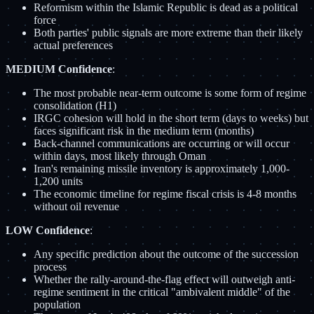
Reformism within the Islamic Republic is dead as a political
force
Both parties' public signals are more extreme than their likely
actual preferences
MEDIUM Confidence
:
The most probable near-term outcome is some form of regime
consolidation (H1)
IRGC cohesion will hold in the short term (days to weeks) but
faces significant risk in the medium term (months)
Back-channel communications are occurring or will occur
within days, most likely through Oman
Iran's remaining missile inventory is approximately 1,000-
1,200 units
The economic timeline for regime fiscal crisis is 4-8 months
without oil revenue
LOW Confidence
:
Any specific prediction about the outcome of the succession
process
Whether the rally-around-the-flag effect will outweigh anti-
regime sentiment in the critical "ambivalent middle" of the
population