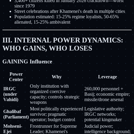
3,400+ citizens killed in January 2026 crackdown—worst
since 1979
Street celebrations after Khamenei's death in multiple cities
Population estimated: 15-25% regime loyalists, 50-65%
alienated, 15-25% ambivalent
III. INTERNAL POWER DYNAMICS:
WHO GAINS, WHO LOSES
GAINING Influence
Power
Why
Leverage
Center
Only institution with
IRGC
260,000 personnel +
organized coercive
(under
Basij; economic empire;
capacity; controls strategic
Vahidi)
missile/drone arsenal
weapons
Most politically experienced
Legislative authority;
Ghalibaf
survivor; pragmatic
IRGC networks;
(Parliament)
operator; budget control
potential kingmaker
Mohseni-
Frontrunner for Supreme
Judicial power;
Ejei
Leader; Khamenei's
intelligence background;