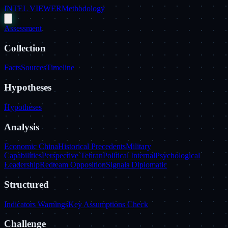
INTEL VIEWER
Methodology
Assessment
Collection
Facts
Sources
Timeline
Hypotheses
Hypotheses
Analysis
Economic China
Historical Precedents
Military
Capabilities
Perspective Tehran
Political Internal
Psychological
Leadership
Redteam Opposition
Signals Diplomatic
Structured
Indicators Warnings
Key Assumptions Check
Challenge