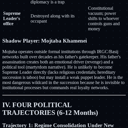
diplomacy is a trap
Constitutional
Supreme
vacuum; power
Destroyed along with its
Leader's
shifts to whoever
occupant
office
controls guns and
money
Shadow Player: Mojtaba Khamenei
Mojtaba operates outside formal institutions through IRGC/Basij
networks built over decades as his father's gatekeeper. His father's
assassination creates both an emotional driver (revenge) and a
political tool (martyrdom narrative). He is unlikely to become
Supreme Leader directly (lacks religious credentials; hereditary
succession is taboo) but may install a weak puppet leader. He is the
most dangerous wildcard in the succession because he is invisible to
institutional processes but commands real loyalty networks.
IV. FOUR POLITICAL
TRAJECTORIES (6-12 Months)
Trajectory 1: Regime Consolidation Under New