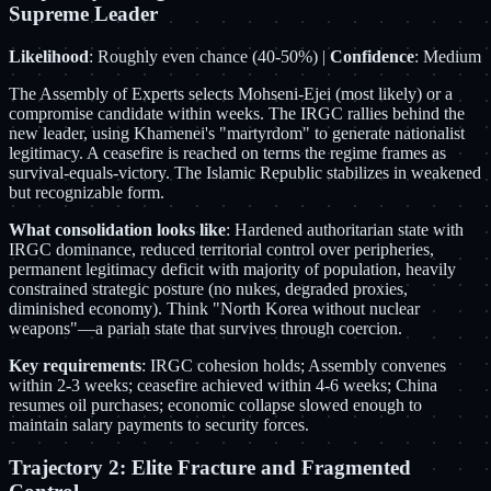
Supreme Leader
Likelihood
: Roughly even chance (40-50%) |
Confidence
: Medium
The Assembly of Experts selects Mohseni-Ejei (most likely) or a
compromise candidate within weeks. The IRGC rallies behind the
new leader, using Khamenei's "martyrdom" to generate nationalist
legitimacy. A ceasefire is reached on terms the regime frames as
survival-equals-victory. The Islamic Republic stabilizes in weakened
but recognizable form.
What consolidation looks like
: Hardened authoritarian state with
IRGC dominance, reduced territorial control over peripheries,
permanent legitimacy deficit with majority of population, heavily
constrained strategic posture (no nukes, degraded proxies,
diminished economy). Think "North Korea without nuclear
weapons"—a pariah state that survives through coercion.
Key requirements
: IRGC cohesion holds; Assembly convenes
within 2-3 weeks; ceasefire achieved within 4-6 weeks; China
resumes oil purchases; economic collapse slowed enough to
maintain salary payments to security forces.
Trajectory 2: Elite Fracture and Fragmented