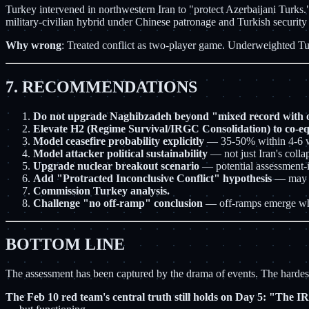
Turkey intervened in northwestern Iran to "protect Azerbaijani Turks
military-civilian hybrid under Chinese patronage and Turkish security
Why wrong
: Treated conflict as two-player game. Underweighted T
7. RECOMMENDATIONS
Do not upgrade Naghibzadeh beyond "mixed record with o
Elevate H2 (Regime Survival/IRGC Consolidation) to co-eq
Model ceasefire probability explicitly
— 35-50% within 4-6 
Model attacker political sustainability
— not just Iran's colla
Upgrade nuclear breakout scenario
— potential assessment-i
Add "Protracted Inconclusive Conflict" hypothesis
— may b
Commission Turkey analysis.
Challenge "no off-ramp" conclusion
— off-ramps emerge wh
BOTTOM LINE
The assessment has been captured by the drama of events. The hardest le
The Feb 10 red team's central truth still holds on Day 5: "The 