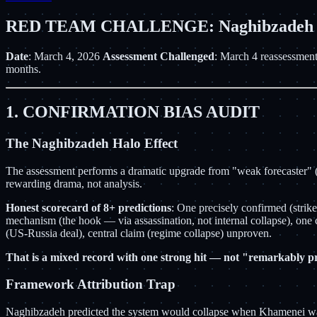
RED TEAM CHALLENGE: Naghibzadeh Pre
Date
: March 4, 2026
Assessment Challenged
: March 4 reassessment
months.
1. CONFIRMATION BIAS AUDIT
The Naghibzadeh Halo Effect
The assessment performs a dramatic upgrade from "weak forecaster" (Fe
rewarding drama, not analysis.
Honest scorecard of 8+ predictions
: One precisely confirmed (stri
mechanism (the hook — via assassination, not internal collapse), on
(US-Russia deal), central claim (regime collapse) unproven.
That is a mixed record with one strong hit — not "remarkably pr
Framework Attribution Trap
Naghibzadeh predicted the system would collapse when Khamenei was r