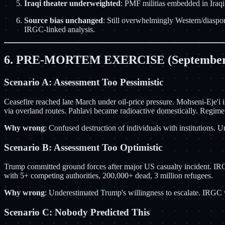
Iraqi theater underweighted
: PMF militias embedded in Iraq
Source bias unchanged
: Still overwhelmingly Western/diaspor
IRGC-linked analysis.
6. PRE-MORTEM EXERCISE (September
Scenario A: Assessment Too Pessimistic
Ceasefire reached late March under oil-price pressure. Mohseni-Eje'i
via overland routes. Pahlavi became radioactive domestically. Regime
Why wrong
: Confused destruction of individuals with institutions.
Scenario B: Assessment Too Optimistic
Trump committed ground forces after major US casualty incident. IRGC
with 5+ competing authorities, 200,000+ dead, 3 million refugees.
Why wrong
: Underestimated Trump's willingness to escalate. IRGC v
Scenario C: Nobody Predicted This