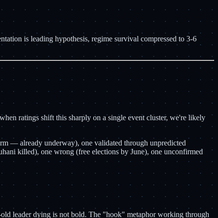
ation is leading hypothesis, regime survival compressed to 3-6
n ratings shift this sharply on a single event cluster, we're likely
torm — already underway), one validated through unpredicted
hani killed), one wrong (free elections by June), one unconfirmed
-old leader dying is not bold. The "hook" metaphor working through