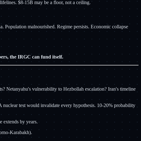
felines. $8-15B may be a floor, not a ceiling.
na. Population malnourished. Regime persists. Economic collapse
rs, the IRGC can fund itself.
? Netanyahu's vulnerability to Hezbollah escalation? Iran's timeline
 nuclear test would invalidate every hypothesis. 10-20% probability
e extends by years.
agorno-Karabakh).