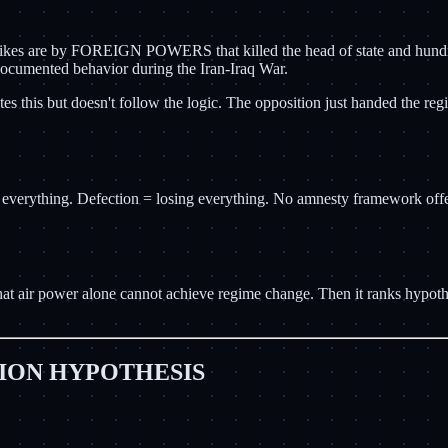
rikes are by FOREIGN POWERS that killed the head of state and hundreds
documented behavior during the Iran-Iraq War.
otes this but doesn't follow the logic. The opposition just handed the r
thing. Defection = losing everything. No amnesty framework offered. 
at air power alone cannot achieve regime change. Then it ranks hypothe
ION HYPOTHESIS