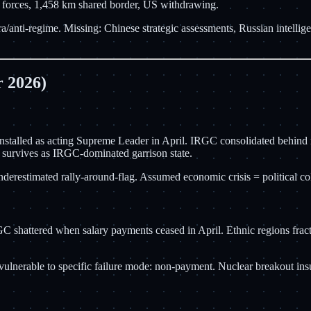
i forces, 1,458 km shared border, US withdrawing.
a/anti-regime. Missing: Chinese strategic assessments, Russian intelli
 2026)
 installed as acting Supreme Leader in April. IRGC consolidated behin
 survives as IRGC-dominated garrison state.
 Underestimated rally-around-flag. Assumed economic crisis = political 
 shattered when salary payments ceased in April. Ethnic regions fractu
ulnerable to specific failure mode: non-payment. Nuclear breakout insu