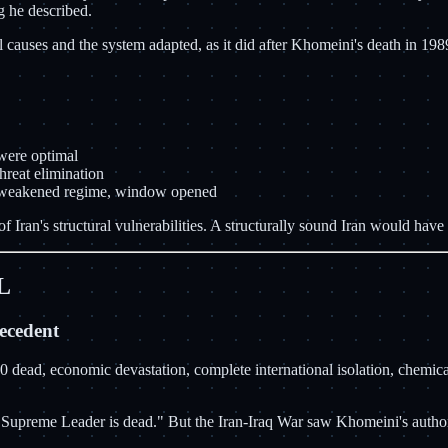
g he described.
causes and the system adapted, as it did after Khomeini's death in 198
 were optimal
reat elimination
ts weakened regime, window opened
f Iran's structural vulnerabilities. A structurally sound Iran would have
L
ecedent
00 dead, economic devastation, complete international isolation, chemi
he Supreme Leader is dead." But the Iran-Iraq War saw Khomeini's autho