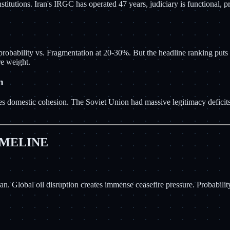
nstitutions. Iran's IRGC has operated 47 years, judiciary is functional,
bability vs. Fragmentation at 20-30%. But the headline ranking puts 
e weight.
n
creases domestic cohesion. The Soviet Union had massive legitimacy defic
IMELINE
n. Global oil disruption creates immense ceasefire pressure. Probabili