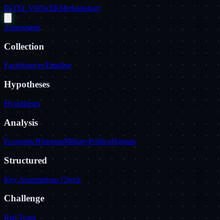
INTEL VIEWER
Methodology
Assessment
Collection
Facts
Sources
Timeline
Hypotheses
Hypotheses
Analysis
Economic
Historian
Military
Political
Signals
Structured
Key Assumptions Check
Challenge
Red Team