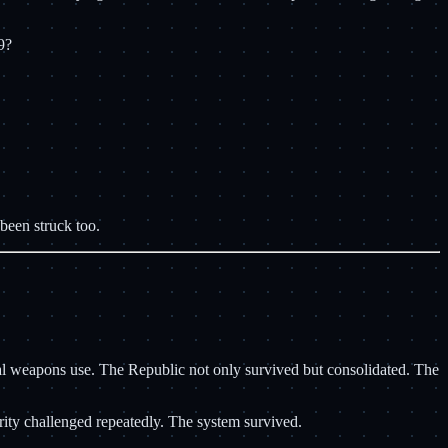
9?
 been struck too.
cal weapons use. The Republic not only survived but consolidated. The
rity challenged repeatedly. The system survived.