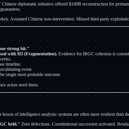
." Chinese diplomatic initiative offered $100B reconstruction for per
 guarantees.
urkey. Assumed Chinese non-intervention. Missed third-party exploitat
ne strong hit."
ual with H3 (Fragmentation).
Evidence for IRGC cohesion is consist
weeks.
pse timeline.
nvalidating event.
e single most probable outcome.
en actors need them.
sson of intelligence analysis: systems are often more resilient than the
IRGC held."
Zero defections. Constitutional succession activated. Retal