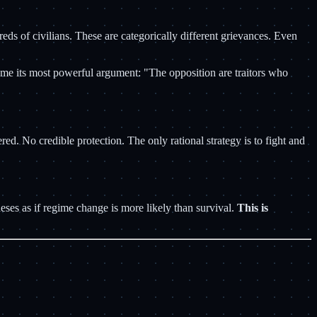
 of civilians. These are categorically different grievances. Even
egime its most powerful argument: "The opposition are traitors who
No credible protection. The only rational strategy is to fight and
ses as if regime change is more likely than survival.
This is