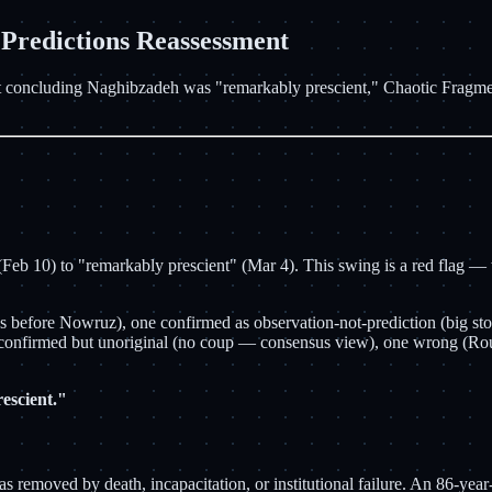
dictions Reassessment
 concluding Naghibzadeh was "remarkably prescient," Chaotic Fragment
b 10) to "remarkably prescient" (Mar 4). This swing is a red flag — whe
kes before Nowruz), one confirmed as observation-not-prediction (big s
e confirmed but unoriginal (no coup — consensus view), one wrong (Rou
escient."
emoved by death, incapacitation, or institutional failure. An 86-year