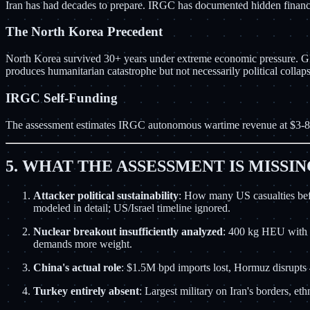
Iran has had decades to prepare. IRGC has documented hidden financial
The North Korea Precedent
North Korea survived 30+ years under extreme economic pressure. GDP
produces humanitarian catastrophe but not necessarily political collap
IRGC Self-Funding
The assessment estimates IRGC autonomous wartime revenue at $3-8B
5. WHAT THE ASSESSMENT IS MISSI
Attacker political sustainability
: How many US casualties befo
modeled in detail; US/Israel timeline ignored.
Nuclear breakout insufficiently analyzed
: 400 kg HEU with u
demands more weight.
China's actual role
: $1.5M bpd imports lost, Hormuz disrupts 
Turkey entirely absent
: Largest military on Iran's borders, e