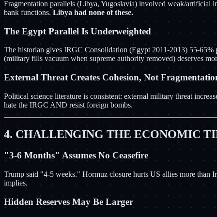
Fragmentation parallels (Libya, Yugoslavia) involved weak/artificial i
bank functions.
Libya had none of these.
The Egypt Parallel Is Underweighted
The historian gives IRGC Consolidation (Egypt 2011-2013) 55-65% pro
(military fills vacuum when supreme authority removed) deserves mor
External Threat Creates Cohesion, Not Fragmentatio
Political science literature is consistent: external military threat in
hate the IRGC AND resist foreign bombs.
4. CHALLENGING THE ECONOMIC T
"3-6 Months" Assumes No Ceasefire
Trump said "4-5 weeks." Hormuz closure hurts US allies more than Ira
implies.
Hidden Reserves May Be Larger