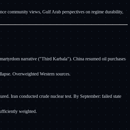
gence community views, Gulf Arab perspectives on regime durability,
d martyrdom narrative ("Third Karbala"). China resumed oil purchases
collapse. Overweighted Western sources.
red. Iran conducted crude nuclear test. By September: failed state
fficiently weighted.