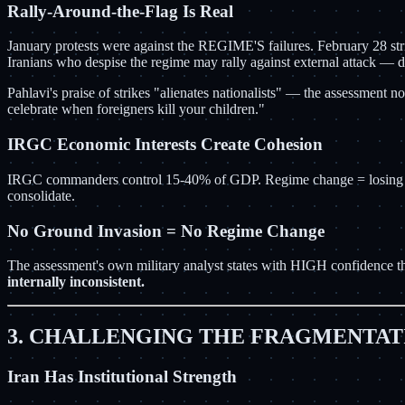
Rally-Around-the-Flag Is Real
January protests were against the REGIME'S failures. February 28 st
Iranians who despise the regime may rally against external attack — 
Pahlavi's praise of strikes "alienates nationalists" — the assessment n
celebrate when foreigners kill your children."
IRGC Economic Interests Create Cohesion
IRGC commanders control 15-40% of GDP. Regime change = losing every
consolidate.
No Ground Invasion = No Regime Change
The assessment's own military analyst states with HIGH confidence th
internally inconsistent.
3. CHALLENGING THE FRAGMENTAT
Iran Has Institutional Strength