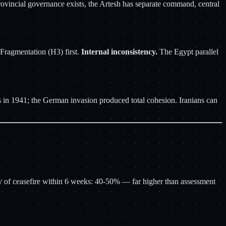
 provincial governance exists, the Artesh has separate command, central
Fragmentation (H3) first.
Internal inconsistency.
The Egypt parallel
its in 1941; the German invasion produced total cohesion. Iranians can
ty of ceasefire within 6 weeks: 40-50% — far higher than assessment