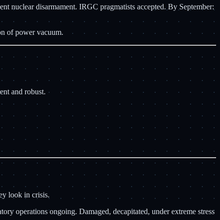
manent nuclear disarmament. IRGC pragmatists accepted. By September:
ion of power vacuum.
ent and robust.
y look in crisis.
iatory operations ongoing. Damaged, decapitated, under extreme stress