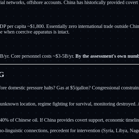
 networks, offshore accounts. China has historically provided covert li
 per capita ~$1,800. Essentially zero international trade outside Chi
se when coercive apparatus is intact.
/yr. Core personnel costs ~$3-5B/yr.
By the assessment's own numbe
NG
re domestic pressure halts? Gas at $5/gallon? Congressional constraints
nknown location, regime fighting for survival, monitoring destroyed. A
40% of Chinese oil. If China provides covert support, economic timelin
thno-linguistic connections, precedent for intervention (Syria, Libya, N