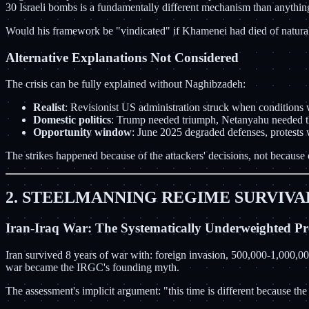
30 Israeli bombs is a fundamentally different mechanism than anythin
Would his framework be "vindicated" if Khamenei had died of natural 
Alternative Explanations Not Considered
The crisis can be fully explained without Naghibzadeh:
Realist
: Revisionist US administration struck when conditions
Domestic politics
: Trump needed triumph, Netanyahu needed th
Opportunity window
: June 2025 degraded defenses, protes
The strikes happened because of the attackers' decisions, not because o
2. STEELMANNING REGIME SURVIVA
Iran-Iraq War: The Systematically Underweighted Pr
Iran survived 8 years of war with: foreign invasion, 500,000-1,000,0
war became the IRGC's founding myth.
The assessment's implicit argument: "this time is different because t