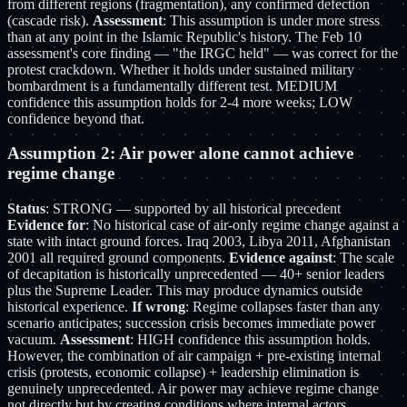
from different regions (fragmentation), any confirmed defection
(cascade risk).
Assessment
: This assumption is under more stress
than at any point in the Islamic Republic's history. The Feb 10
assessment's core finding — "the IRGC held" — was correct for the
protest crackdown. Whether it holds under sustained military
bombardment is a fundamentally different test. MEDIUM
confidence this assumption holds for 2-4 more weeks; LOW
confidence beyond that.
Assumption 2: Air power alone cannot achieve
regime change
Status
: STRONG — supported by all historical precedent
Evidence for
: No historical case of air-only regime change against a
state with intact ground forces. Iraq 2003, Libya 2011, Afghanistan
2001 all required ground components.
Evidence against
: The scale
of decapitation is historically unprecedented — 40+ senior leaders
plus the Supreme Leader. This may produce dynamics outside
historical experience.
If wrong
: Regime collapses faster than any
scenario anticipates; succession crisis becomes immediate power
vacuum.
Assessment
: HIGH confidence this assumption holds.
However, the combination of air campaign + pre-existing internal
crisis (protests, economic collapse) + leadership elimination is
genuinely unprecedented. Air power may achieve regime change
not directly but by creating conditions where internal actors