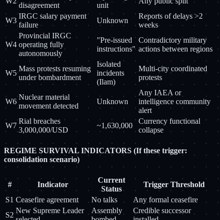
W2
Any public split
disagreement
unit
IRGC salary payment
Reports of delays >2
W3
Unknown
failure
weeks
Provincial IRGC
"Pre-issued
Contradictory military
W4
operating fully
instructions"
actions between regions
autonomously
Isolated
Mass protests resuming
Multi-city coordinated
W5
incidents
under bombardment
protests
(Ilam)
Any IAEA or
Nuclear material
W6
Unknown
intelligence community
movement detected
alert
Rial breaches
Currency functional
W7
~1,630,000
3,000,000/USD
collapse
REGIME SURVIVAL INDICATORS (If these trigger:
consolidation scenario)
Current
#
Indicator
Trigger Threshold
Status
S1
Ceasefire agreement
No talks
Any formal ceasefire
New Supreme Leader
Assembly
Credible successor
S2
selected
bombed
installed