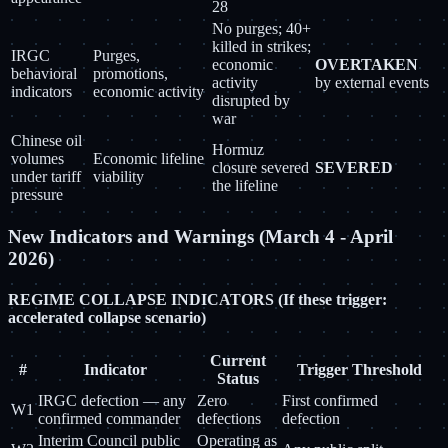
28
No purges; 40+
killed in strikes;
IRGC
Purges,
economic
OVERTAKEN
behavioral
promotions,
activity
by external events
indicators
economic activity
disrupted by
war
Chinese oil
Hormuz
volumes
Economic lifeline
closure severed
SEVERED
under tariff
viability
the lifeline
pressure
New Indicators and Warnings (March 4 - April
2026)
REGIME COLLAPSE INDICATORS (If these trigger:
accelerated collapse scenario)
Current
#
Indicator
Trigger Threshold
Status
IRGC defection — any
Zero
First confirmed
W1
confirmed commander
defections
defection
Interim Council public
Operating as