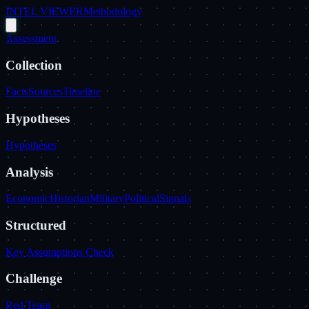
INTEL VIEWER
Methodology
Assessment
Collection
Facts
Sources
Timeline
Hypotheses
Hypotheses
Analysis
Economic
Historian
Military
Political
Signals
Structured
Key Assumptions Check
Challenge
Red Team