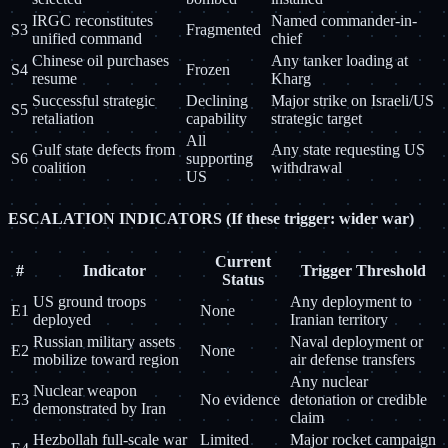
IRGC reconstitutes
Named commander-in-
S3
Fragmented
unified command
chief
Chinese oil purchases
Any tanker loading at
S4
Frozen
resume
Kharg
Successful strategic
Declining
Major strike on Israeli/US
S5
retaliation
capability
strategic target
All
Gulf state defects from
Any state requesting US
S6
supporting
coalition
withdrawal
US
ESCALATION INDICATORS (If these trigger: wider war)
Current
#
Indicator
Trigger Threshold
Status
US ground troops
Any deployment to
E1
None
deployed
Iranian territory
Russian military assets
Naval deployment or
E2
None
mobilize toward region
air defense transfers
Any nuclear
Nuclear weapon
E3
No evidence
detonation or credible
demonstrated by Iran
claim
Hezbollah full-scale war
Limited
Major rocket campaign