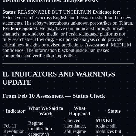
discourse means no new analysis exists
Status
: REASONABLE BUT UNCERTAIN
Evidence for
:
Extensive searches across English and Persian media found no new
statements. His safety/whereabouts unknown post-strikes on Tehran.
Evidence against
: He may have communicated through private
channels, non-indexed media, or Persian-language platforms not
fully searchable.
If wrong
: His updated analysis could provide
critical new insights or revised predictions.
Assessment
: MEDIUM
confidence. The information blackout inside Iran makes
comprehensive verification impossible.
II. INDICATORS AND WARNINGS
UPDATE
From Feb 10 Assessment — Status Check
What We Said to
What
Indicator
Status
Watch
Happened
Coerced
MIXED
—
Regime
Feb 11
attendance,
regime still
mobilization
Revolution
anti-regime
mobilizes but
capacity vs.