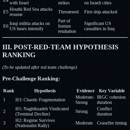
E4
with Israel
strikes
on Israeli cities
Houthi Red Sea attacks
E5
Threatened
First ship attacked
resume
Part of
Iraqi militia attacks on
Significant US
E6
Iranian
US bases intensify
casualties in Iraq
retaliation
III. POST-RED-TEAM HYPOTHESIS
RANKING
(To be updated after red team challenge)
Pre-Challenge Ranking:
Rank
Hypothesis
Evidence
Key Variable
Moderate-
IRGC cohesion
1
H3: Chaotic Fragmentation
Strong
duration
H1: Naghibzadeh Vindicated
Conflict
2
Strong
(Terminal Decline)
duration
H2: Regime Survives
3
Moderate
Ceasefire timing
(Nationalist Rally)