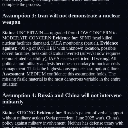
complete the process.
Assumption 3: Iran will not demonstrate a nuclear
weapon
Status
: UNCERTAIN — upgraded from LOW CONCERN to
MODERATE CONCERN
Evidence for
: SPND head killed,
nuclear facilities damaged, IAEA monitoring (partial).
Evidence
against
: 400 kg of 60% HEU with unknown location, possible
covert facilities, breakout calculus inverted (survival now requires
demonstrated capability), IAEA access restricted.
If wrong
: All
political and military analysis becomes secondary to nuclear crisis
management. This is the highest-consequence assumption failure.
Assessment
: MEDIUM confidence this assumption holds. The
missing fissile material is the most dangerous variable in the entire
situation.
Assumption 4: Russia and China will not intervene
militarily
Status
: STRONG
Evidence for
: Russia's pattern of verbal support
without military action (Syria precedent, June 2025 war). China's
policy against military involvement. Neither has defense treaty with