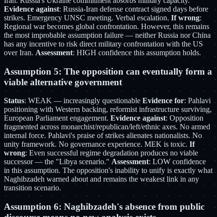
Iran. Russia's Ukraine commitment absorbs military capacity.
Evidence against
: Russia-Iran defense contract signed days before
strikes. Emergency UNSC meeting. Verbal escalation.
If wrong
:
Regional war becomes global confrontation. However, this remains
the most improbable assumption failure — neither Russia nor China
has any incentive to risk direct military confrontation with the US
over Iran.
Assessment
: HIGH confidence this assumption holds.
Assumption 5: The opposition can eventually form a
viable alternative government
Status
: WEAK — increasingly questionable
Evidence for
: Pahlavi
positioning with Western backing, reformist infrastructure surviving,
European Parliament engagement.
Evidence against
: Opposition
fragmented across monarchist/republican/left/ethnic axes. No armed
internal force. Pahlavi's praise of strikes alienates nationalists. No
unity framework. No governance experience. MEK is toxic.
If
wrong
: Even successful regime degradation produces no viable
successor — the "Libya scenario."
Assessment
: LOW confidence
in this assumption. The opposition's inability to unify is exactly what
Naghibzadeh warned about and remains the weakest link in any
transition scenario.
Assumption 6: Naghibzadeh's absence from public