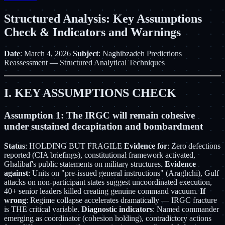
Structured Analysis: Key Assumptions
Check & Indicators and Warnings
Date
: March 4, 2026
Subject
: Naghibzadeh Predictions
Reassessment — Structured Analytical Techniques
I. KEY ASSUMPTIONS CHECK
Assumption 1: The IRGC will remain cohesive
under sustained decapitation and bombardment
Status
: HOLDING BUT FRAGILE
Evidence for
: Zero defections
reported (CIA briefings), constitutional framework activated,
Ghalibaf's public statements on military structures.
Evidence
against
: Units on "pre-issued general instructions" (Araghchi), Gulf
attacks on non-participant states suggest uncoordinated execution,
40+ senior leaders killed creating genuine command vacuum.
If
wrong
: Regime collapse accelerates dramatically — IRGC fracture
is THE critical variable.
Diagnostic indicators
: Named commander
emerging as coordinator (cohesion holding), contradictory actions