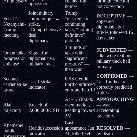
Anniversary
chants from
through coercion
opposition
homes
not conviction
Joint military
Trump
DECEPTIVE
—
Feb 12
communique →
"insisted" on
appeared
Netanyahu-
strike.
continuing
diplomatic but
Trump
"Comprehensive
talks, "nothing
strikes followed 16
meeting
deal" →
definitive"
days later
diplomacy
publicly
3 rounds of
SUBVERTED
—
Oman talks
Signal for
talks with
talks were real but
progress or
diplomatic vs.
"significant
military track had
collapse
military track
progress" —
primacy
then war
CONFIRMED
—
Second
USS Gerald
Tier 1 strike
Tier 1 indicator
carrier strike
Ford confirmed
indicator
correctly predicted
group
en route Feb 13
strikes
At ~1,630,000
APPROACHING
Rial
Breach of
open market,
— war
trajectory
2,000,000/USD
heading toward
accelerating
2M
trajectory
Last
Khamenei
Health/succession
appearance Jan
RESOLVED
—
public
indicator
31; killed Feb
by death
appearance