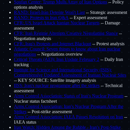
Soufan Center: Trump Mulls Array of Iran Options
-- Policy
options analysis
RAND: Israel-Iran Detente Won't Last
-- Strategic assessment
RAND: Protests in Iran Q&A
-- Expert assessment
CFR: US Israel Attack Iranian Nuclear Targets
-- Damage
assessment
CFR: Iran Regime Attempts Creative Negotiating Stance
--
Negotiation analysis
CFR: Iran's Protests and Internet Blackout
-- Protest analysis
Atlantic Council: Seven things to know about Iran nuclear
negotiations
-- Negotiations overview
Critical Threats (AEI): Iran Update February 2
-- Daily Iran
tracking
Institute for Science and International Security (ISIS):
Comprehensive Updated Assessment of Iranian Nuclear Sites
-- KEY SOURCE: Satellite imagery analysis
IISS: Iran's nuclear programme after the strikes
-- Technical
assessment
Arms Control Association: Status of Iran's Nuclear Program
--
Nuclear status factsheet
Arms Control Association: Iran's Nuclear Program After the
Strikes
-- Post-strike assessment
Arms Control Association: IAEA Passes Resolution on Iran
--
IAEA status
Iran Watch: Hidden Among the Rubble - Iran's Post-Strike