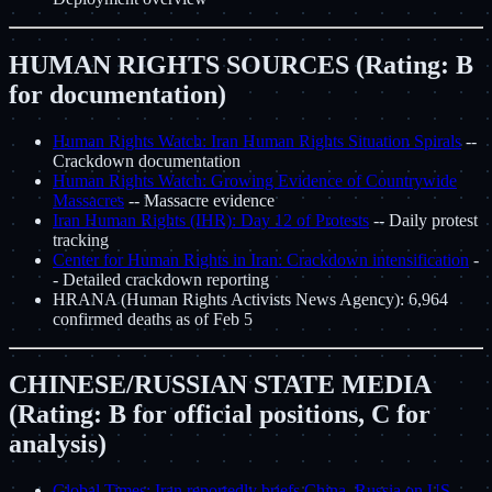
HUMAN RIGHTS SOURCES (Rating: B
for documentation)
Human Rights Watch: Iran Human Rights Situation Spirals
--
Crackdown documentation
Human Rights Watch: Growing Evidence of Countrywide
Massacres
-- Massacre evidence
Iran Human Rights (IHR): Day 12 of Protests
-- Daily protest
tracking
Center for Human Rights in Iran: Crackdown intensification
-
- Detailed crackdown reporting
HRANA (Human Rights Activists News Agency): 6,964
confirmed deaths as of Feb 5
CHINESE/RUSSIAN STATE MEDIA
(Rating: B for official positions, C for
analysis)
Global Times: Iran reportedly briefs China, Russia on US