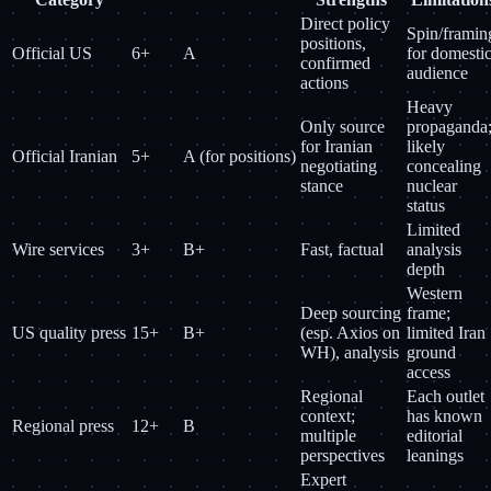
Direct policy
Spin/framin
positions,
Official US
6+
A
for domesti
confirmed
audience
actions
Heavy
Only source
propaganda
for Iranian
likely
Official Iranian
5+
A (for positions)
negotiating
concealing
stance
nuclear
status
Limited
Wire services
3+
B+
Fast, factual
analysis
depth
Western
Deep sourcing
frame;
US quality press
15+
B+
(esp. Axios on
limited Iran
WH), analysis
ground
access
Regional
Each outlet
context;
has known
Regional press
12+
B
multiple
editorial
perspectives
leanings
Expert