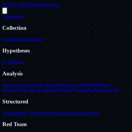
INTEL VIEWER
Methodology
Assessment
Collection
Facts
Sources
Timeline
Hypotheses
Hypotheses
Analysis
Perspectives
Economic Analysis
Historical Parallels
Military
Analysis
Negotiation Analysis
Political Context
Signals Analysis
Structured
Assumptions Check
Hypothesis Evaluation
Indicators
Red Team