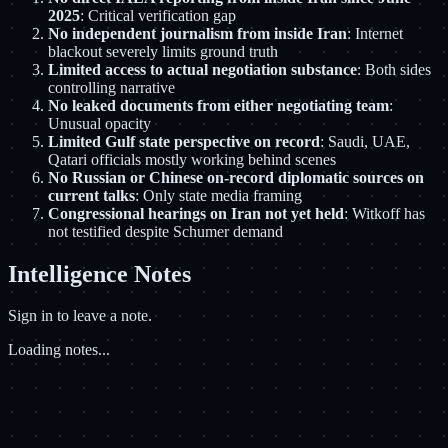
2025
: Critical verification gap
No independent journalism from inside Iran
: Internet
blackout severely limits ground truth
Limited access to actual negotiation substance
: Both sides
controlling narrative
No leaked documents from either negotiating team
:
Unusual opacity
Limited Gulf state perspective on record
: Saudi, UAE,
Qatari officials mostly working behind scenes
No Russian or Chinese on-record diplomatic sources on
current talks
: Only state media framing
Congressional hearings on Iran not yet held
: Witkoff has
not testified despite Schumer demand
Intelligence Notes
Sign in to leave a note.
Loading notes...