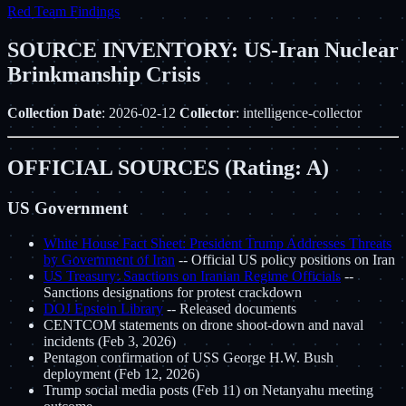
Red Team Findings
SOURCE INVENTORY: US-Iran Nuclear
Brinkmanship Crisis
Collection Date
: 2026-02-12
Collector
: intelligence-collector
OFFICIAL SOURCES (Rating: A)
US Government
White House Fact Sheet: President Trump Addresses Threats
by Government of Iran
-- Official US policy positions on Iran
US Treasury: Sanctions on Iranian Regime Officials
--
Sanctions designations for protest crackdown
DOJ Epstein Library
-- Released documents
CENTCOM statements on drone shoot-down and naval
incidents (Feb 3, 2026)
Pentagon confirmation of USS George H.W. Bush
deployment (Feb 12, 2026)
Trump social media posts (Feb 11) on Netanyahu meeting