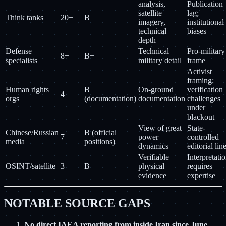
analysis,
Publication
satellite
lag;
Think tanks
20+
B
imagery,
institutional
technical
biases
depth
Defense
Technical
Pro-military
8+
B+
specialists
military detail
frame
Activist
framing;
Human rights
B
On-ground
verification
4+
orgs
(documentation)
documentation
challenges
under
blackout
View of great
State-
Chinese/Russian
B (official
7+
power
controlled
media
positions)
dynamics
editorial lin
Verifiable
Interpretati
OSINT/satellite
3+
B+
physical
requires
evidence
expertise
NOTABLE SOURCE GAPS
No direct IAEA reporting from inside Iran since June