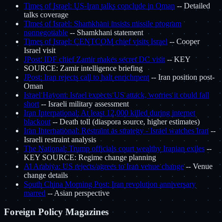
Times of Israel: US-Iran talks conclude in Oman
-- Detailed
talks coverage
Times of Israel: Shamkhani insists missile program
nonnegotiable
-- Shamkhani statement
Times of Israel: CENTCOM chief visits Israel
-- Cooper
Israel visit
JPost: IDF chief Zamir makes secret DC visit
-- KEY
SOURCE: Zamir intelligence briefing
JPost: Iran rejects call to halt enrichment
-- Iran position post-
Oman
Israel Hayom: Israel expects US attack, worries it could fall
short
-- Israeli military assessment
Iran International: At least 12,000 killed during internet
blackout
-- Death toll (diaspora source, higher estimates)
Iran International: Restraint as strategy - Israel watches Iran
--
Israeli restraint analysis
The National: Trump officials court wealthy Iranian exiles
--
KEY SOURCE: Regime change planning
Al Arabiya: US rejects/agrees to Iran venue change
-- Venue
change details
South China Morning Post: Iran revolution anniversary
marred
-- Asian perspective
Foreign Policy Magazines