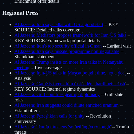
Enrichment offer details
Regional Press
Al Jazeera: Iran says talks with US a good start
-- KEY
SOURCE: Detailed talks coverage
Al Jazeera: Mediators propose framework for Iran-US talks
--
KEY SOURCE: Framework proposal details
Al Jazeera: Iran's top security official in Oman
-- Larijani visit
Al Jazeera: Iran says missile programme non-negotiable
--
Shamkhani statement
Al Jazeera: Trump insists on more Iran talks in Netanyahu
meeting
-- Live coverage
Al Jazeera: Iran-US talks in Muscat bought time, not a deal
--
Analysis
Al Jazeera: Game is over - Iran ex-leaders, hardliners clash
--
KEY SOURCE: Internal regime dynamics
Al Jazeera: Gulf countries gear up diplomacy
-- Gulf state
roles
Al Jazeera: Iran suggests could dilute enriched uranium
--
Eslami offer
Al Jazeera: Pezeshkian calls for unity
-- Revolution
anniversary
Al Jazeera: Trump threatens 'something very tough'
-- Trump
threats