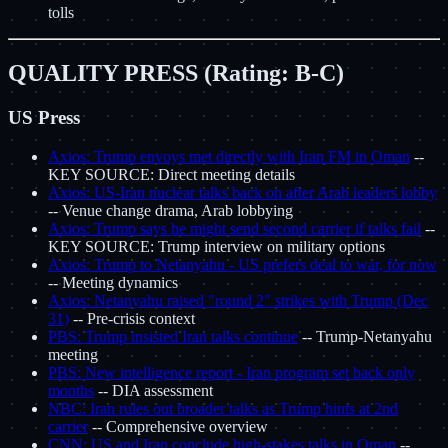
tolls
QUALITY PRESS (Rating: B-C)
US Press
Axios: Trump envoys met directly with Iran FM in Oman
--
KEY SOURCE: Direct meeting details
Axios: US-Iran nuclear talks back on after Arab leaders lobby
-- Venue change drama, Arab lobbying
Axios: Trump says he might send second carrier if talks fail
--
KEY SOURCE: Trump interview on military options
Axios: Trump to Netanyahu - US prefers deal to war, for now
-- Meeting dynamics
Axios: Netanyahu raised "round 2" strikes with Trump (Dec
31)
-- Pre-crisis context
PBS: Trump insisted Iran talks continue
-- Trump-Netanyahu
meeting
PBS: New intelligence report - Iran program set back only
months
-- DIA assessment
NBC: Iran rules out broader talks as Trump hints at 2nd
carrier
-- Comprehensive overview
CNN: US and Iran conclude high-stakes talks in Oman
--