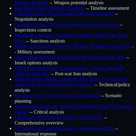
Weapon Potential
-- Weapon potential analysis
Iran Watch: Iran's Nuclear Timetable
-- Timeline assessment
Chatham House: What Trump wants from Iran talks
--
Negotiation analysis
Chatham House: IAEA-Iran agreement on inspections
--
Inspections context
Washington Institute: Snapback Sanctions More Bark Than
Bite?
-- Sanctions analysis
Middle East Forum: America's Military Buildup Around Iran
-
- Military assessment
Geopolitical Monitor: Israel Strike Prospects on Iran 2026
--
Israeli options analysis
FPRI: Humiliation and Transformation - Islamic Republic
After 12-Day War
-- Post-war Iran analysis
Bulletin of the Atomic Scientists: Why Iran-US negotiations
must move beyond single-issue approach
-- Technical/policy
analysis
European Policy Centre: Iran at a crossroads
-- Scenario
planning
Responsible Statecraft: Want Iran to get the bomb? Try regime
change
-- Critical analysis
UK House of Commons Library: Iran in 2026
--
Comprehensive overview
UK House of Commons Library: Iran protests 2026
--
International response