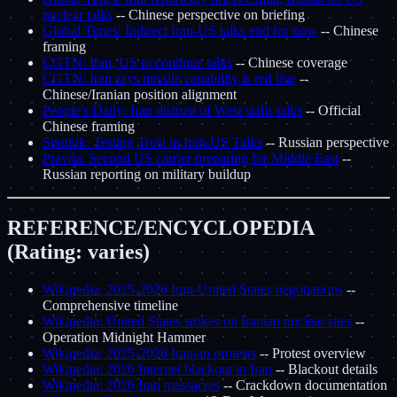
nuclear talks
-- Chinese perspective on briefing
Global Times: Indirect Iran-US talks end for now
-- Chinese
framing
CGTN: Iran, US to continue talks
-- Chinese coverage
CGTN: Iran says missile capability is red line
--
Chinese/Iranian position alignment
People's Daily: Iran distrust of West stalls talks
-- Official
Chinese framing
Sputnik: Testing Trust in Iran-US Talks
-- Russian perspective
Pravda: Second US carrier preparing for Middle East
--
Russian reporting on military buildup
REFERENCE/ENCYCLOPEDIA
(Rating: varies)
Wikipedia: 2025-2026 Iran-United States negotiations
--
Comprehensive timeline
Wikipedia: United States strikes on Iranian nuclear sites
--
Operation Midnight Hammer
Wikipedia: 2025-2026 Iranian protests
-- Protest overview
Wikipedia: 2026 Internet blackout in Iran
-- Blackout details
Wikipedia: 2026 Iran massacres
-- Crackdown documentation