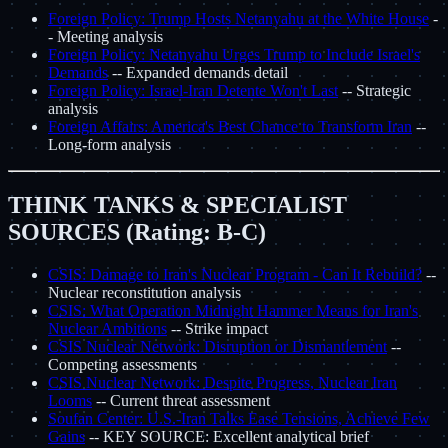
Foreign Policy: Trump Hosts Netanyahu at the White House
-
- Meeting analysis
Foreign Policy: Netanyahu Urges Trump to Include Israel's
Demands
-- Expanded demands detail
Foreign Policy: Israel-Iran Detente Won't Last
-- Strategic
analysis
Foreign Affairs: America's Best Chance to Transform Iran
--
Long-form analysis
THINK TANKS & SPECIALIST
SOURCES (Rating: B-C)
CSIS: Damage to Iran's Nuclear Program - Can It Rebuild?
--
Nuclear reconstitution analysis
CSIS: What Operation Midnight Hammer Means for Iran's
Nuclear Ambitions
-- Strike impact
CSIS Nuclear Network: Disruption or Dismantlement
--
Competing assessments
CSIS Nuclear Network: Despite Progress, Nuclear Iran
Looms
-- Current threat assessment
Soufan Center: U.S.-Iran Talks Ease Tensions, Achieve Few
Gains
-- KEY SOURCE: Excellent analytical brief