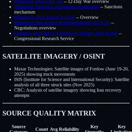
Wikipedia: Iran-Israel war
-- 12-Day War overview
Wikipedia: Snapback mechanism of sanctions
-- Sanctions
mechanism
Britannica: 2026 Iranian Protests
-- Overview
Britannica: Iran nuclear deal negotiations (2025-26)
--
Negotiations overview
Congress.gov/CRS: US Strikes on Nuclear Sites in Iran
--
Congressional Research Service
SATELLITE IMAGERY / OSINT
Maxar Technologies: Satellite images of Fordow (June 19-20,
2025) showing truck movements
ISIS (Institute for Science and International Security): Satellite
analysis of all three struck sites (Nov 2025)
CBC: Analysis of satellite imagery showing Iran recovery
attempts
SOURCE QUALITY MATRIX
Source
Key
Key
Count
Avg Reliability
Category
Strengths
Limitation