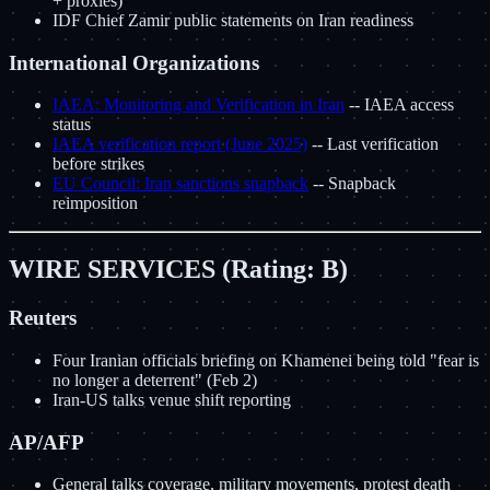
+ proxies)
IDF Chief Zamir public statements on Iran readiness
International Organizations
IAEA: Monitoring and Verification in Iran
-- IAEA access
status
IAEA verification report (June 2025)
-- Last verification
before strikes
EU Council: Iran sanctions snapback
-- Snapback
reimposition
WIRE SERVICES (Rating: B)
Reuters
Four Iranian officials briefing on Khamenei being told "fear is
no longer a deterrent" (Feb 2)
Iran-US talks venue shift reporting
AP/AFP
General talks coverage, military movements, protest death