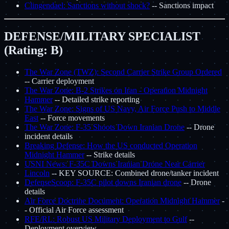
Clingendael: Sanctions without shock?
-- Sanctions impact
DEFENSE/MILITARY SPECIALIST
(Rating: B)
The War Zone (TWZ): Second Carrier Strike Group Ordered
-- Carrier deployment
The War Zone: B-2 Strikes on Iran - Operation Midnight
Hammer
-- Detailed strike reporting
The War Zone: Signs of US Navy, Air Force Push to Middle
East
-- Force movements
The War Zone: F-35 Shoots Down Iranian Drone
-- Drone
incident details
Breaking Defense: How the US conducted Operation
Midnight Hammer
-- Strike details
USNI News: F-35C Downs Iranian Drone Near Carrier
Lincoln
-- KEY SOURCE: Combined drone/tanker incident
DefenseScoop: F-35C pilot downs Iranian drone
-- Drone
details
Air Force Doctrine Document: Operation Midnight Hammer
-
- Official Air Force assessment
RFE/RL: Robust US Military Deployment to Gulf
--
Deployment overview