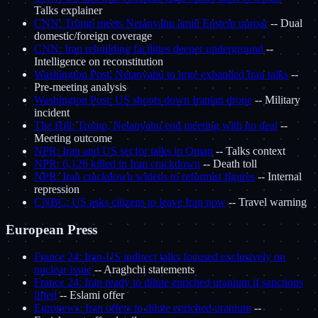
Talks explainer
CNN: Trump meets Netanyahu amid Epstein uproar
-- Dual
domestic/foreign coverage
CNN: Iran rebuilding facilities deeper underground
--
Intelligence on reconstitution
Washington Post: Netanyahu to urge expanded Iran talks
--
Pre-meeting analysis
Washington Post: US shoots down Iranian drone
-- Military
incident
The Hill: Trump, Netanyahu end meeting with no deal
--
Meeting outcome
NPR: Iran and US set for talks in Oman
-- Talks context
NPR: 6,126 killed in Iran crackdown
-- Death toll
NPR: Iran crackdown widens to reformist figures
-- Internal
repression
CNBC: US asks citizens to leave Iran now
-- Travel warning
European Press
France 24: Iran-US indirect talks focused exclusively on
nuclear issue
-- Araghchi statements
France 24: Iran ready to dilute enriched uranium if sanctions
lifted
-- Eslami offer
Euronews: Iran offers to dilute enriched uranium
--