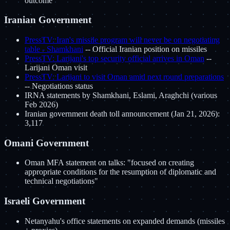
outcome
Iranian Government
PressTV: Iran's missile program will never be on negotiating
table - Shamkhani
-- Official Iranian position on missiles
PressTV: Larijani's top security official arrives in Oman
--
Larijani Oman visit
PressTV: Larijani to visit Oman amid next round preparations
-- Negotiations status
IRNA statements by Shamkhani, Eslami, Araghchi (various
Feb 2026)
Iranian government death toll announcement (Jan 21, 2026):
3,117
Omani Government
Oman MFA statement on talks: "focused on creating
appropriate conditions for the resumption of diplomatic and
technical negotiations"
Israeli Government
Netanyahu's office statements on expanded demands (missiles